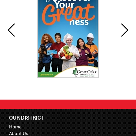
OUR DISTRICT
Home
About Us