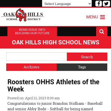
Visit
V
our
o
Powered by
Translate
Face
T
MENU
Page
P
BOND ISSUE INFO
BUILDING OUR FUTURE
OAK HILLS HIGH SCHOOL NEWS
Side
Search
Menu
Blog
Begins
Entries.
Archives
Tags
Side
Roosters OHHS Athletes of the
Menu
Ends,
Week
main
content
Posted on: April 11, 2023 8:00 am
for
Congratulations to junior Brandon Stidham - Baseball
this
and senior Abby Bode - Softball for being named