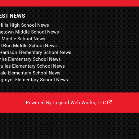
EST NEWS
Hills High School News
getown Middle School News
i Middle School News
d Run Middle School News
 Harrison Elementary School News
hire Elementary School News
 Dulles Elementary School News
ale Elementary School News
ngmyer Elementary School News
Powered By
Legend Web Works, LLC