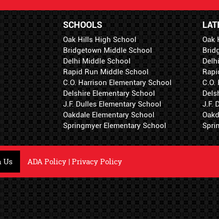
SCHOOLS
LAT
Oak Hills High School
Oak 
Bridgetown Middle School
Brid
Delhi Middle School
Delh
Rapid Run Middle School
Rapi
C.O. Harrison Elementary School
C.O.
Delshire Elementary School
Dels
J.F. Dulles Elementary School
J.F.
Oakdale Elementary School
Oakd
Springmyer Elementary School
Spri
h Us
ADA Policy
|
Privacy Policy