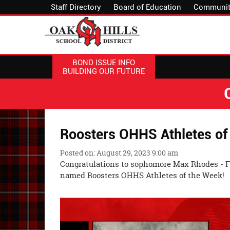
Staff Directory
Board of Education
Communit
BOND ISSUE INFO
BUILDING OUR FUTURE
Roosters OHHS Athletes of
Posted on: August 29, 2023 9:00 am
Congratulations to sophomore Max Rhodes - Foo
named Roosters OHHS Athletes of the Week!