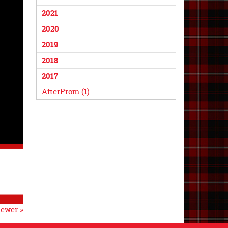
2021
2020
2019
2018
2017
AfterProm (1)
ewer »