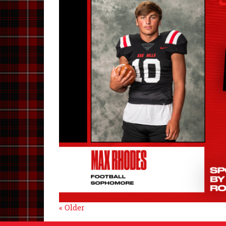
« Older