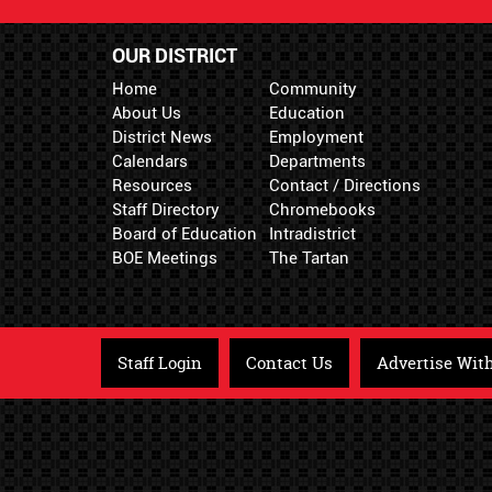
OUR DISTRICT
Home
Community
About Us
Education
District News
Employment
Calendars
Departments
Resources
Contact / Directions
Staff Directory
Chromebooks
Board of Education
Intradistrict
BOE Meetings
The Tartan
Staff Login
Contact Us
Advertise Wit