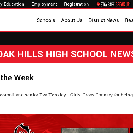
y Education
Employment
Registration
Schools
About Us
District News
Re
OAK HILLS HIGH SCHOOL NEW
 the Week
tball and senior Eva Hensley - Girls' Cross Country for being