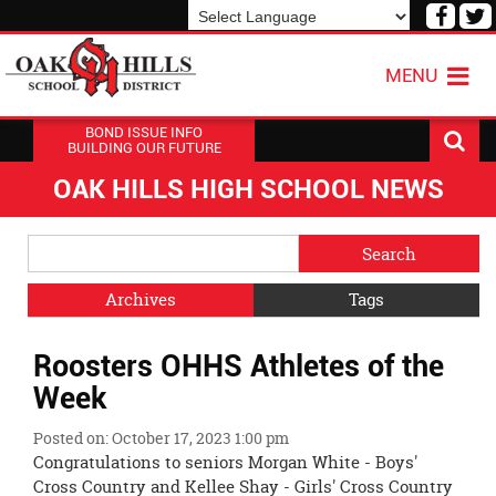
Visit
V
our
o
Powered by
Translate
Face
T
MENU
Page
P
BOND ISSUE INFO
BUILDING OUR FUTURE
OAK HILLS HIGH SCHOOL NEWS
Side
Search
Menu
Blog
Begins
Entries.
Archives
Tags
Side
Roosters OHHS Athletes of the
Menu
Ends,
Week
main
content
Posted on: October 17, 2023 1:00 pm
for
Congratulations to seniors Morgan White - Boys'
this
Cross Country and Kellee Shay - Girls' Cross Country