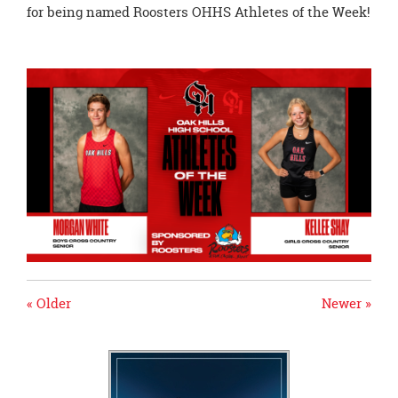
page
for being named Roosters OHHS Athletes of the Week!
begins
« Older
Newer »