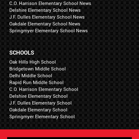
C.O. Harrison Elementary School News
Delshire Elementary School News
J.F. Dulles Elementary School News
Oakdale Elementary School News
Springmyer Elementary School News
SCHOOLS
Oak Hills High School
Bridgetown Middle School
Delhi Middle School
Rapid Run Middle School
C.O. Harrison Elementary School
Delshire Elementary School
J.F. Dulles Elementary School
Oakdale Elementary School
Springmyer Elementary School