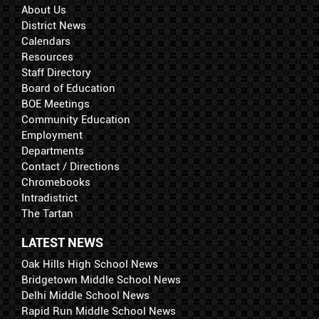
About Us
District News
Calendars
Resources
Staff Directory
Board of Education
BOE Meetings
Community Education
Employment
Departments
Contact / Directions
Chromebooks
Intradistrict
The Tartan
LATEST NEWS
Oak Hills High School News
Bridgetown Middle School News
Delhi Middle School News
Rapid Run Middle School News