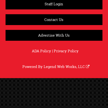
Staff Login
Contact Us
Advertise With Us
ADA Policy
|
Privacy Policy
Powered By
Legend Web Works, LLC