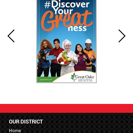
OUR DISTRICT
Home