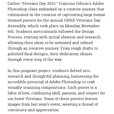
page
Gather: Veterans Day 2023." Francine Gibson's Adobe
begins
Photoshop class embarked on a creative journey that
culminated in the creation of captivating large format
themed posters for the annual OHHS Veterans Day
Assembly, which took place on Monday, November
6th. Students meticulously followed the Design
Process, starting with initial ideation and research,
allowing their ideas to be informed and refined
through an iterative journey. From rough drafts to
polished final designs, their dedication shines
through every step of the way.
In this poignant project, students delved into
research and thoughtful planning, harnessing the
incredible potential of Adobe Photoshop to craft
visually stunning compositions. Each poster is a
labor of love, combining skill, passion, and respect for
our brave Veterans. Some of these posters feature
images from last year's event, weaving a thread of
continuity and appreciation.