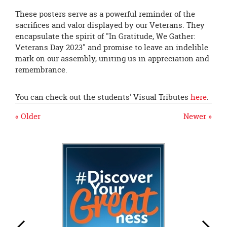
These posters serve as a powerful reminder of the
sacrifices and valor displayed by our Veterans. They
encapsulate the spirit of "In Gratitude, We Gather:
Veterans Day 2023" and promise to leave an indelible
mark on our assembly, uniting us in appreciation and
remembrance.
You can check out the students' Visual Tributes
here
.
« Older
Newer »