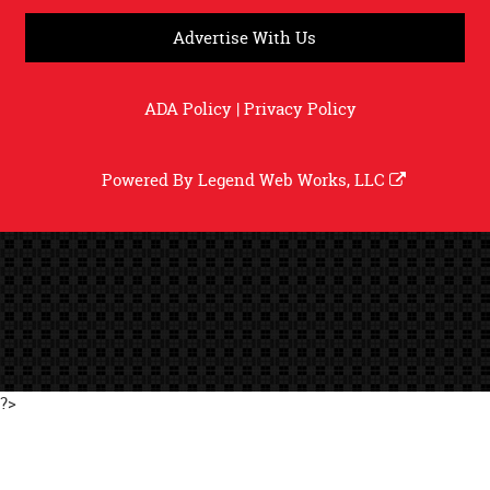
Advertise With Us
ADA Policy
|
Privacy Policy
Powered By
Legend Web Works, LLC
?>