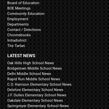
Board of Education
BOE Meetings
Community Education
Employment
Departments
Contact / Directions
Chromebooks
Intradistrict
The Tartan
LATEST NEWS
Oak Hills High School News
Bridgetown Middle School News
Delhi Middle School News
Rapid Run Middle School News
C.O. Harrison Elementary School News
Delshire Elementary School News
J.F. Dulles Elementary School News
Oakdale Elementary School News
Springmyer Elementary School News