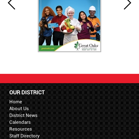
OUR DISTRICT
Home
About Us
District News
Calendars
Resources
Staff Directory