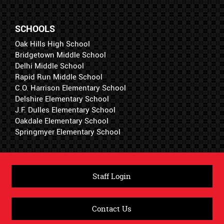
SCHOOLS
Oak Hills High School
Bridgetown Middle School
Delhi Middle School
Rapid Run Middle School
C.O. Harrison Elementary School
Delshire Elementary School
J.F. Dulles Elementary School
Oakdale Elementary School
Springmyer Elementary School
Staff Login
Contact Us