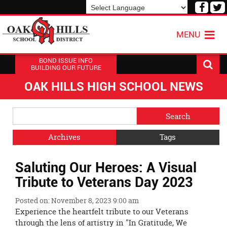
Visit
V
our
o
Powered by
Translate
Face
T
MENU
Page
P
BOND ISSUE INFO
BUILDING OUR FUTURE
OAK HILLS HIGH SCHOOL NEWS
Side
Search
Menu
Blog
Begins
Entries.
Archives
Tags
Side
Saluting Our Heroes: A Visual
Menu
Ends,
Tribute to Veterans Day 2023
main
content
Posted on: November 8, 2023 9:00 am
for
Experience the heartfelt tribute to our Veterans
this
through the lens of artistry in "In Gratitude, We