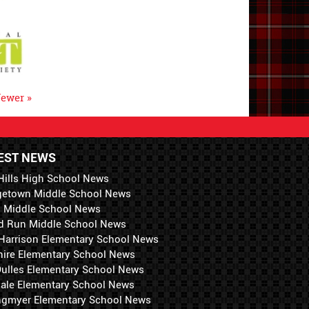
ewer »
EST NEWS
Hills High School News
getown Middle School News
i Middle School News
d Run Middle School News
 Harrison Elementary School News
hire Elementary School News
 Dulles Elementary School News
ale Elementary School News
ngmyer Elementary School News