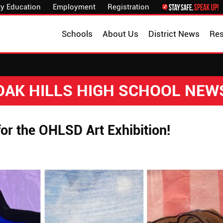
y Education
Employment
Registration
Schools
About Us
District News
Re
OAK HILLS HIGH SCHOOL NEW
or the OHLSD Art Exhibition!