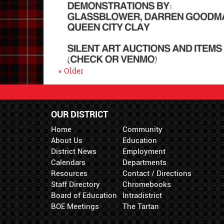
« Older
OUR DISTRICT
Home
Community
About Us
Education
District News
Employment
Calendars
Departments
Resources
Contact / Directions
Staff Directory
Chromebooks
Board of Education
Intradistrict
BOE Meetings
The Tartan