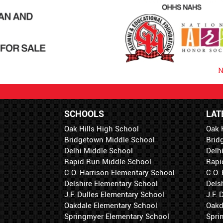
N
SCHOOLS
LAT
Oak Hills High School
Oak 
Bridgetown Middle School
Brid
Delhi Middle School
Delh
Rapid Run Middle School
Rapi
C.O. Harrison Elementary School
C.O.
Delshire Elementary School
Dels
J.F. Dulles Elementary School
J.F.
Oakdale Elementary School
Oakd
Springmyer Elementary School
Spri