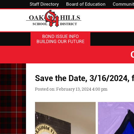
Staff Directory
Board of Education
Communit
BOND ISSUE INFO
BUILDING OUR FUTURE
Save the Date, 3/16/2024, f
Posted on: February 13, 2024 4:00 pm