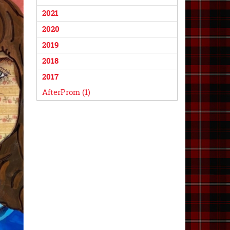
2021
2020
2019
2018
2017
AfterProm (1)