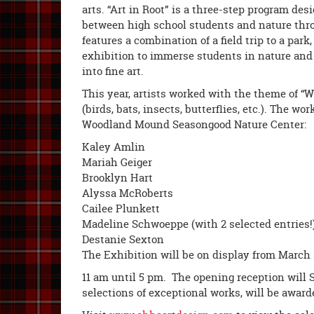
arts. “Art in Root” is a three-step program de
between high school students and nature thro
features a combination of a field trip to a park,
exhibition to immerse students in nature and 
into fine art.
This year, artists worked with the theme of 
(birds, bats, insects, butterflies, etc.). The w
Woodland Mound Seasongood Nature Center:
Kaley Amlin
Mariah Geiger
Brooklyn Hart
Alyssa McRoberts
Cailee Plunkett
Madeline Schwoeppe (with 2 selected entries!
Destanie Sexton
The Exhibition will be on display from March 
11 am until 5 pm. The opening reception will 
selections of exceptional works, will be awarde