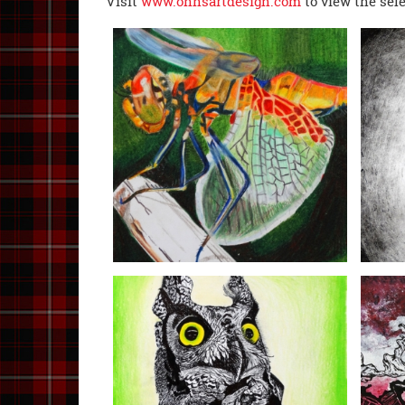
Visit
www.ohhsartdesign.com
to view the sel