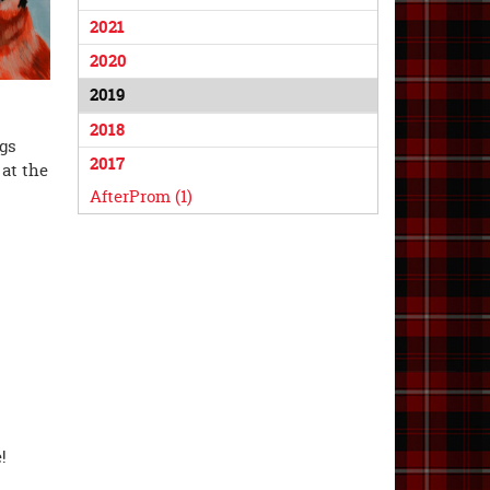
2021
2020
2019
2018
ngs
2017
 at the
AfterProm (1)
!