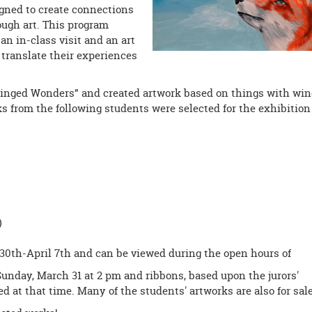
signed to create connections
ugh art. This program
 an in-class visit and an art
translate their experiences
“Winged Wonders” and created artwork based on things with wi
orks from the following students were selected for the exhibition
)
30th-April 7th and can be viewed during the open hours of
Sunday, March 31 at 2 pm and ribbons, based upon the jurors'
d at that time. Many of the students' artworks are also for sale