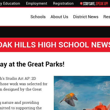
y Education
Employment
Registration
Schools
About Us
District News
Re
OAK HILLS HIGH SCHOOL NEW
y at the Great Parks!
h's Studio Art AP: 2D
hose work was selected for
ram designed by the Great
ng nature and providing
mmitted to supporting the