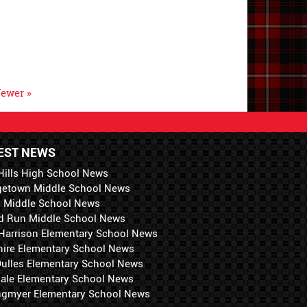
ewer »
EST NEWS
Hills High School News
getown Middle School News
i Middle School News
d Run Middle School News
 Harrison Elementary School News
hire Elementary School News
 Dulles Elementary School News
ale Elementary School News
ngmyer Elementary School News