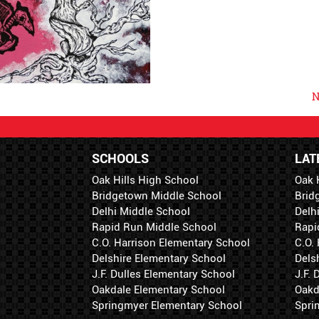
N
SCHOOLS
LAT
Oak Hills High School
Oak 
Bridgetown Middle School
Brid
Delhi Middle School
Delh
Rapid Run Middle School
Rapi
C.O. Harrison Elementary School
C.O.
Delshire Elementary School
Dels
J.F. Dulles Elementary School
J.F.
Oakdale Elementary School
Oakd
Springmyer Elementary School
Spri