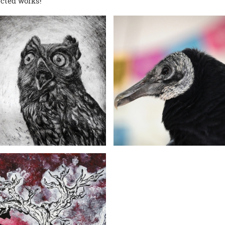
ected works!