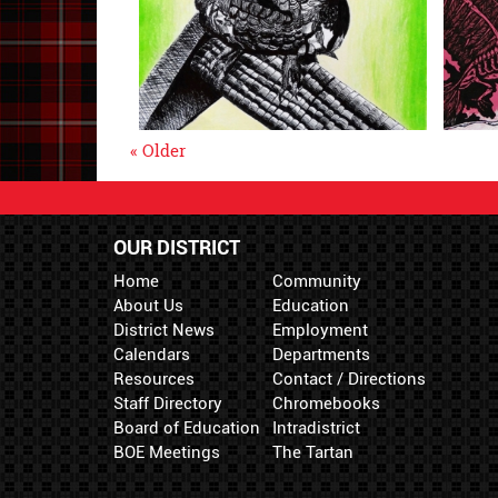
« Older
OUR DISTRICT
Home
Community
About Us
Education
District News
Employment
Calendars
Departments
Resources
Contact / Directions
Staff Directory
Chromebooks
Board of Education
Intradistrict
BOE Meetings
The Tartan