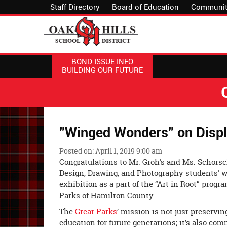
Staff Directory
Board of Education
Communit
BOND ISSUE INFO
BUILDING OUR FUTURE
"Winged Wonders" on Displa
Posted on: April 1, 2019 9:00 am
Congratulations to Mr. Groh's and Ms. Schorsc
Design, Drawing, and Photography students' w
exhibition as a part of the “Art in Root” prog
Parks of Hamilton County.
The
Great Parks
’ mission is not just preservi
education for future generations; it’s also co