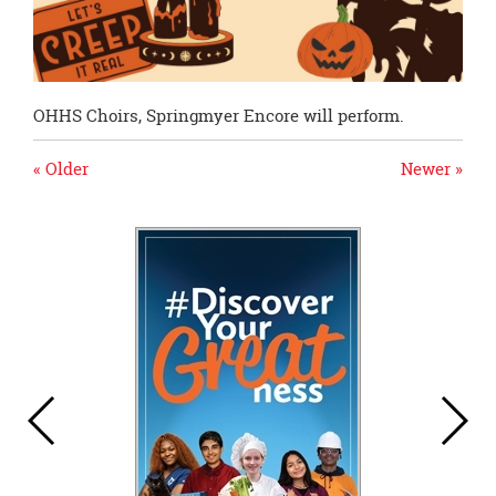
OHHS Choirs, Springmyer Encore will perform.
« Older
Newer »