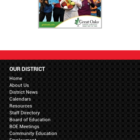
OUR DISTRICT
Home
About Us
District News
Calendars
Resources
Staff Directory
Board of Education
BOE Meetings
Community Education