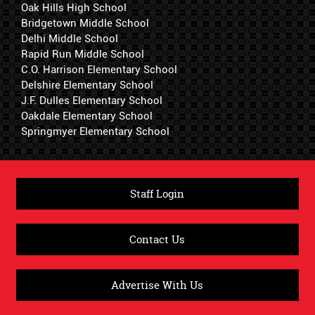
Oak Hills High School
Bridgetown Middle School
Delhi Middle School
Rapid Run Middle School
C.O. Harrison Elementary School
Delshire Elementary School
J.F. Dulles Elementary School
Oakdale Elementary School
Springmyer Elementary School
Staff Login
Contact Us
Advertise With Us