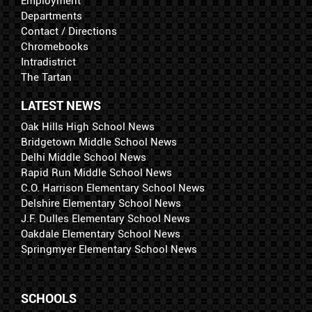
Employment
Departments
Contact / Directions
Chromebooks
Intradistrict
The Tartan
LATEST NEWS
Oak Hills High School News
Bridgetown Middle School News
Delhi Middle School News
Rapid Run Middle School News
C.O. Harrison Elementary School News
Delshire Elementary School News
J.F. Dulles Elementary School News
Oakdale Elementary School News
Springmyer Elementary School News
SCHOOLS