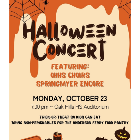
page
begins