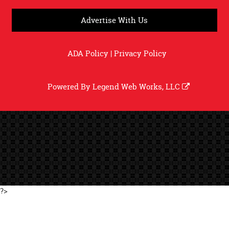
Advertise With Us
ADA Policy
|
Privacy Policy
Powered By
Legend Web Works, LLC
?>