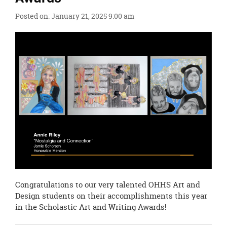
this
Posted on: January 21, 2025 9:00 am
page
begins
Congratulations to our very talented OHHS Art and
Design students on their accomplishments this year
in the Scholastic Art and Writing Awards!