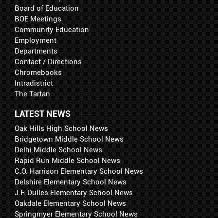
Board of Education
BOE Meetings
Community Education
Employment
Departments
Contact / Directions
Chromebooks
Intradistrict
The Tartan
LATEST NEWS
Oak Hills High School News
Bridgetown Middle School News
Delhi Middle School News
Rapid Run Middle School News
C.O. Harrison Elementary School News
Delshire Elementary School News
J.F. Dulles Elementary School News
Oakdale Elementary School News
Springmyer Elementary School News