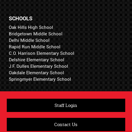
SCHOOLS
Oak Hills High School
Bridgetown Middle School
Delhi Middle School
Rapid Run Middle School
C.O. Harrison Elementary School
Delshire Elementary School
J.F. Dulles Elementary School
Oakdale Elementary School
Springmyer Elementary School
Staff Login
Contact Us