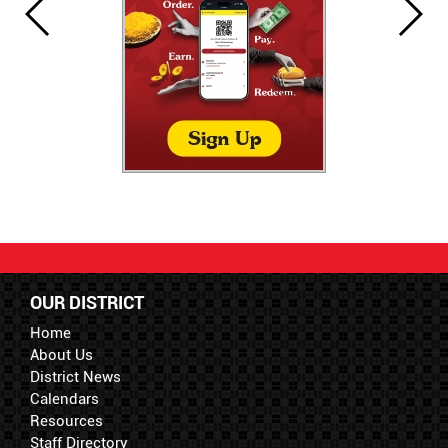
OUR DISTRICT
Home
About Us
District News
Calendars
Resources
Staff Directory