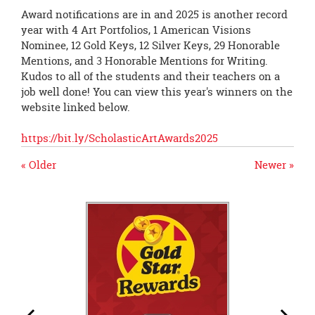
Award notifications are in and 2025 is another record
year with 4 Art Portfolios, 1 American Visions
Nominee, 12 Gold Keys, 12 Silver Keys, 29 Honorable
Mentions, and 3 Honorable Mentions for Writing.
Kudos to all of the students and their teachers on a
job well done! You can view this year's winners on the
website linked below.
https://bit.ly/ScholasticArtAwards2025
« Older
Newer »