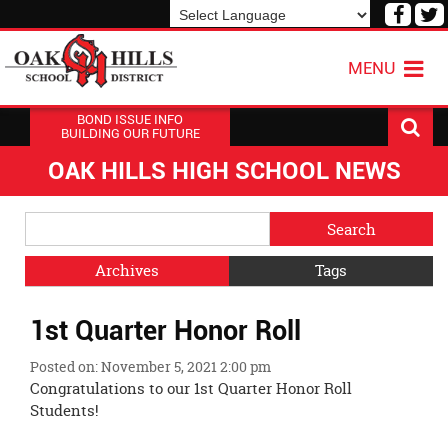
Visit
V
our
o
Powered by
Translate
Face
T
MENU
Page
P
BOND ISSUE INFO
BUILDING OUR FUTURE
OAK HILLS HIGH SCHOOL NEWS
Side
Search
Menu
Blog
Begins
Entries.
Archives
Tags
Side
1st Quarter Honor Roll
Menu
Ends,
Posted on: November 5, 2021 2:00 pm
main
Congratulations to our 1st Quarter Honor Roll
content
Students!
for
this