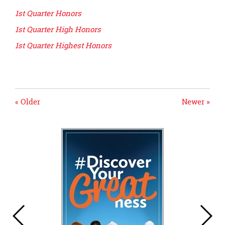
page
1st Quarter Honors
begins
1st Quarter High Honors
1st Quarter Highest Honors
« Older
Newer »