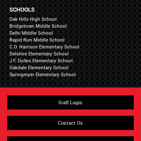
SCHOOLS
Oak Hills High School
Bridgetown Middle School
Delhi Middle School
Rapid Run Middle School
C.O. Harrison Elementary School
Delshire Elementary School
J.F. Dulles Elementary School
Oakdale Elementary School
Springmyer Elementary School
Staff Login
Contact Us