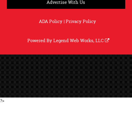
Advertise With Us
ADA Policy
|
Privacy Policy
Powered By
Legend Web Works, LLC
?>