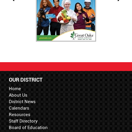
OUR DISTRICT
Home
About Us
District News
Calendars
Resources
Staff Directory
Board of Education