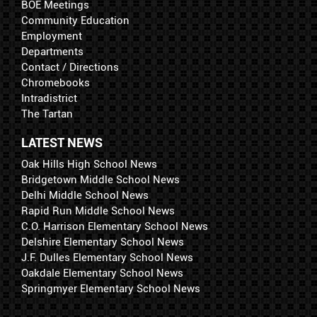
BOE Meetings
Community Education
Employment
Departments
Contact / Directions
Chromebooks
Intradistrict
The Tartan
LATEST NEWS
Oak Hills High School News
Bridgetown Middle School News
Delhi Middle School News
Rapid Run Middle School News
C.O. Harrison Elementary School News
Delshire Elementary School News
J.F. Dulles Elementary School News
Oakdale Elementary School News
Springmyer Elementary School News