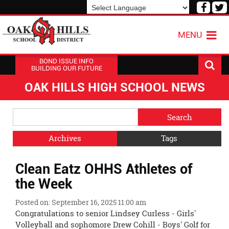
Visit
V
our
o
Powered by
Translate
Face
T
MENU
Page
P
BOND ISSUE INFO
BUILDING OUR FUTURE
OAK HILLS HIGH SCHOOL NEWS
Side
Search
Menu
Blog
Begins
Entries.
Archives
Tags
Side
Clean Eatz OHHS Athletes of
Menu
Ends,
the Week
main
content
Posted on: September 16, 2025 11:00 am
for
Congratulations to senior Lindsey Curless - Girls'
this
Volleyball and sophomore Drew Cohill - Boys' Golf for