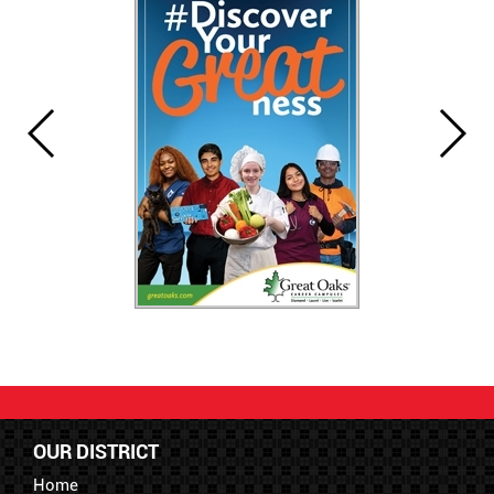
OUR DISTRICT
Home