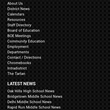
About Us
District News
Calendars
Resources
Staff Directory
Board of Education
BOE Meetings
Community Education
Employment
Departments
Contact / Directions
Chromebooks
Intradistrict
The Tartan
LATEST NEWS
Oak Hills High School News
Bridgetown Middle School News
Delhi Middle School News
Rapid Run Middle School News