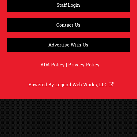
Staff Login
Contact Us
Advertise With Us
ADA Policy
|
Privacy Policy
Powered By
Legend Web Works, LLC