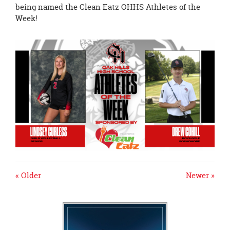
page
being named the Clean Eatz OHHS Athletes of the
begins
Week!
« Older
Newer »