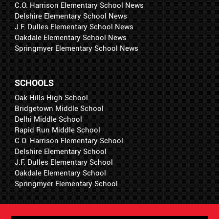
C.O. Harrison Elementary School News
Delshire Elementary School News
J.F. Dulles Elementary School News
Oakdale Elementary School News
Springmyer Elementary School News
SCHOOLS
Oak Hills High School
Bridgetown Middle School
Delhi Middle School
Rapid Run Middle School
C.O. Harrison Elementary School
Delshire Elementary School
J.F. Dulles Elementary School
Oakdale Elementary School
Springmyer Elementary School