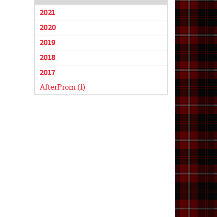
2021
2020
2019
2018
2017
AfterProm (1)