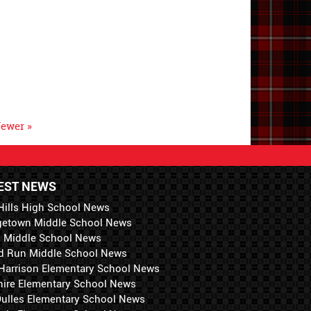
ewer »
EST NEWS
Hills High School News
getown Middle School News
i Middle School News
d Run Middle School News
 Harrison Elementary School News
hire Elementary School News
 Dulles Elementary School News