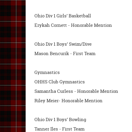
Ohio Div 1 Girls’ Basketball
Erykah Cornett - Honorable Mention
Ohio Div 1 Boys’ Swim/Dive
Mason Bencurik - First Team
Gymnastics
OHHS Club Gymnastics
Samantha Curless - Honorable Mention
Riley Meier- Honorable Mention
Ohio Div 1 Boys’ Bowling
Tanner Iles - First Team