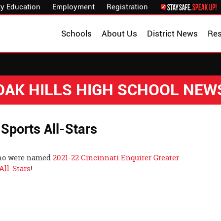
y Education
Employment
Registration
Schools
About Us
District News
Re
OAK HILLS HIGH SCHOOL NEW
 Sports All-Stars
who were named
2021-22 Cincinnati Enquirer Greater
All-Stars
!