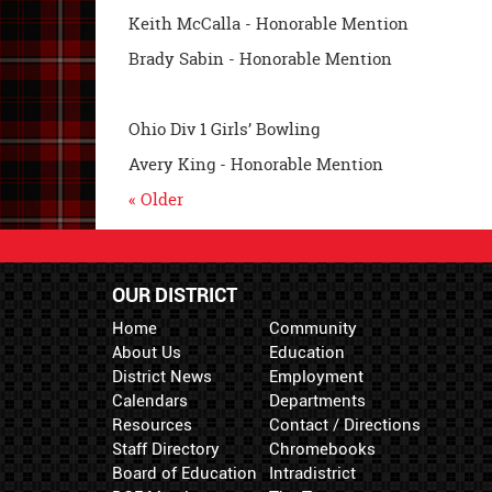
Keith McCalla - Honorable Mention
Brady Sabin - Honorable Mention
Ohio Div 1 Girls’ Bowling
Avery King - Honorable Mention
« Older
OUR DISTRICT
Home
Community
About Us
Education
District News
Employment
Calendars
Departments
Resources
Contact / Directions
Staff Directory
Chromebooks
Board of Education
Intradistrict