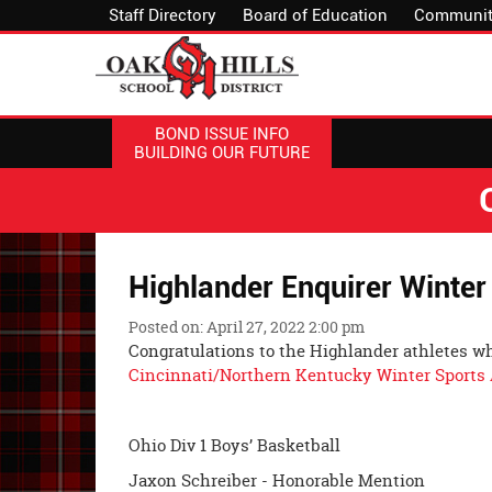
Staff Directory
Board of Education
Communit
BOND ISSUE INFO
BUILDING OUR FUTURE
Highlander Enquirer Winter
Posted on: April 27, 2022 2:00 pm
Congratulations to the Highlander athletes 
Cincinnati/Northern Kentucky Winter Sports 
Ohio Div 1 Boys’ Basketball
Jaxon Schreiber - Honorable Mention