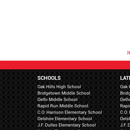
N
SCHOOLS
LAT
Oak Hills High School
Oak 
Bridgetown Middle School
Brid
Delhi Middle School
Delh
Rapid Run Middle School
Rapi
C.O. Harrison Elementary School
C.O.
Delshire Elementary School
Dels
J.F. Dulles Elementary School
J.F.