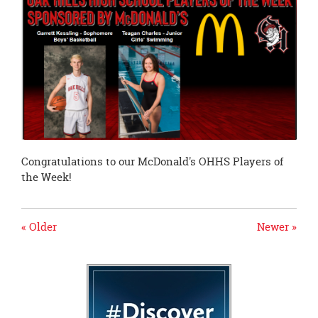
page
begins
Congratulations to our McDonald's OHHS Players of
the Week!
« Older
Newer »