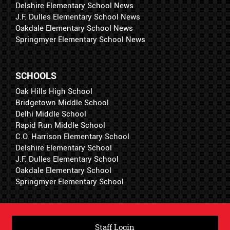
Delshire Elementary School News
J.F. Dulles Elementary School News
Oakdale Elementary School News
Springmyer Elementary School News
SCHOOLS
Oak Hills High School
Bridgetown Middle School
Delhi Middle School
Rapid Run Middle School
C.O. Harrison Elementary School
Delshire Elementary School
J.F. Dulles Elementary School
Oakdale Elementary School
Springmyer Elementary School
Staff Login