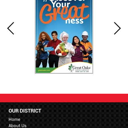
OUR DISTRICT
Home
About Us