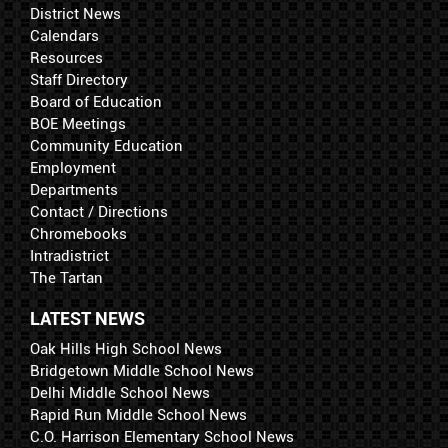
District News
Calendars
Resources
Staff Directory
Board of Education
BOE Meetings
Community Education
Employment
Departments
Contact / Directions
Chromebooks
Intradistrict
The Tartan
LATEST NEWS
Oak Hills High School News
Bridgetown Middle School News
Delhi Middle School News
Rapid Run Middle School News
C.O. Harrison Elementary School News