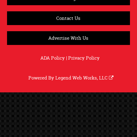
Contact Us
Advertise With Us
ADA Policy
|
Privacy Policy
Powered By
Legend Web Works, LLC