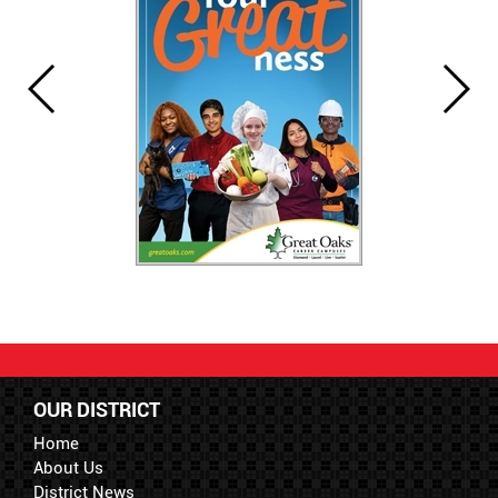
OUR DISTRICT
Home
About Us
District News