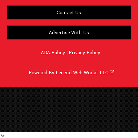
Contact Us
Advertise With Us
ADA Policy
|
Privacy Policy
Powered By
Legend Web Works, LLC
?>