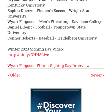
Kentucky University
Sophia Kuerze - Women's Soccer - Wright State
University
Wyatt Ferguson - Men's Wrestling - Davidson College
Daniel Bibent - Football - Youngstown State
University
Connor Roberts - Baseball - Heidelberg University
Winter 2023 Signing Day Video:
http://bit.ly/OHHSLive
Wyatt Ferguson Winter Signing Day Interview
« Older
Newer »