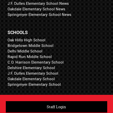
J.F. Dulles Elementary School News
Oakdale Elementary School News
Springmyer Elementary School News
SCHOOLS
Oak Hills High School
Bridgetown Middle School
Delhi Middle School
Rapid Run Middle School
C.O. Harrison Elementary School
Delshire Elementary School
J.F. Dulles Elementary School
Oakdale Elementary School
Springmyer Elementary School
Staff Login