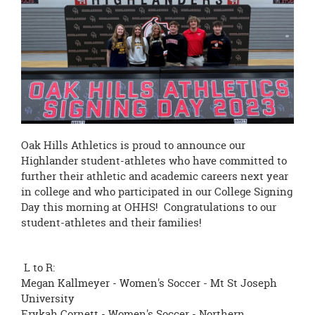
page
begins
Oak Hills Athletics is proud to announce our
Highlander student-athletes who have committed to
further their athletic and academic careers next year
in college and who participated in our College Signing
Day this morning at OHHS! Congratulations to our
student-athletes and their families!
L to R:
Megan Kallmeyer - Women's Soccer - Mt St Joseph
University
Erykah Cornett - Women's Soccer - Northern