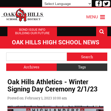
Visit
V
our
o
Powered by
Translate
Face
T
MENU
Page
P
BOND ISSUE INFO
BUILDING OUR FUTURE
OAK HILLS HIGH SCHOOL NEWS
Side
Search
Menu
Blog
Begins
Entries.
Archives
Tags
Side
Oak Hills Athletics - Winter
Menu
Ends,
Signing Day Ceremony 2/1/23
main
content
Posted on: February 1, 2023 10:00 am
for
this