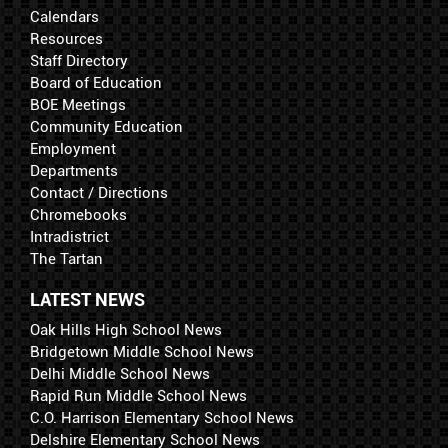
Calendars
Resources
Staff Directory
Board of Education
BOE Meetings
Community Education
Employment
Departments
Contact / Directions
Chromebooks
Intradistrict
The Tartan
LATEST NEWS
Oak Hills High School News
Bridgetown Middle School News
Delhi Middle School News
Rapid Run Middle School News
C.O. Harrison Elementary School News
Delshire Elementary School News