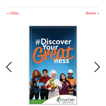
« Older
Newer »