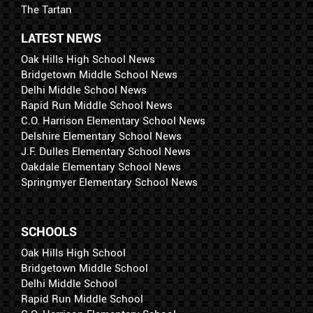
The Tartan
LATEST NEWS
Oak Hills High School News
Bridgetown Middle School News
Delhi Middle School News
Rapid Run Middle School News
C.O. Harrison Elementary School News
Delshire Elementary School News
J.F. Dulles Elementary School News
Oakdale Elementary School News
Springmyer Elementary School News
SCHOOLS
Oak Hills High School
Bridgetown Middle School
Delhi Middle School
Rapid Run Middle School