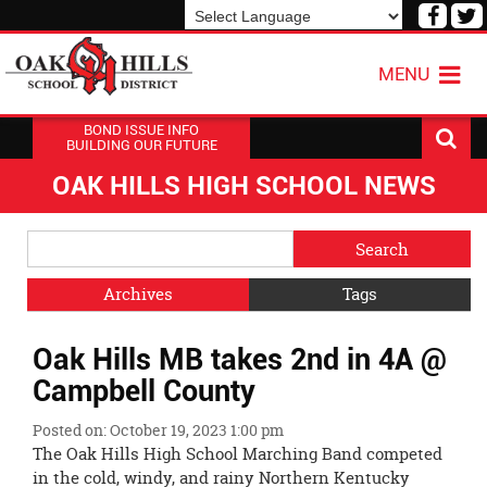
Visit
V
our
o
Powered by
Translate
Face
T
MENU
Page
P
BOND ISSUE INFO
BUILDING OUR FUTURE
OAK HILLS HIGH SCHOOL NEWS
Side
Search
Menu
Blog
Begins
Entries.
Archives
Tags
Side
Oak Hills MB takes 2nd in 4A @
Menu
Ends,
Campbell County
main
content
Posted on: October 19, 2023 1:00 pm
for
The Oak Hills High School Marching Band competed
this
in the cold, windy, and rainy Northern Kentucky