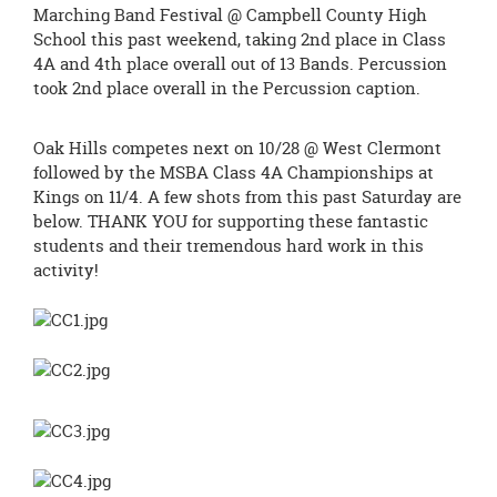
page
Marching Band Festival @ Campbell County High
begins
School this past weekend, taking 2nd place in Class
4A and 4th place overall out of 13 Bands. Percussion
took 2nd place overall in the Percussion caption.
Oak Hills competes next on 10/28 @ West Clermont
followed by the MSBA Class 4A Championships at
Kings on 11/4. A few shots from this past Saturday are
below. THANK YOU for supporting these fantastic
students and their tremendous hard work in this
activity!