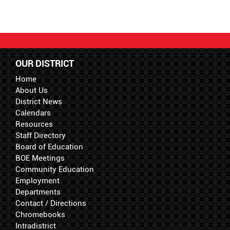
OUR DISTRICT
Home
About Us
District News
Calendars
Resources
Staff Directory
Board of Education
BOE Meetings
Community Education
Employment
Departments
Contact / Directions
Chromebooks
Intradistrict