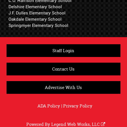
C.O. Harrison Elementary School
Delshire Elementary School
J.F. Dulles Elementary School
Oakdale Elementary School
Springmyer Elementary School
Staff Login
Contact Us
Advertise With Us
ADA Policy
|
Privacy Policy
Powered By
Legend Web Works, LLC