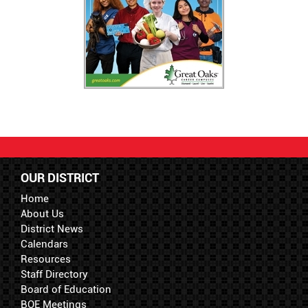
OUR DISTRICT
Home
About Us
District News
Calendars
Resources
Staff Directory
Board of Education
BOE Meetings