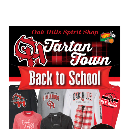
page
begins