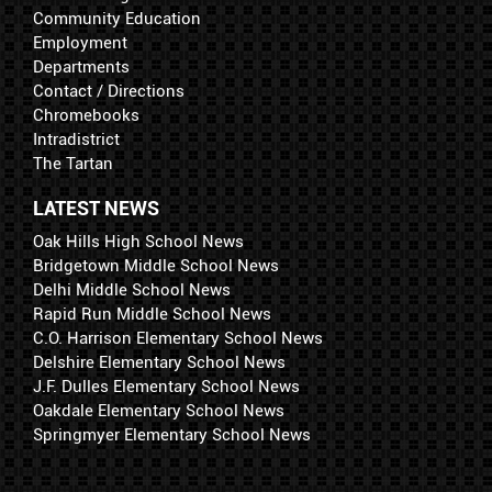
Community Education
Employment
Departments
Contact / Directions
Chromebooks
Intradistrict
The Tartan
LATEST NEWS
Oak Hills High School News
Bridgetown Middle School News
Delhi Middle School News
Rapid Run Middle School News
C.O. Harrison Elementary School News
Delshire Elementary School News
J.F. Dulles Elementary School News
Oakdale Elementary School News
Springmyer Elementary School News