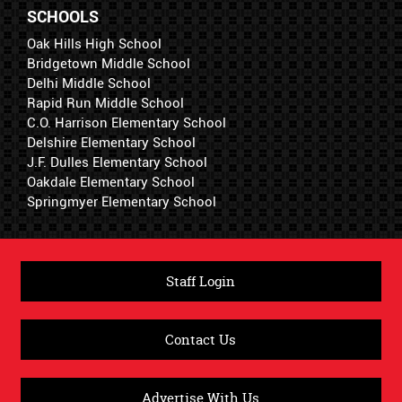
SCHOOLS
Oak Hills High School
Bridgetown Middle School
Delhi Middle School
Rapid Run Middle School
C.O. Harrison Elementary School
Delshire Elementary School
J.F. Dulles Elementary School
Oakdale Elementary School
Springmyer Elementary School
Staff Login
Contact Us
Advertise With Us