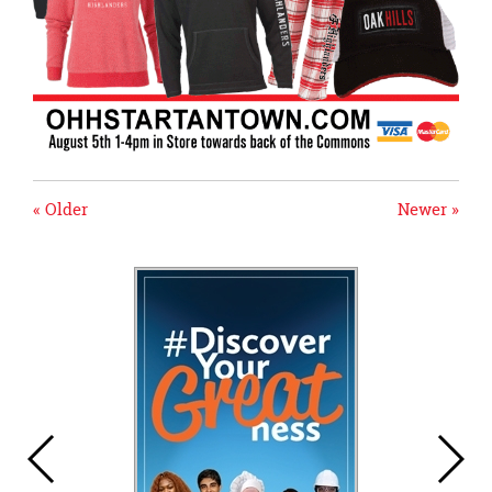
« Older
Newer »