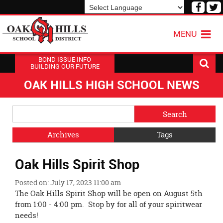
Visit
V
our
o
Powered by
Translate
Face
T
MENU
Page
P
BOND ISSUE INFO
BUILDING OUR FUTURE
OAK HILLS HIGH SCHOOL NEWS
Side
Search
Menu
Blog
Begins
Entries.
Archives
Tags
Side
Oak Hills Spirit Shop
Menu
Ends,
Posted on: July 17, 2023 11:00 am
main
The Oak Hills Spirit Shop will be open on August 5th
content
from 1:00 - 4:00 pm. Stop by for all of your spiritwear
for
needs!
this