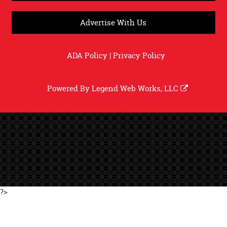
Advertise With Us
ADA Policy
|
Privacy Policy
Powered By
Legend Web Works, LLC
?>