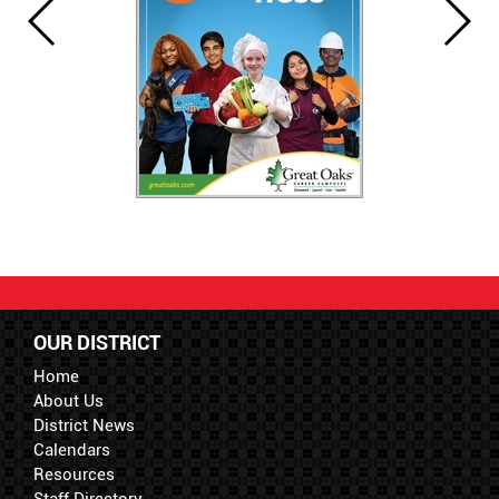
OUR DISTRICT
Home
About Us
District News
Calendars
Resources