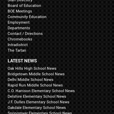
Staff Directory
Board of Education
BOE Meetings
Community Education
Employment
Departments
Contact / Directions
Chromebooks
Intradistrict
The Tartan
LATEST NEWS
Oak Hills High School News
Bridgetown Middle School News
Delhi Middle School News
Rapid Run Middle School News
C.O. Harrison Elementary School News
Delshire Elementary School News
J.F. Dulles Elementary School News
Oakdale Elementary School News
Springmyer Elementary School News