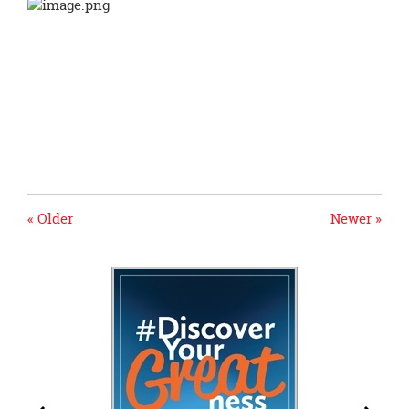
« Older
Newer »