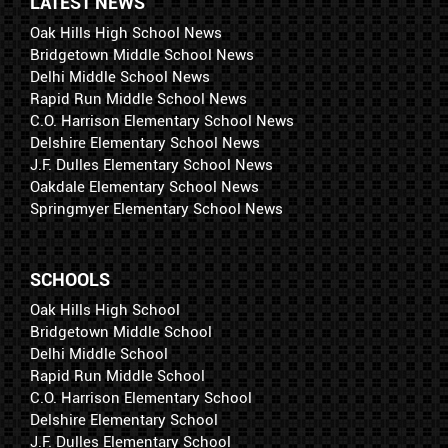
LATEST NEWS
Oak Hills High School News
Bridgetown Middle School News
Delhi Middle School News
Rapid Run Middle School News
C.O. Harrison Elementary School News
Delshire Elementary School News
J.F. Dulles Elementary School News
Oakdale Elementary School News
Springmyer Elementary School News
SCHOOLS
Oak Hills High School
Bridgetown Middle School
Delhi Middle School
Rapid Run Middle School
C.O. Harrison Elementary School
Delshire Elementary School
J.F. Dulles Elementary School