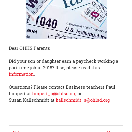
page
begins
Dear OHHS Parents
Did your son or daughter earn a paycheck working a
part-time job in 2018? If so, please read this
information
.
Questions? Please contact Business teachers Paul
Limpert at
limpert_p@ohlsd.org
or
Susan Kallschmidt at
kallschmidt_s@ohlsd.org