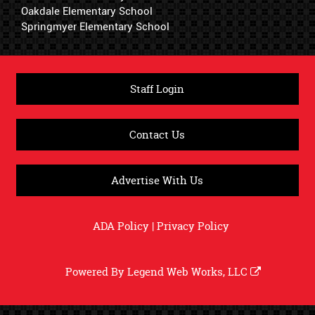
Oakdale Elementary School
Springmyer Elementary School
Staff Login
Contact Us
Advertise With Us
ADA Policy
|
Privacy Policy
Powered By
Legend Web Works, LLC