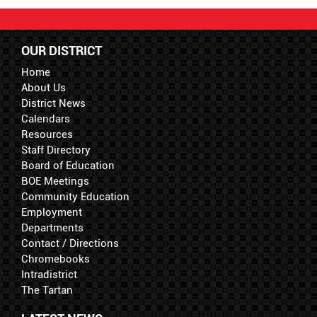
OUR DISTRICT
Home
About Us
District News
Calendars
Resources
Staff Directory
Board of Education
BOE Meetings
Community Education
Employment
Departments
Contact / Directions
Chromebooks
Intradistrict
The Tartan