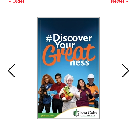
« Older
Newer »