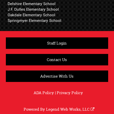
Delshire Elementary School
J.F. Dulles Elementary School
Oakdale Elementary School
Springmyer Elementary School
Staff Login
Contact Us
Advertise With Us
ADA Policy
|
Privacy Policy
Powered By
Legend Web Works, LLC