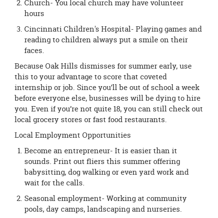
Church- You local church may have volunteer
hours
Cincinnati Children's Hospital- Playing games and
reading to children always put a smile on their
faces.
Because Oak Hills dismisses for summer early, use
this to your advantage to score that coveted
internship or job. Since you’ll be out of school a week
before everyone else, businesses will be dying to hire
you. Even if you’re not quite 18, you can still check out
local grocery stores or fast food restaurants.
Local Employment Opportunities
Become an entrepreneur- It is easier than it
sounds. Print out fliers this summer offering
babysitting, dog walking or even yard work and
wait for the calls.
Seasonal employment- Working at community
pools, day camps, landscaping and nurseries.