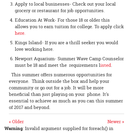
Apply to local businesses- Check out your local
grocery or restaurant for job opportunities.
Education At Work- For those 18 or older this
allows you to earn tuition for college. To apply click
here.
Kings Island- If you are a thrill seeker you would
love working here.
Newport Aquarium- Summer Wave Camp Counselor
must be 18 and meet the requirements l
isted
.
This summer offers numerous opportunities for
everyone. Think outside the box and help your
community or go out for a job. It will be more
beneficial than just playing on your phone. It's
essential to achieve as much as you can this summer
of 2017 and beyond.
« Older
Newer »
Warning
: Invalid argument supplied for foreach() in