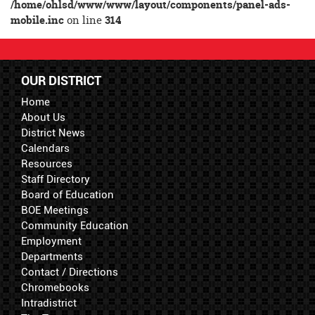
/home/ohlsd/www/www/layout/components/panel-ads-
mobile.inc
on line
314
OUR DISTRICT
Home
About Us
District News
Calendars
Resources
Staff Directory
Board of Education
BOE Meetings
Community Education
Employment
Departments
Contact / Directions
Chromebooks
Intradistrict