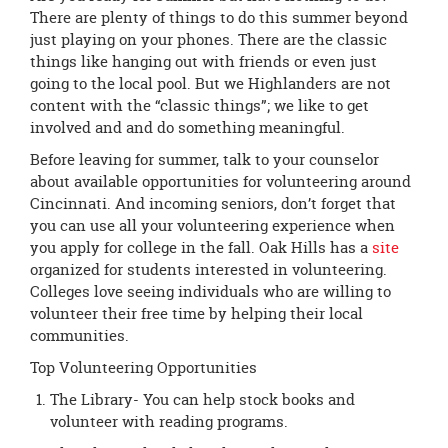
page
There are plenty of things to do this summer beyond
begins
just playing on your phones. There are the classic
things like hanging out with friends or even just
going to the local pool. But we Highlanders are not
content with the “classic things”; we like to get
involved and and do something meaningful.
Before leaving for summer, talk to your counselor
about available opportunities for volunteering around
Cincinnati. And incoming seniors, don’t forget that
you can use all your volunteering experience when
you apply for college in the fall. Oak Hills has a
site
organized for students interested in volunteering.
Colleges love seeing individuals who are willing to
volunteer their free time by helping their local
communities.
Top Volunteering Opportunities
The Library- You can help stock books and
volunteer with reading programs.