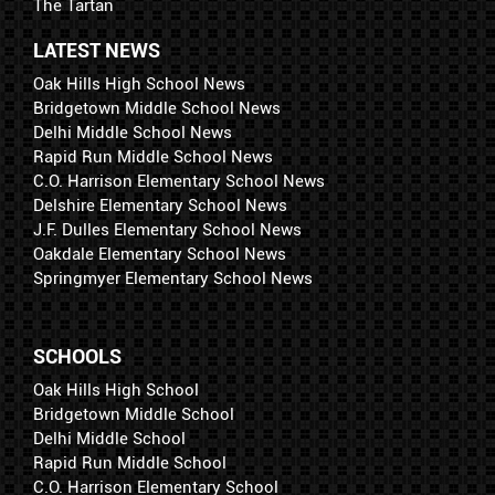
The Tartan
LATEST NEWS
Oak Hills High School News
Bridgetown Middle School News
Delhi Middle School News
Rapid Run Middle School News
C.O. Harrison Elementary School News
Delshire Elementary School News
J.F. Dulles Elementary School News
Oakdale Elementary School News
Springmyer Elementary School News
SCHOOLS
Oak Hills High School
Bridgetown Middle School
Delhi Middle School
Rapid Run Middle School
C.O. Harrison Elementary School