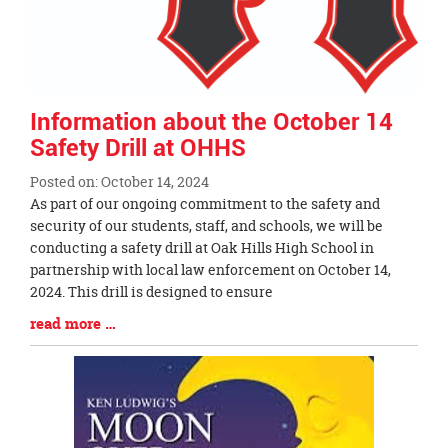
Information about the October 14
Safety Drill at OHHS
Posted on: October 14, 2024
Blog
As part of our ongoing commitment to the safety and
Entry
security of our students, staff, and schools, we will be
Synopsis
conducting a safety drill at Oak Hills High School in
Begin
partnership with local law enforcement on October 14,
2024. This drill is designed to ensure
Blog
read more …
Entry
Synopsis
End