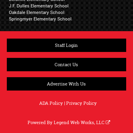
J.F. Dulles Elementary School
Oakdale Elementary School
Springmyer Elementary School
Staff Login
Contact Us
Advertise With Us
ADA Policy
|
Privacy Policy
Powered By
Legend Web Works, LLC