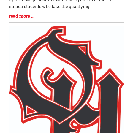
million students who take the qualifying
Blog
read more …
Entry
Synopsis
End