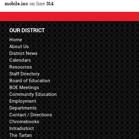
mobile.inc
on line
314
OUR DISTRICT
Home
About Us
District News
Calendars
Resources
Staff Directory
Board of Education
BOE Meetings
Community Education
Employment
Departments
Contact / Directions
Chromebooks
Intradistrict
The Tartan