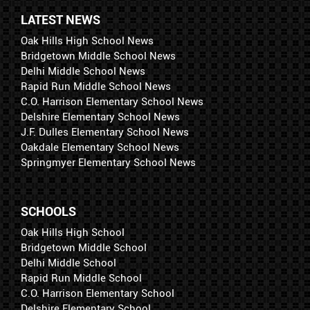
LATEST NEWS
Oak Hills High School News
Bridgetown Middle School News
Delhi Middle School News
Rapid Run Middle School News
C.O. Harrison Elementary School News
Delshire Elementary School News
J.F. Dulles Elementary School News
Oakdale Elementary School News
Springmyer Elementary School News
SCHOOLS
Oak Hills High School
Bridgetown Middle School
Delhi Middle School
Rapid Run Middle School
C.O. Harrison Elementary School
Delshire Elementary School