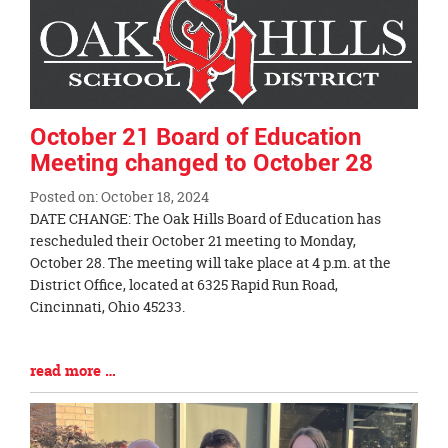
End
October 21 Board of Education
Meeting changed to October 28
Posted on: October 18, 2024
Blog
DATE CHANGE: The Oak Hills Board of Education has
Entry
rescheduled their October 21 meeting to Monday,
Synopsis
October 28. The meeting will take place at 4 p.m. at the
Begin
District Office, located at 6325 Rapid Run Road,
Cincinnati, Ohio 45233.
Blog
read more …
Entry
Synopsis
End