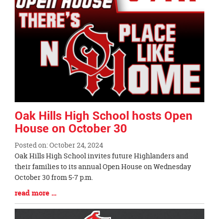
page
begins
Oak Hills High School hosts Open
House on October 30
Posted on: October 24, 2024
Blog
Oak Hills High School invites future Highlanders and
Entry
their families to its annual Open House on Wednesday
Synopsis
October 30 from 5-7 p.m.
Begin
Blog
read more …
Entry
Synopsis