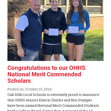
Congratulations to our OHHS
National Merit Commended
Scholars
Posted on: October 15, 2024
Blog
Oak Hills Local Schools is extremely proud to announce
Entry
that OHHS seniors Emery Charles and Ben Stamper
Synopsis
have been named National Merit Commended Students
Begin
by the College Board. Fewer than 4 percent of the 1.5