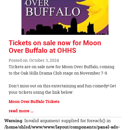
Tickets on sale now for Moon
Over Buffalo at OHHS
Posted on: October 3, 2024
Blog
Tickets are on sale now for Moon Over Buffalo, coming
Entry
to the Oak Hills Drama Club stage on November 7-9.
Synopsis
Begin
Don't miss out on this entertaining and fun comedy! Get
your tickets using the link below:
Moon Over Buffalo Tickets
Blog
read more …
Entry
Warning
: Invalid argument supplied for foreach() in
Synopsis
/home/ohlsd/www/www/layout/components/panel-ads-
End