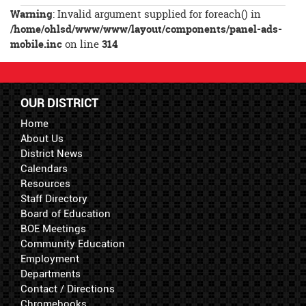
Entry
Warning
: Invalid argument supplied for foreach() in
Synopsis
/home/ohlsd/www/www/layout/components/panel-ads-
End
mobile.inc
on line
314
OUR DISTRICT
Home
About Us
District News
Calendars
Resources
Staff Directory
Board of Education
BOE Meetings
Community Education
Employment
Departments
Contact / Directions
Chromebooks