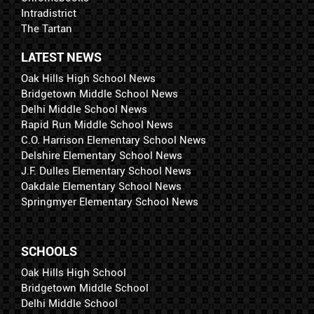
Intradistrict
The Tartan
LATEST NEWS
Oak Hills High School News
Bridgetown Middle School News
Delhi Middle School News
Rapid Run Middle School News
C.O. Harrison Elementary School News
Delshire Elementary School News
J.F. Dulles Elementary School News
Oakdale Elementary School News
Springmyer Elementary School News
SCHOOLS
Oak Hills High School
Bridgetown Middle School
Delhi Middle School