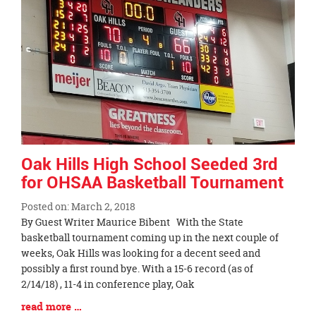
page
begins
Oak Hills High School Seeded 3rd
for OHSAA Basketball Tournament
Posted on: March 2, 2018
Blog
By Guest Writer Maurice Bibent With the State
Entry
basketball tournament coming up in the next couple of
Synopsis
weeks, Oak Hills was looking for a decent seed and
Begin
possibly a first round bye. With a 15-6 record (as of
2/14/18) , 11-4 in conference play, Oak
Blog
read more …