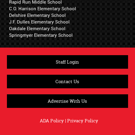
Rapid Run Middle School
C.O. Harrison Elementary School
Delshire Elementary School
J.F. Dulles Elementary School
Oakdale Elementary School
Springmyer Elementary School
Staff Login
Contact Us
Advertise With Us
ADA Policy
|
Privacy Policy