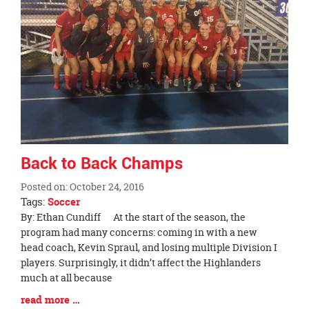
page
begins
Back to Back Champs
Posted on: October 24, 2016
Tags:
Soccer
Blog
By: Ethan Cundiff At the start of the season, the
Entry
program had many concerns: coming in with a new
Synopsis
head coach, Kevin Spraul, and losing multiple Division I
Begin
players. Surprisingly, it didn’t affect the Highlanders
much at all because
Blog
read more …