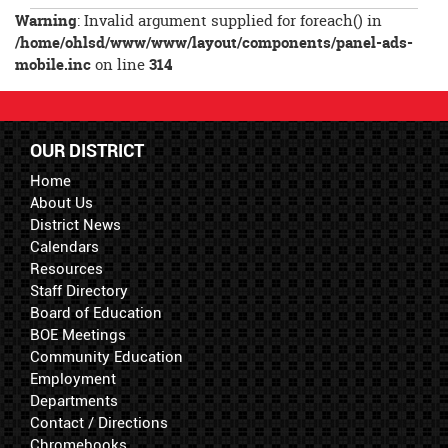
Entry
Warning
: Invalid argument supplied for foreach() in
Synopsis
/home/ohlsd/www/www/layout/components/panel-ads-
End
mobile.inc
on line
314
OUR DISTRICT
Home
About Us
District News
Calendars
Resources
Staff Directory
Board of Education
BOE Meetings
Community Education
Employment
Departments
Contact / Directions
Chromebooks