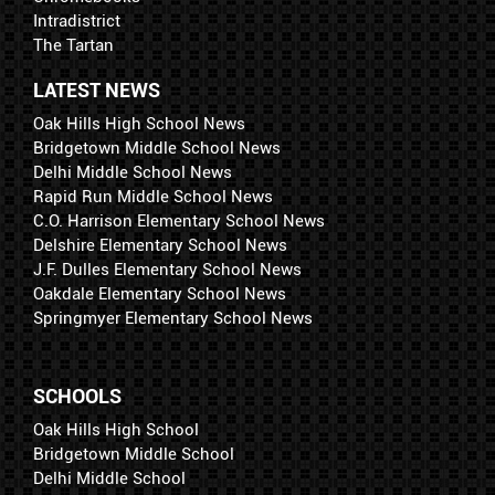
Intradistrict
The Tartan
LATEST NEWS
Oak Hills High School News
Bridgetown Middle School News
Delhi Middle School News
Rapid Run Middle School News
C.O. Harrison Elementary School News
Delshire Elementary School News
J.F. Dulles Elementary School News
Oakdale Elementary School News
Springmyer Elementary School News
SCHOOLS
Oak Hills High School
Bridgetown Middle School
Delhi Middle School