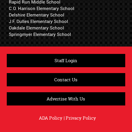
Rapid Run Middle School
C.O. Harrison Elementary School
Delshire Elementary School
J.F. Dulles Elementary School
Oakdale Elementary School
Springmyer Elementary School
Staff Login
Contact Us
Advertise With Us
ADA Policy
|
Privacy Policy