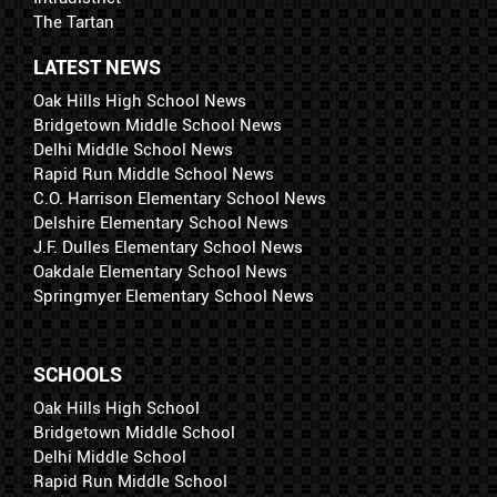
The Tartan
LATEST NEWS
Oak Hills High School News
Bridgetown Middle School News
Delhi Middle School News
Rapid Run Middle School News
C.O. Harrison Elementary School News
Delshire Elementary School News
J.F. Dulles Elementary School News
Oakdale Elementary School News
Springmyer Elementary School News
SCHOOLS
Oak Hills High School
Bridgetown Middle School
Delhi Middle School
Rapid Run Middle School