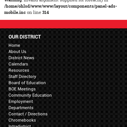
Synopsis
/home/ohlsd/www/www/layout/components/panel-ads-
End
mobile.inc
on line
314
OUR DISTRICT
Home
About Us
District News
Calendars
Resources
Staff Directory
Board of Education
BOE Meetings
Community Education
Employment
Departments
Contact / Directions
Chromebooks
Intradistrict