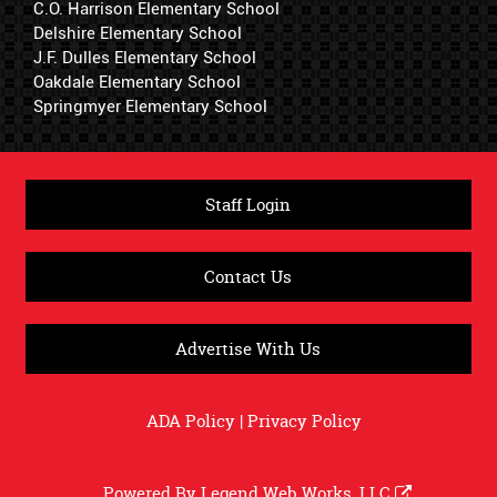
C.O. Harrison Elementary School
Delshire Elementary School
J.F. Dulles Elementary School
Oakdale Elementary School
Springmyer Elementary School
Staff Login
Contact Us
Advertise With Us
ADA Policy
|
Privacy Policy
Powered By
Legend Web Works, LLC