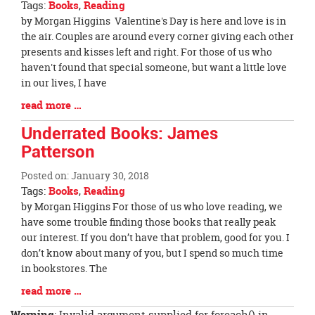
Tags:
Books
,
Reading
page
Blog
by Morgan Higgins Valentine's Day is here and love is in
begins
Entry
the air. Couples are around every corner giving each other
Synopsis
presents and kisses left and right. For those of us who
Begin
haven't found that special someone, but want a little love
in our lives, I have
Blog
read more …
Entry
Underrated Books: James
Synopsis
Patterson
End
Posted on: January 30, 2018
Tags:
Books
,
Reading
Blog
by Morgan Higgins For those of us who love reading, we
Entry
have some trouble finding those books that really peak
Synopsis
our interest. If you don’t have that problem, good for you. I
Begin
don’t know about many of you, but I spend so much time
in bookstores. The
Blog
read more …
Entry
Warning
: Invalid argument supplied for foreach() in