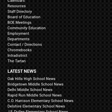
Calendars
Resources
Staff Directory
Board of Education
BOE Meetings
Community Education
Employment
Departments
Contact / Directions
Chromebooks
Intradistrict
The Tartan
LATEST NEWS
Oak Hills High School News
Bridgetown Middle School News
Delhi Middle School News
Rapid Run Middle School News
C.O. Harrison Elementary School News
Delshire Elementary School News
J.F. Dulles Elementary School News