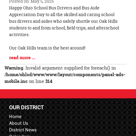
Posted on: May 5, 2025
Blog
Happy Ohio School Bus Drivers and Bus Aide
Entry
Appreciation Day to all the skilled and caring school
Synopsis
bus drivers and aides who safely shuttle our Oak Hills
Begin
students to and from school, field trips, and afterschool
activities.
Our Oak Hills team is the best around!
Blog
read more …
Entry
Warning
: Invalid argument supplied for foreach() in
Synopsis
/home/ohlsd/www/www/layout/components/panel-ads-
End
mobile.inc
on line
314
OUR DISTRICT
Home
About Us
District News