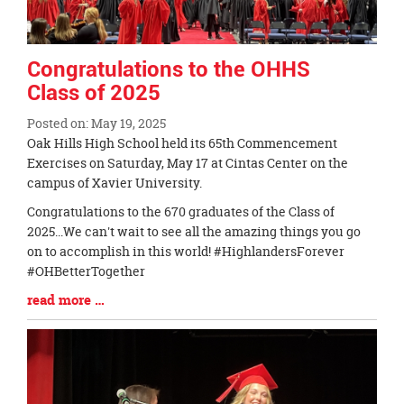
Congratulations to the OHHS
Class of 2025
Posted on: May 19, 2025
Blog
Oak Hills High School held its 65th Commencement
Entry
Exercises on Saturday, May 17 at Cintas Center on the
Synopsis
campus of Xavier University.
Begin
Congratulations to the 670 graduates of the Class of
2025...We can't wait to see all the amazing things you go
on to accomplish in this world! #HighlandersForever
#OHBetterTogether
Blog
read more …
Entry
Synopsis
End