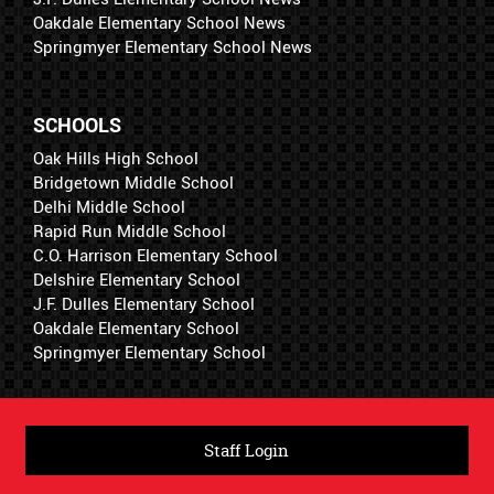
Oakdale Elementary School News
Springmyer Elementary School News
SCHOOLS
Oak Hills High School
Bridgetown Middle School
Delhi Middle School
Rapid Run Middle School
C.O. Harrison Elementary School
Delshire Elementary School
J.F. Dulles Elementary School
Oakdale Elementary School
Springmyer Elementary School
Staff Login