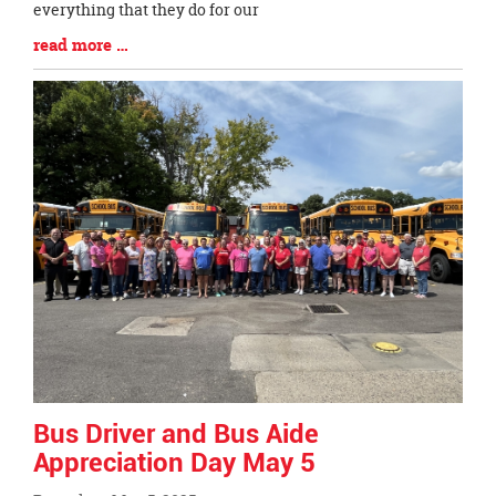
everything that they do for our
Blog
read more …
Entry
Synopsis
End
Bus Driver and Bus Aide
Appreciation Day May 5