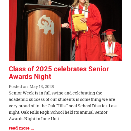
Class of 2025 celebrates Senior
Awards Night
Posted on: May 13, 2025
Blog
Senior Week is in full swing and celebrating the
Entry
academic success of our students is something we are
Synopsis
very proud of in the Oak Hills Local School District. Last
Begin
night, Oak Hills High School held its annual Senior
Awards Night in Ione Holt
Blog
read more …