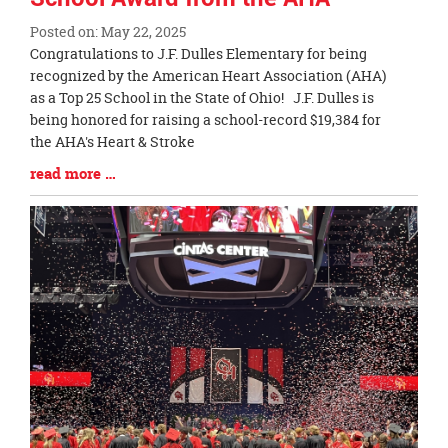
Posted on: May 22, 2025
Blog
Congratulations to J.F. Dulles Elementary for being
Entry
recognized by the American Heart Association (AHA)
Synopsis
as a Top 25 School in the State of Ohio! J.F. Dulles is
Begin
being honored for raising a school-record $19,384 for
the AHA's Heart & Stroke
Blog
read more …
Entry
Synopsis
End