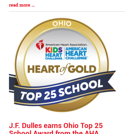
Blog
read more …
Entry
Synopsis
End
J.F. Dulles earns Ohio Top 25
School Award from the AHA