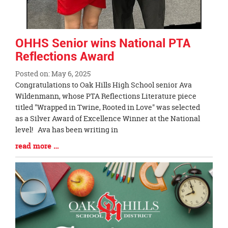
OHHS Senior wins National PTA
Reflections Award
Posted on: May 6, 2025
Blog
Congratulations to Oak Hills High School senior Ava
Entry
Wildenmann, whose PTA Reflections Literature piece
Synopsis
titled "Wrapped in Twine, Rooted in Love" was selected
Begin
as a Silver Award of Excellence Winner at the National
level! Ava has been writing in
Blog
read more …
Entry
Synopsis
End