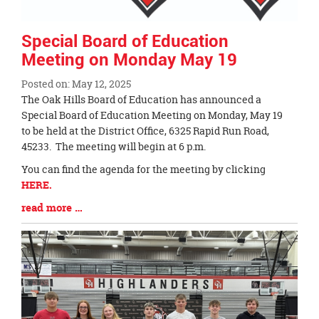
Special Board of Education
Meeting on Monday May 19
Posted on: May 12, 2025
Blog
The Oak Hills Board of Education has announced a
Entry
Special Board of Education Meeting on Monday, May 19
Synopsis
to be held at the District Office, 6325 Rapid Run Road,
Begin
45233. The meeting will begin at 6 p.m.
You can find the agenda for the meeting by clicking
HERE.
Blog
read more …
Entry
Synopsis
End