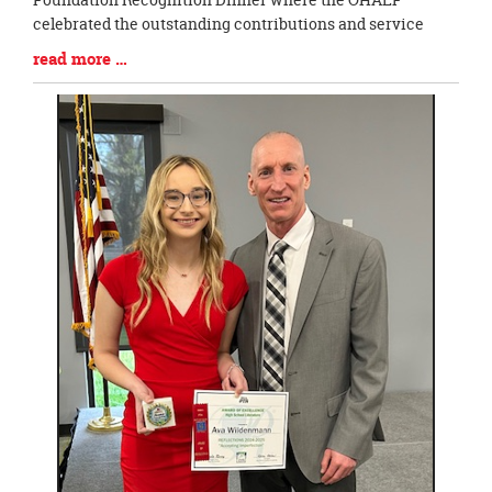
celebrated the outstanding contributions and service
Blog
read more …
Entry
Synopsis
End