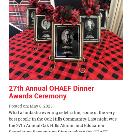
End
27th Annual OHAEF Dinner
Awards Ceremony
Posted on: May 8, 2025
Blog
What a fantastic evening celebrating some of the very
Entry
best people in the Oak Hills Community! Last night was
Synopsis
the 27th Annual Oak Hills Alumni and Education
Begin
Foundation Recognition Dinner where the OHAEF