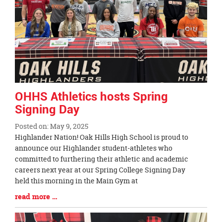
OHHS Athletics hosts Spring
Signing Day
Posted on: May 9, 2025
Blog
Highlander Nation! Oak Hills High School is proud to
Entry
announce our Highlander student-athletes who
Synopsis
committed to furthering their athletic and academic
Begin
careers next year at our Spring College Signing Day
held this morning in the Main Gym at
Blog
read more …
Entry
Synopsis