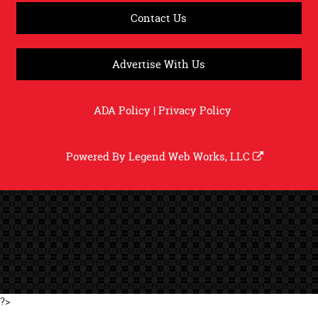
Contact Us
Advertise With Us
ADA Policy
|
Privacy Policy
Powered By
Legend Web Works, LLC
?>