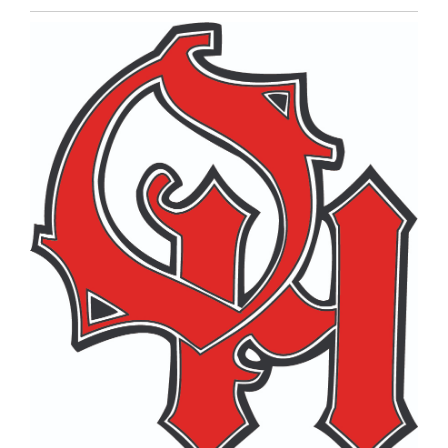
Entry
Synopsis
End