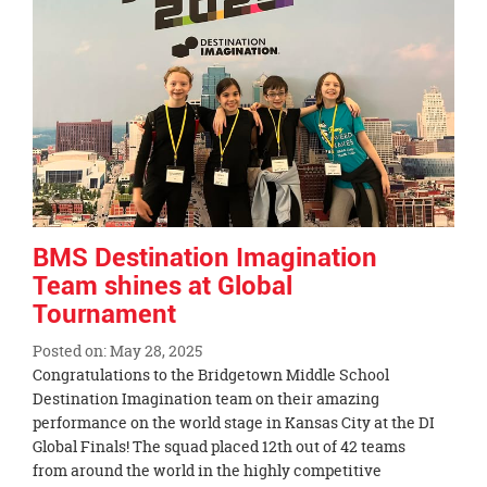
page
begins
BMS Destination Imagination
Team shines at Global
Tournament
Posted on: May 28, 2025
Blog
Congratulations to the Bridgetown Middle School
Entry
Destination Imagination team on their amazing
Synopsis
performance on the world stage in Kansas City at the DI
Begin
Global Finals! The squad placed 12th out of 42 teams
from around the world in the highly competitive