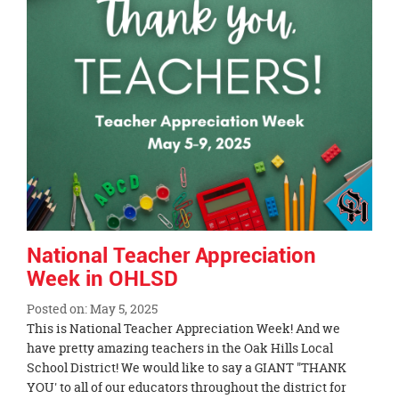
National Teacher Appreciation
Week in OHLSD
Posted on: May 5, 2025
Blog
This is National Teacher Appreciation Week! And we
Entry
have pretty amazing teachers in the Oak Hills Local
Synopsis
School District! We would like to say a GIANT "THANK
Begin
YOU' to all of our educators throughout the district for