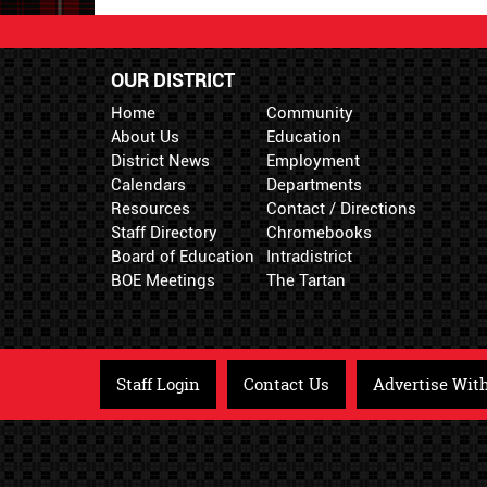
OUR DISTRICT
Home
Community
About Us
Education
District News
Employment
Calendars
Departments
Resources
Contact / Directions
Staff Directory
Chromebooks
Board of Education
Intradistrict
BOE Meetings
The Tartan
Staff Login
Contact Us
Advertise Wit