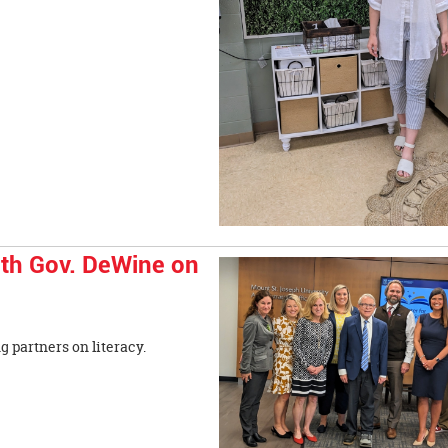
th Gov. DeWine on
trong partners on literacy.