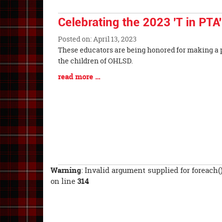
End
Celebrating the 2023 'T in PTA
Posted on: April 13, 2023
Blog
These educators are being honored for making a p
Entry
the children of OHLSD.
Synopsis
Blog
read more …
Begin
Entry
Synopsis
End
Warning
: Invalid argument supplied for foreach(
on line
314