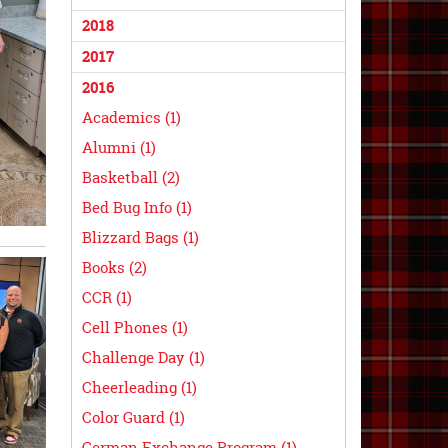
2018
2017
2016
Academics (1)
Alumni (1)
Basketball (2)
Bed Bug Info (1)
Blizzard Bags (1)
Books (2)
CCR (1)
Cell Phones (1)
Challenge Day (1)
Cheerleading (1)
Color Guard (1)
German Exchange Program (1)