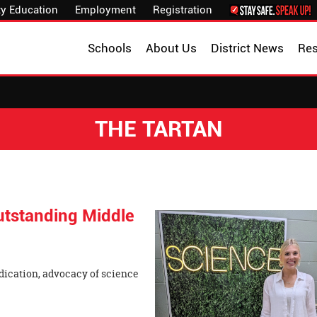
y Education
Employment
Registration
Schools
About Us
District News
Re
THE TARTAN
tstanding Middle
ication, advocacy of science