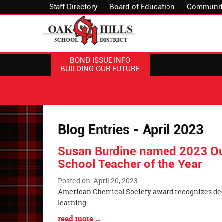
Staff Directory
Board of Education
Communit
BOND ISSUE INFO
BUILDING OUR FUTURE
Blog Entries - April 2023
Susan Burdine named 2023 Ou
School Teacher of the Year
Posted on: April 20, 2023
Blog
American Chemical Society award recognizes ded
Entry
learning.
Synopsis
Blog
read more …