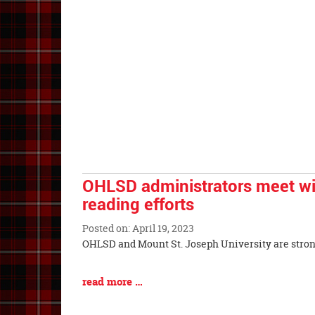
Begin
Entry
Synopsis
End
OHLSD administrators meet wi
reading efforts
Posted on: April 19, 2023
Blog
OHLSD and Mount St. Joseph University are s
Entry
Synopsis
Blog
read more …
Begin
Entry
Synopsis