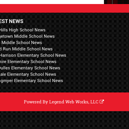
EST NEWS
Hills High School News
getown Middle School News
i Middle School News
d Run Middle School News
 Harrison Elementary School News
hire Elementary School News
 Dulles Elementary School News
ale Elementary School News
ngmyer Elementary School News
Powered By
Legend Web Works, LLC