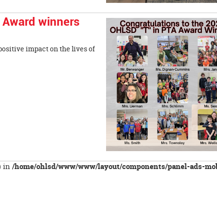
' Award winners
ositive impact on the lives of
) in
/home/ohlsd/www/www/layout/components/panel-ads-mob