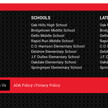
SCHOOLS
LAT
Oak Hills High School
Oak 
Bridgetown Middle School
Brid
Delhi Middle School
Delh
Rapid Run Middle School
Rapi
C.O. Harrison Elementary School
C.O.
Delshire Elementary School
Dels
J.F. Dulles Elementary School
J.F.
Oakdale Elementary School
Oakd
Springmyer Elementary School
Spri
h Us
ADA Policy
|
Privacy Policy