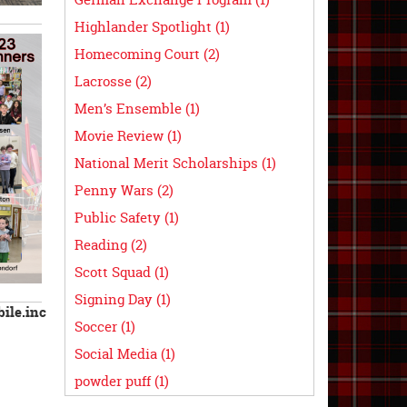
Highlander Spotlight (1)
Homecoming Court (2)
Lacrosse (2)
Men’s Ensemble (1)
Movie Review (1)
National Merit Scholarships (1)
Penny Wars (2)
Public Safety (1)
Reading (2)
Scott Squad (1)
Signing Day (1)
ile.inc
Soccer (1)
Social Media (1)
powder puff (1)