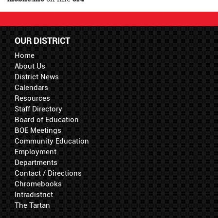
OUR DISTRICT
Home
About Us
District News
Calendars
Resources
Staff Directory
Board of Education
BOE Meetings
Community Education
Employment
Departments
Contact / Directions
Chromebooks
Intradistrict
The Tartan