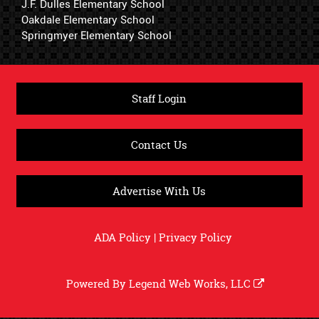
J.F. Dulles Elementary School
Oakdale Elementary School
Springmyer Elementary School
Staff Login
Contact Us
Advertise With Us
ADA Policy
|
Privacy Policy
Powered By
Legend Web Works, LLC