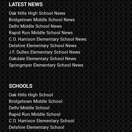
LATEST NEWS
Oak Hills High School News
Bridgetown Middle School News
Delhi Middle School News
Rapid Run Middle School News
C.O. Harrison Elementary School News
Delshire Elementary School News
J.F. Dulles Elementary School News
Oakdale Elementary School News
Springmyer Elementary School News
SCHOOLS
Oak Hills High School
Bridgetown Middle School
Delhi Middle School
Rapid Run Middle School
C.O. Harrison Elementary School
Delshire Elementary School