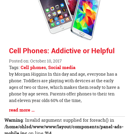
page
begins
Cell Phones: Addictive or Helpful
Posted on: October 10, 2017
Tags:
Cell phones
,
Social media
Blog
by Morgan Higgins In this day and age, everyone has a
Entry
phone. Toddlers are playing with devices at the early
Synopsis
ages of two or three, which makes them ready to have a
Begin
phone by age seven. Parents offer phones to their ten
and eleven year olds 60% of the time,
Blog
read more …
Entry
Warning
: Invalid argument supplied for foreach() in
Synopsis
/home/ohlsd/www/www/layout/components/panel-ads-
End
mobile.inc
on line
314