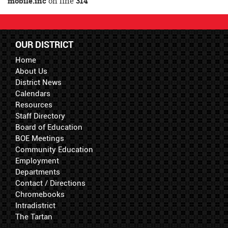
mobile.inc
on line
314
OUR DISTRICT
Home
About Us
District News
Calendars
Resources
Staff Directory
Board of Education
BOE Meetings
Community Education
Employment
Departments
Contact / Directions
Chromebooks
Intradistrict
The Tartan