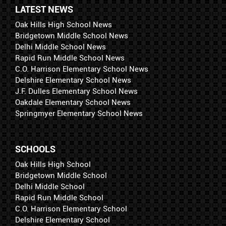
LATEST NEWS
Oak Hills High School News
Bridgetown Middle School News
Delhi Middle School News
Rapid Run Middle School News
C.O. Harrison Elementary School News
Delshire Elementary School News
J.F. Dulles Elementary School News
Oakdale Elementary School News
Springmyer Elementary School News
SCHOOLS
Oak Hills High School
Bridgetown Middle School
Delhi Middle School
Rapid Run Middle School
C.O. Harrison Elementary School
Delshire Elementary School