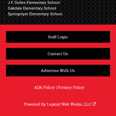
J.F. Dulles Elementary School
Oakdale Elementary School
Springmyer Elementary School
Staff Login
Contact Us
Advertise With Us
ADA Policy
|
Privacy Policy
Powered By
Legend Web Works, LLC