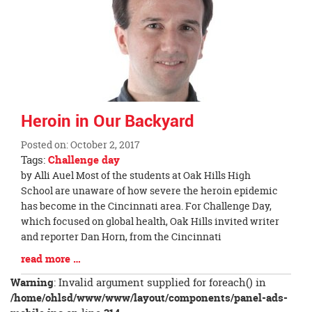
page
begins
Heroin in Our Backyard
Posted on: October 2, 2017
Tags:
Challenge day
Blog
by Alli Auel Most of the students at Oak Hills High
Entry
School are unaware of how severe the heroin epidemic
Synopsis
has become in the Cincinnati area. For Challenge Day,
Begin
which focused on global health, Oak Hills invited writer
and reporter Dan Horn, from the Cincinnati
Blog
read more …
Entry
Warning
: Invalid argument supplied for foreach() in
Synopsis
/home/ohlsd/www/www/layout/components/panel-ads-
End