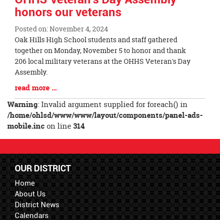
honors our veterans
Posted on: November 4, 2024
Blog
Oak Hills High School students and staff gathered
Entry
together on Monday, November 5 to honor and thank
Synopsis
206 local military veterans at the OHHS Veteran's Day
Begin
Assembly.
Blog
read more …
Entry
Warning
: Invalid argument supplied for foreach() in
Synopsis
/home/ohlsd/www/www/layout/components/panel-ads-
End
mobile.inc
on line
314
OUR DISTRICT
Home
About Us
District News
Calendars