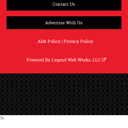
Contact Us
Advertise With Us
ADA Policy
|
Privacy Policy
Powered By
Legend Web Works, LLC
?>