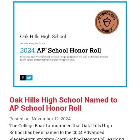
Synopsis
End
Oak Hills High School Named to
AP School Honor Roll
Posted on: November 12, 2024
Blog
The College Board announced that Oak Hills High
Entry
School has been named to the 2024 Advanced
Synopsis
Placement® Program (AP®) School Honor Roll, earning