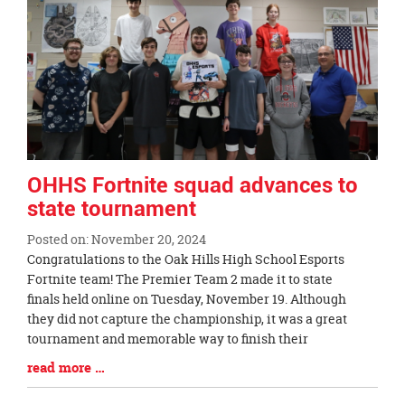
page
begins
OHHS Fortnite squad advances to
state tournament
Posted on: November 20, 2024
Blog
Congratulations to the Oak Hills High School Esports
Entry
Fortnite team! The Premier Team 2 made it to state
Synopsis
finals held online on Tuesday, November 19. Although
Begin
they did not capture the championship, it was a great
tournament and memorable way to finish their
Blog
read more …
Entry