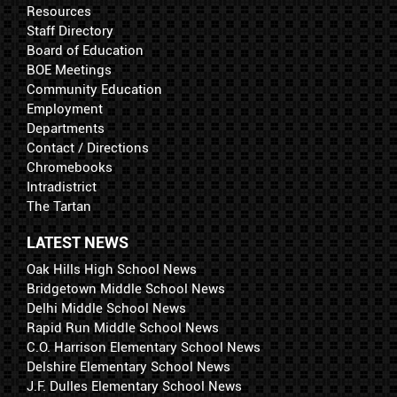
Resources
Staff Directory
Board of Education
BOE Meetings
Community Education
Employment
Departments
Contact / Directions
Chromebooks
Intradistrict
The Tartan
LATEST NEWS
Oak Hills High School News
Bridgetown Middle School News
Delhi Middle School News
Rapid Run Middle School News
C.O. Harrison Elementary School News
Delshire Elementary School News
J.F. Dulles Elementary School News