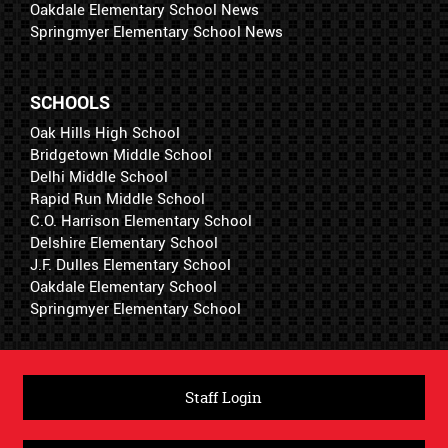
Oakdale Elementary School News
Springmyer Elementary School News
SCHOOLS
Oak Hills High School
Bridgetown Middle School
Delhi Middle School
Rapid Run Middle School
C.O. Harrison Elementary School
Delshire Elementary School
J.F. Dulles Elementary School
Oakdale Elementary School
Springmyer Elementary School
Staff Login