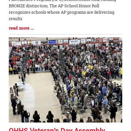
Begin
BRONZE distinction. The AP School Honor Roll
recognizes schools whose AP programs are delivering
results
Blog
read more …
Entry
Synopsis
End
OHHS Veteran's Day Assembly