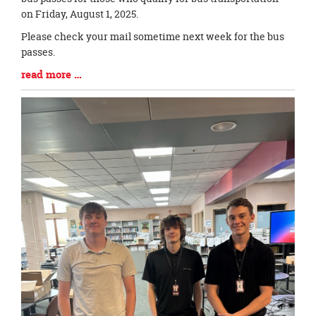
Synopsis
on Friday, August 1, 2025.
Begin
Please check your mail sometime next week for the bus
passes.
Blog
read more …
Entry
Synopsis
End