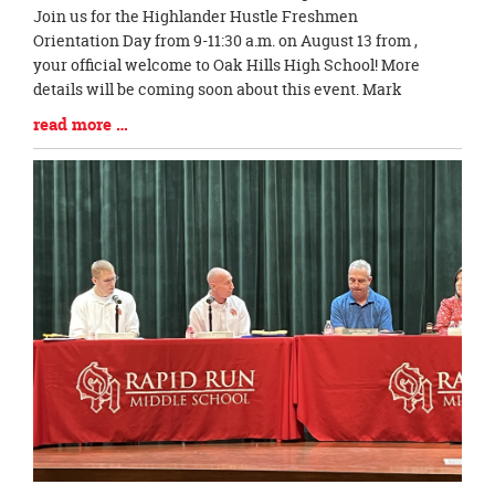
Entry
Join us for the Highlander Hustle Freshmen
Synopsis
Orientation Day from 9-11:30 a.m. on August 13 from ,
Begin
your official welcome to Oak Hills High School! More
details will be coming soon about this event. Mark
Blog
read more …
Entry
Synopsis
End