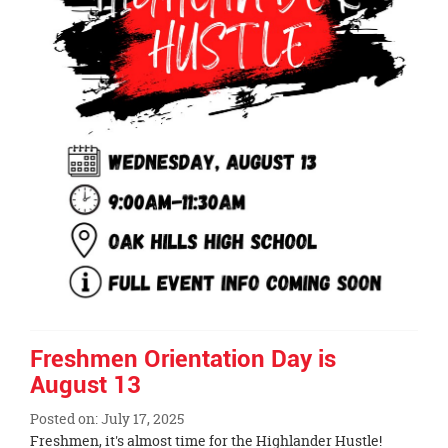
Freshmen Orientation Day is
August 13
Posted on: July 17, 2025
Blog
Freshmen, it's almost time for the Highlander Hustle!