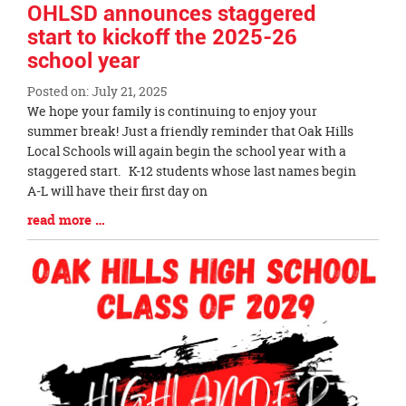
OHLSD announces staggered
start to kickoff the 2025-26
school year
Posted on: July 21, 2025
Blog
We hope your family is continuing to enjoy your
Entry
summer break! Just a friendly reminder that Oak Hills
Synopsis
Local Schools will again begin the school year with a
Begin
staggered start. K-12 students whose last names begin
A-L will have their first day on
Blog
read more …
Entry
Synopsis
End