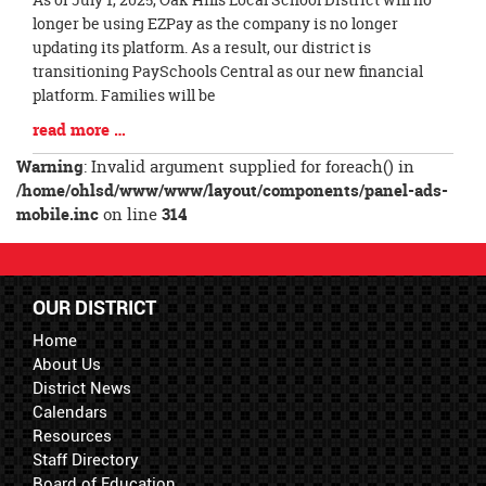
Entry
longer be using EZPay as the company is no longer
Synopsis
updating its platform. As a result, our district is
Begin
transitioning PaySchools Central as our new financial
platform. Families will be
Blog
read more …
Entry
Warning
: Invalid argument supplied for foreach() in
Synopsis
/home/ohlsd/www/www/layout/components/panel-ads-
End
mobile.inc
on line
314
OUR DISTRICT
Home
About Us
District News
Calendars
Resources
Staff Directory
Board of Education