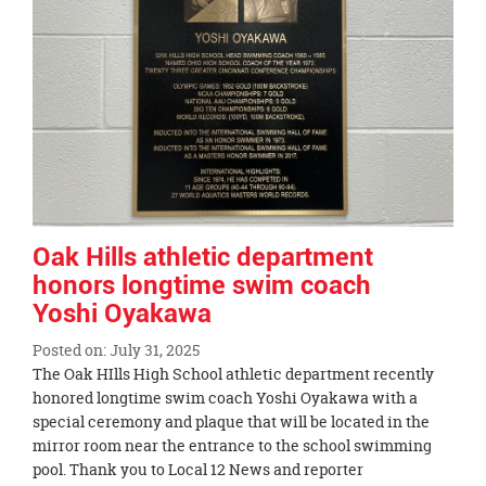
page
begins
Oak Hills athletic department
honors longtime swim coach
Yoshi Oyakawa
Posted on: July 31, 2025
Blog
The Oak HIlls High School athletic department recently
Entry
honored longtime swim coach Yoshi Oyakawa with a
Synopsis
special ceremony and plaque that will be located in the
Begin
mirror room near the entrance to the school swimming
pool. Thank you to Local 12 News and reporter