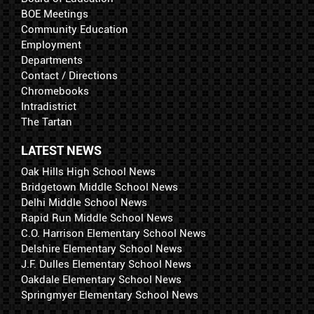
BOE Meetings
Community Education
Employment
Departments
Contact / Directions
Chromebooks
Intradistrict
The Tartan
LATEST NEWS
Oak Hills High School News
Bridgetown Middle School News
Delhi Middle School News
Rapid Run Middle School News
C.O. Harrison Elementary School News
Delshire Elementary School News
J.F. Dulles Elementary School News
Oakdale Elementary School News
Springmyer Elementary School News