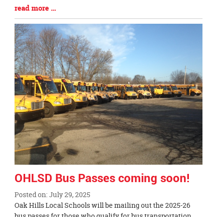
Blog
read more …
Entry
Synopsis
End
OHLSD Bus Passes coming soon!
Posted on: July 29, 2025
Blog
Oak Hills Local Schools will be mailing out the 2025-26
Entry
bus passes for those who qualify for bus transportation