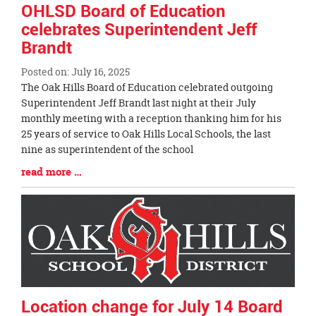
OHLSD Board of Education
celebrates Superintendent Jeff
Brandt
Posted on: July 16, 2025
Blog
The Oak Hills Board of Education celebrated outgoing
Entry
Superintendent Jeff Brandt last night at their July
Synopsis
monthly meeting with a reception thanking him for his
Begin
25 years of service to Oak Hills Local Schools, the last
nine as superintendent of the school
Blog
read more …
Entry
Synopsis
End
Location change for July 14 Board