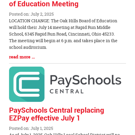
of Education Meeting
Posted on: July 2, 2025
Blog
LOCATION CHANGE: The Oak Hills Board of Education
Entry
will hold their July 14 meeting at Rapid Run Middle
Synopsis
School, 6345 Rapid Run Road, Cincinnati, Ohio 45233.
Begin
The meeting will begin at 6 p.m. and takes place in the
school auditorium.
Blog
read more …
Entry
Synopsis
End
PaySchools Central replacing
EZPay effective July 1
Posted on: July 1, 2025
Blog
As of July 1, 2025, Oak Hills Local School District will no