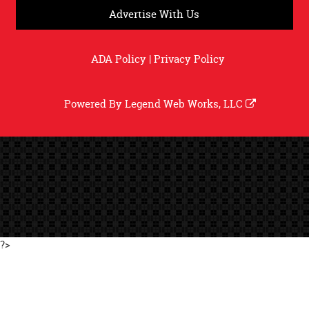
Advertise With Us
ADA Policy
|
Privacy Policy
Powered By
Legend Web Works, LLC
?>