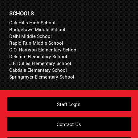
SCHOOLS
Oak Hills High School
Bridgetown Middle School
Delhi Middle School
Rapid Run Middle School
C.O. Harrison Elementary School
Delshire Elementary School
J.F. Dulles Elementary School
Oakdale Elementary School
Springmyer Elementary School
Staff Login
Contact Us