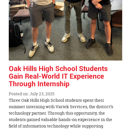
Oak Hills High School Students
Gain Real-World IT Experience
Through Internship
Posted on: July 23, 2025
Blog
Three Oak Hills High School students spent their
Entry
summer interning with Vartek Services, the district’s
Synopsis
technology partner. Through this opportunity, the
Begin
students gained valuable hands-on experience in the
field of information technology while supporting