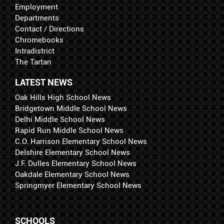
Employment
Departments
Contact / Directions
Chromebooks
Intradistrict
The Tartan
LATEST NEWS
Oak Hills High School News
Bridgetown Middle School News
Delhi Middle School News
Rapid Run Middle School News
C.O. Harrison Elementary School News
Delshire Elementary School News
J.F. Dulles Elementary School News
Oakdale Elementary School News
Springmyer Elementary School News
SCHOOLS