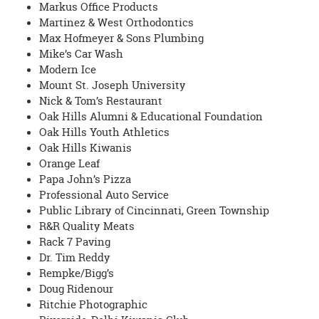
Markus Office Products
Martinez & West Orthodontics
Max Hofmeyer & Sons Plumbing
Mike’s Car Wash
Modern Ice
Mount St. Joseph University
Nick & Tom’s Restaurant
Oak Hills Alumni & Educational Foundation
Oak Hills Youth Athletics
Oak Hills Kiwanis
Orange Leaf
Papa John’s Pizza
Professional Auto Service
Public Library of Cincinnati, Green Township
R&R Quality Meats
Rack 7 Paving
Dr. Tim Reddy
Rempke/Bigg’s
Doug Ridenour
Ritchie Photographic