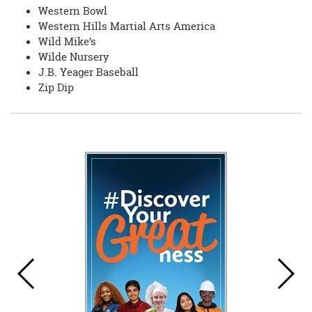
Western Bowl
Western Hills Martial Arts America
Wild Mike’s
Wilde Nursery
J.B. Yeager Baseball
Zip Dip