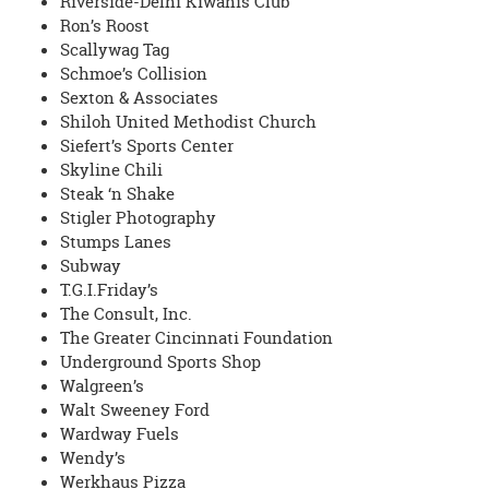
Riverside-Delhi Kiwanis Club
Ron’s Roost
Scallywag Tag
Schmoe’s Collision
Sexton & Associates
Shiloh United Methodist Church
Siefert’s Sports Center
Skyline Chili
Steak ‘n Shake
Stigler Photography
Stumps Lanes
Subway
T.G.I.Friday’s
The Consult, Inc.
The Greater Cincinnati Foundation
Underground Sports Shop
Walgreen’s
Walt Sweeney Ford
Wardway Fuels
Wendy’s
Werkhaus Pizza