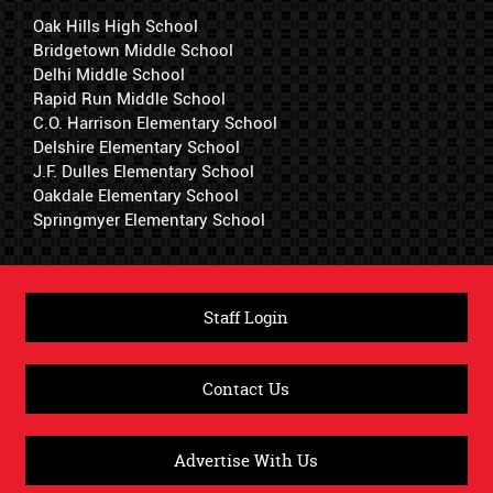
Oak Hills High School
Bridgetown Middle School
Delhi Middle School
Rapid Run Middle School
C.O. Harrison Elementary School
Delshire Elementary School
J.F. Dulles Elementary School
Oakdale Elementary School
Springmyer Elementary School
Staff Login
Contact Us
Advertise With Us