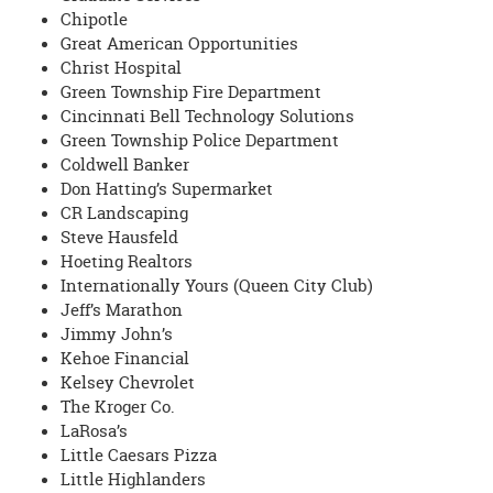
Chipotle
Great American Opportunities
Christ Hospital
Green Township Fire Department
Cincinnati Bell Technology Solutions
Green Township Police Department
Coldwell Banker
Don Hatting’s Supermarket
CR Landscaping
Steve Hausfeld
Hoeting Realtors
Internationally Yours (Queen City Club)
Jeff’s Marathon
Jimmy John’s
Kehoe Financial
Kelsey Chevrolet
The Kroger Co.
LaRosa’s
Little Caesars Pizza
Little Highlanders