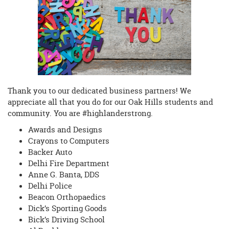
begins
Thank you to our dedicated business partners! We
appreciate all that you do for our Oak Hills students and
community. You are #highlanderstrong.
Awards and Designs
Crayons to Computers
Backer Auto
Delhi Fire Department
Anne G. Banta, DDS
Delhi Police
Beacon Orthopaedics
Dick’s Sporting Goods
Bick’s Driving School