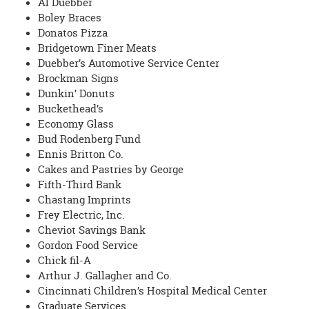
Al Duebber
Boley Braces
Donatos Pizza
Bridgetown Finer Meats
Duebber’s Automotive Service Center
Brockman Signs
Dunkin’ Donuts
Buckethead’s
Economy Glass
Bud Rodenberg Fund
Ennis Britton Co.
Cakes and Pastries by George
Fifth-Third Bank
Chastang Imprints
Frey Electric, Inc.
Cheviot Savings Bank
Gordon Food Service
Chick fil-A
Arthur J. Gallagher and Co.
Cincinnati Children’s Hospital Medical Center
Graduate Services