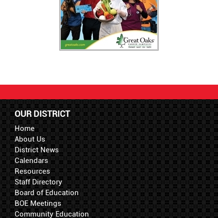
OUR DISTRICT
Home
About Us
District News
Calendars
Resources
Staff Directory
Board of Education
BOE Meetings
Community Education