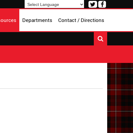
Visit
Visit
our
our
Powered by
Translate
Twitter
Facebook
sources
Departments
Contact / Directions
Page
Page