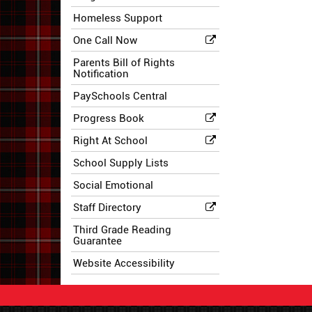
Homeless Support
One Call Now
Parents Bill of Rights
Notification
PaySchools Central
Progress Book
Right At School
School Supply Lists
Social Emotional
Staff Directory
Third Grade Reading
Guarantee
Website Accessibility