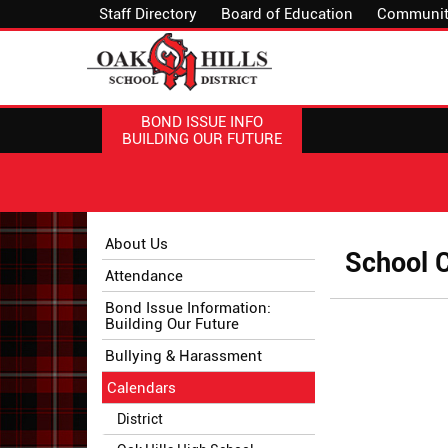
Staff Directory
Board of Education
Communit
BOND ISSUE INFO
BUILDING OUR FUTURE
Side
Side
About Us
School 
Menu
Menu
Attendance
Begins
Ends,
main
Bond Issue Information:
Building Our Future
content
for
Bullying & Harassment
this
Calendars
page
begins
District