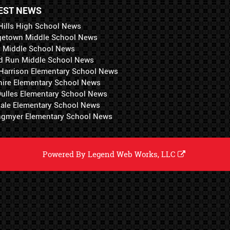
EST NEWS
Hills High School News
getown Middle School News
i Middle School News
d Run Middle School News
 Harrison Elementary School News
hire Elementary School News
 Dulles Elementary School News
ale Elementary School News
ngmyer Elementary School News
Powered By
Legend Web Works, LLC