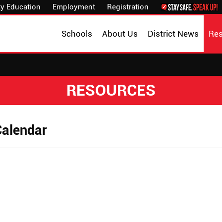
y Education
Employment
Registration
Schools
About Us
District News
Re
RESOURCES
Calendar