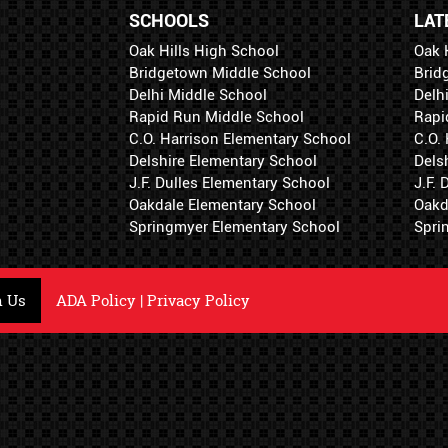
SCHOOLS
LAT
Oak Hills High School
Oak 
Bridgetown Middle School
Brid
Delhi Middle School
Delh
Rapid Run Middle School
Rapi
C.O. Harrison Elementary School
C.O.
Delshire Elementary School
Dels
J.F. Dulles Elementary School
J.F.
Oakdale Elementary School
Oakd
Springmyer Elementary School
Spri
h Us
ADA Policy
|
Privacy Policy