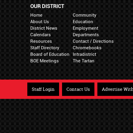
OUR DISTRICT
Home
Community
About Us
Education
District News
Employment
Calendars
Departments
Resources
Contact / Directions
Staff Directory
Chromebooks
Board of Education
Intradistrict
BOE Meetings
The Tartan
Staff Login
Contact Us
Advertise Wit