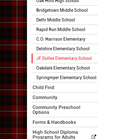
Oak Hills High School
Bridgetown Middle School
Delhi Middle School
Rapid Run Middle School
C.O. Harrison Elementary
Delshire Elementary School
JF Dulles Elementary School
Oakdale Elementary School
Springmyer Elementary School
Child Find
Community
Community Preschool
Options
Forms & Handbooks
High School Diploma
Programs for Adults