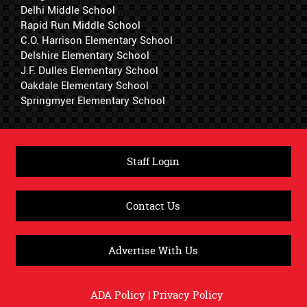
Delhi Middle School
Rapid Run Middle School
C.O. Harrison Elementary School
Delshire Elementary School
J.F. Dulles Elementary School
Oakdale Elementary School
Springmyer Elementary School
Staff Login
Contact Us
Advertise With Us
ADA Policy
|
Privacy Policy