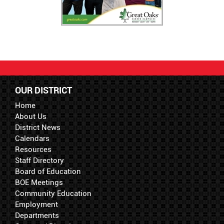
OUR DISTRICT
Home
About Us
District News
Calendars
Resources
Staff Directory
Board of Education
BOE Meetings
Community Education
Employment
Departments