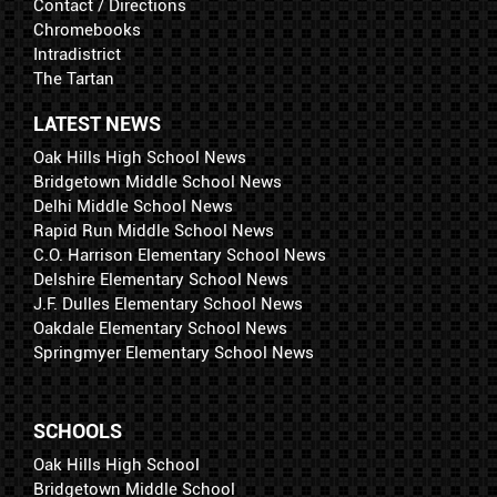
Contact / Directions
Chromebooks
Intradistrict
The Tartan
LATEST NEWS
Oak Hills High School News
Bridgetown Middle School News
Delhi Middle School News
Rapid Run Middle School News
C.O. Harrison Elementary School News
Delshire Elementary School News
J.F. Dulles Elementary School News
Oakdale Elementary School News
Springmyer Elementary School News
SCHOOLS
Oak Hills High School
Bridgetown Middle School