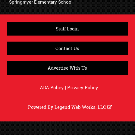
Springmyer Elementary School
Staff Login
Contact Us
Advertise With Us
ADA Policy
|
Privacy Policy
Powered By
Legend Web Works, LLC