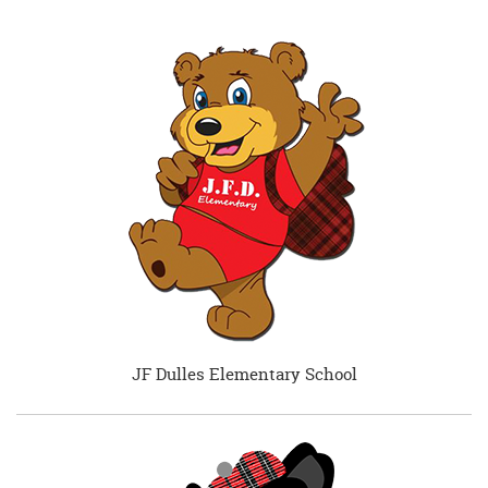
JF Dulles Elementary School