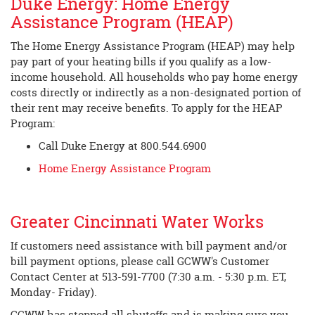
Duke Energy: Home Energy
Assistance Program (HEAP)
The Home Energy Assistance Program (HEAP) may help
pay part of your heating bills if you qualify as a low-
income household. All households who pay home energy
costs directly or indirectly as a non-designated portion of
their rent may receive benefits. To apply for the HEAP
Program:
Call Duke Energy at 800.544.6900
Home Energy Assistance Program
Greater Cincinnati Water Works
If customers need assistance with bill payment and/or
bill payment options, please call GCWW's Customer
Contact Center at 513-591-7700 (7:30 a.m. - 5:30 p.m. ET,
Monday- Friday).
GCWW has stopped all shutoffs and is making sure you