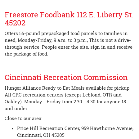
Freestore Foodbank 112 E. Liberty St.
45202
Offers 55-pound prepackaged food parcels to families in
need, Monday-Friday, 9 a.m. to 3 p.m., This is not a drive-
through service. People enter the site, sign in and receive
the package of food.
Cincinnati Recreation Commission
Hunger Alliance Ready to Eat Meals available for pickup.
All CRC recreation centers (except Leblond, OTR and
Oakley). Monday - Friday from 2:30 - 4:30 for anyone 18
and under.
Close to our area:
Price Hill Recreation Center, 959 Hawthorne Avenue,
Cincinnati, OH 45205