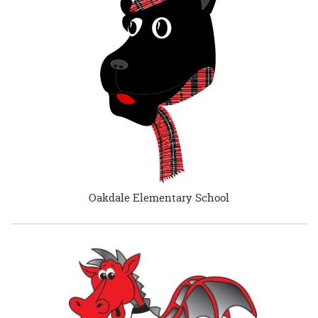
Oakdale Elementary School