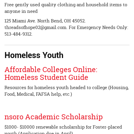
Free gently used quality clothing and household items to
anyone in need
125 Miami Ave. North Bend, OH 45052.
threadsofhope02@gmail.com
. For Emergency Needs Only:
513-484-9312.
Homeless Youth
Affordable Colleges Online:
Homeless Student Guide
Resources for homeless youth headed to college (Housing,
Food, Medical, FAFSA help, etc.)
nsoro Academic Scholarship
$1000- $10000 renewable scholarship for Foster-placed
youth (Application due in April)