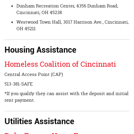
Dunham Recreation Center, 4356 Dunham Road,
Cincinnati, OH 45238
Westwood Town Hall, 3017 Harrison Ave., Cincinnati,
OH 45211
Housing Assistance
Homeless Coalition of Cincinnati
Central Access Point (CAP)
513-381-SAFE
*If you qualify they can assist with the deposit and initial
rent payment.
Utilities Assistance