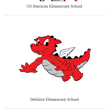
CO Harrison Elementary School
Delshire Elementary School