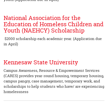
National Association for the
Education of Homeless Children and
Youth (NAEHCY) Scholarship
$2000 scholarship each academic year. (Application due
in April)
Kennesaw State University
Campus Awareness, Resource & Empowerment Services
(CARES) provides year-round housing, temporary housing,
campus pangry, case management, temporary work, and
scholarships to help students who have/ are experiencing
homelessness