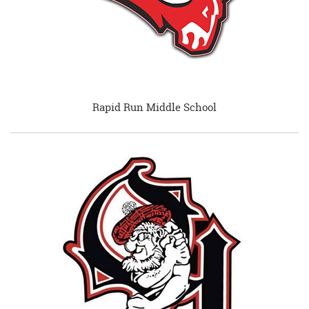
Rapid Run Middle School