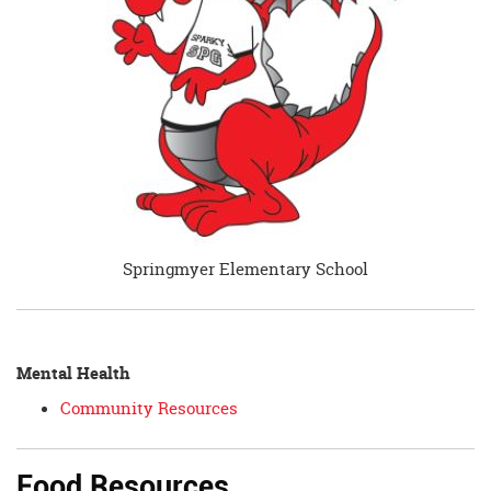
Springmyer Elementary School
Mental Health
Community Resources
Food Resources