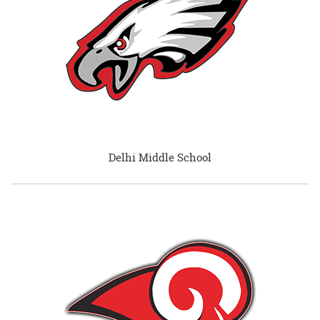
Delhi Middle School