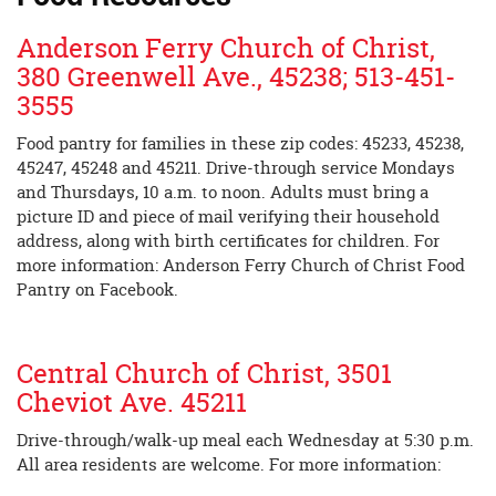
Anderson Ferry Church of Christ,
380 Greenwell Ave., 45238; 513-451-
3555
Food pantry for families in these zip codes: 45233, 45238,
45247, 45248 and 45211. Drive-through service Mondays
and Thursdays, 10 a.m. to noon. Adults must bring a
picture ID and piece of mail verifying their household
address, along with birth certificates for children. For
more information: Anderson Ferry Church of Christ Food
Pantry on Facebook.
Central Church of Christ, 3501
Cheviot Ave. 45211
Drive-through/walk-up meal each Wednesday at 5:30 p.m.
All area residents are welcome. For more information: