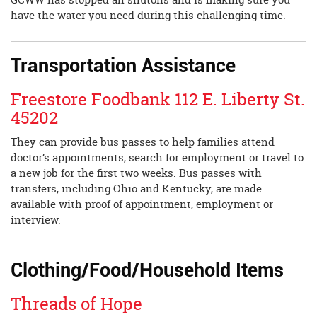
have the water you need during this challenging time.
Transportation Assistance
Freestore Foodbank 112 E. Liberty St.
45202
They can provide bus passes to help families attend
doctor’s appointments, search for employment or travel to
a new job for the first two weeks. Bus passes with
transfers, including Ohio and Kentucky, are made
available with proof of appointment, employment or
interview.
Clothing/Food/Household Items
Threads of Hope