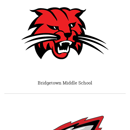
begins
Bridgetown Middle School