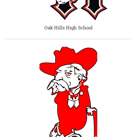
Oak Hills High School