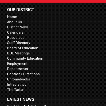
OUR DISTRICT
Home
About Us
District News
Calendars
Resources
Staff Directory
Board of Education
BOE Meetings
Community Education
Employment
Departments
Contact / Directions
Chromebooks
Intradistrict
The Tartan
LATEST NEWS