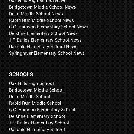
Oak Hills High School News
Bridgetown Middle School News
Delhi Middle School News
Rapid Run Middle School News
C.O. Harrison Elementary School News
Delshire Elementary School News
J.F. Dulles Elementary School News
Oakdale Elementary School News
Springmyer Elementary School News
SCHOOLS
Oak Hills High School
Bridgetown Middle School
Delhi Middle School
Rapid Run Middle School
C.O. Harrison Elementary School
Delshire Elementary School
J.F. Dulles Elementary School
Oakdale Elementary School