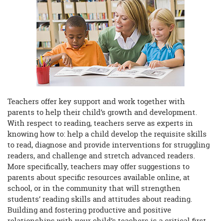
begins
Teachers offer key support and work together with
parents to help their child’s growth and development.
With respect to reading, teachers serve as experts in
knowing how to: help a child develop the requisite skills
to read, diagnose and provide interventions for struggling
readers, and challenge and stretch advanced readers.
More specifically, teachers may offer suggestions to
parents about specific resources available online, at
school, or in the community that will strengthen
students’ reading skills and attitudes about reading.
Building and fostering productive and positive
relationships with your child’s teachers is a critical first