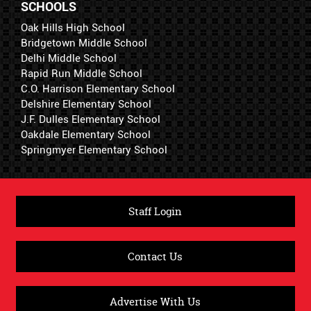
SCHOOLS
Oak Hills High School
Bridgetown Middle School
Delhi Middle School
Rapid Run Middle School
C.O. Harrison Elementary School
Delshire Elementary School
J.F. Dulles Elementary School
Oakdale Elementary School
Springmyer Elementary School
Staff Login
Contact Us
Advertise With Us