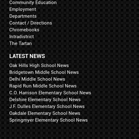
Community Education
Employment
Departments
Contact / Directions
Chromebooks
Intradistrict
The Tartan
LATEST NEWS
Oak Hills High School News
Bridgetown Middle School News
Delhi Middle School News
Rapid Run Middle School News
C.O. Harrison Elementary School News
Delshire Elementary School News
J.F. Dulles Elementary School News
Oakdale Elementary School News
Springmyer Elementary School News