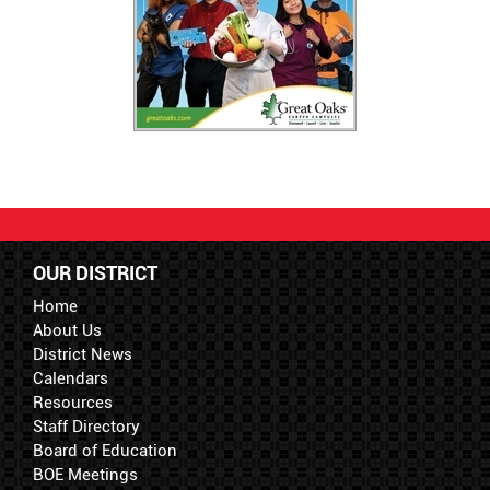
OUR DISTRICT
Home
About Us
District News
Calendars
Resources
Staff Directory
Board of Education
BOE Meetings