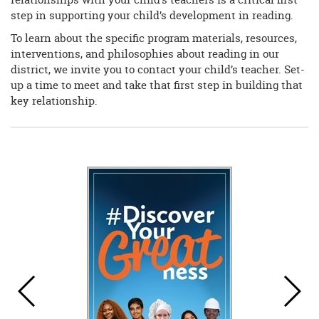
step in supporting your child’s development in reading.
To learn about the specific program materials, resources,
interventions, and philosophies about reading in our
district, we invite you to contact your child’s teacher. Set-
up a time to meet and take that first step in building that
key relationship.