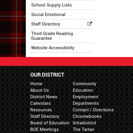
School Supply Lists
Social Emotional
Staff Directory
Third Grade Reading
Guarantee
Website Accessibility
OUR DISTRICT
Home
Community
About Us
Education
District News
Employment
Calendars
Departments
Resources
Contact / Directions
Staff Directory
Chromebooks
Board of Education
Intradistrict
BOE Meetings
The Tartan