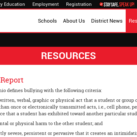
y Education
Employment
Registration
Schools
About Us
District News
Re
RESOURCES
 Report
hio defines bullying with the following criteria:
written, verbal, graphic or physical act that a student or group
han once or electronically transmitted acts, i.e., cell phone, p
ce that a student has exhibited toward another particular stu
al or physical harm to the other student; and
tly severe, persistent or pervasive that it creates an intimidat