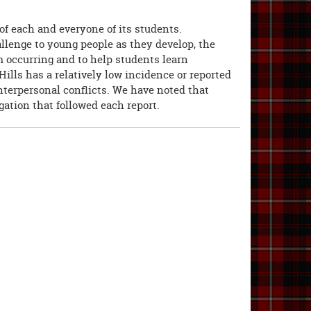
of each and everyone of its students.
allenge to young people as they develop, the
m occurring and to help students learn
 Hills has a relatively low incidence or reported
interpersonal conflicts. We have noted that
gation that followed each report.