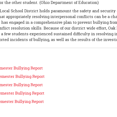
or the other student. (Ohio Department of Education)
Local School District holds paramount the safety and security 
at appropriately resolving interpersonal conflicts can be a ch
t has engaged in a comprehensive plan to prevent bullying fro
flict resolution skills. Because of our district ­wide effort, Oak
 a few students experienced sustained difficulty in resolving 
rted incidents of bullying, as well as the results of the investi
emester Bullying Report
emester Bullying Report
emester Bullying Report
emester Bullying Report
emester Bullying Report