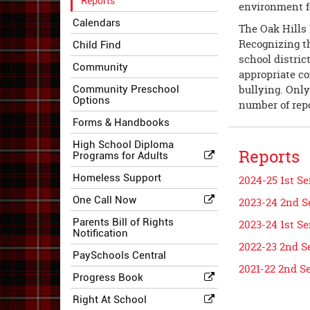
Reports
environment f
Calendars
The Oak Hills 
Recognizing th
Child Find
school distric
Community
appropriate con
bullying. Only
Community Preschool
Options
number of repo
Forms & Handbooks
High School Diploma
Reports
Programs for Adults
Homeless Support
2024-25 1st S
One Call Now
2023-24 2nd S
Parents Bill of Rights
2023-24 1st S
Notification
2022-23 2nd S
PaySchools Central
2021-22 2nd S
Progress Book
Right At School