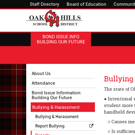
Staff Directory
Board of Education
Communit
BOND ISSUE INFO
BUILDING OUR FUTURE
Side
Side
About Us
Bullying
Menu
Menu
Attendance
Begins
Ends,
The state of O
main
Bond Issue Information:
Building Our Future
content
● Intentional 
for
student more t
Bullying & Harassment
this
hand­held devi
Bullying & Harassment
page
○ Causes ment
begins
Report Bullying
○ Is sufficien