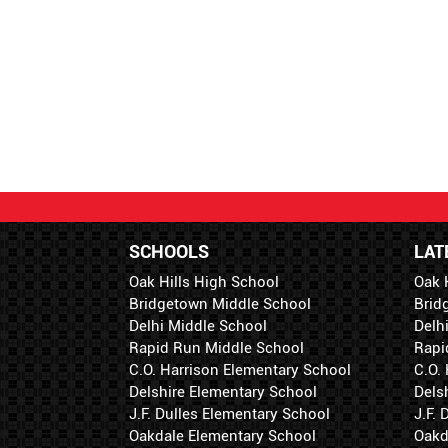
SCHOOLS
LAT
Oak Hills High School
Oak 
Bridgetown Middle School
Brid
Delhi Middle School
Delh
Rapid Run Middle School
Rapi
C.O. Harrison Elementary School
C.O.
Delshire Elementary School
Dels
J.F. Dulles Elementary School
J.F.
Oakdale Elementary School
Oakd