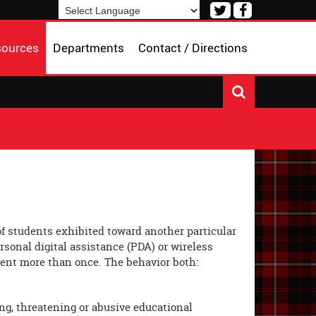
Visit
Visit
our
our
Powered by
Translate
Twitter
Facebook
sources
Departments
Contact / Directions
Page
Page
 of students exhibited toward another particular
ersonal digital assistance (PDA) or wireless
dent more than once. The behavior both:
ing, threatening or abusive educational