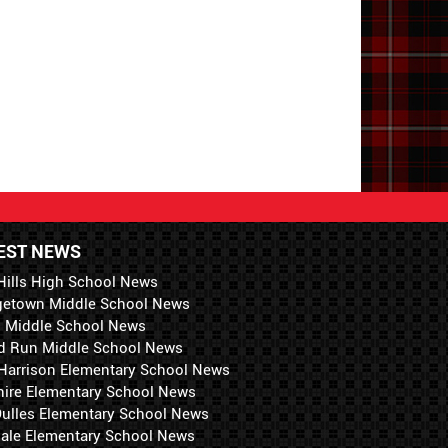
EST NEWS
Hills High School News
getown Middle School News
i Middle School News
d Run Middle School News
 Harrison Elementary School News
hire Elementary School News
 Dulles Elementary School News
ale Elementary School News