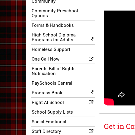
Community
Community Preschool
Options
Forms & Handbooks
High School Diploma
Programs for Adults
Homeless Support
One Call Now
Parents Bill of Rights
Notification
PaySchools Central
Progress Book
Right At School
School Supply Lists
Social Emotional
Get in Co
Staff Directory