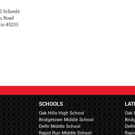
l Schools
n Road
hio 45233
SCHOOLS
LAT
Oak Hills High School
Oak 
Bridgetown Middle School
Brid
Delhi Middle School
Delh
Rapid Run Middle School
Rapi