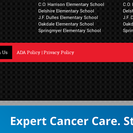
C.O. Harrison Elementary School
C.O.
Delshire Elementary School
Dels
J.F. Dulles Elementary School
J.F.
Oakdale Elementary School
Oakd
Springmyer Elementary School
Spri
h Us
ADA Policy
|
Privacy Policy