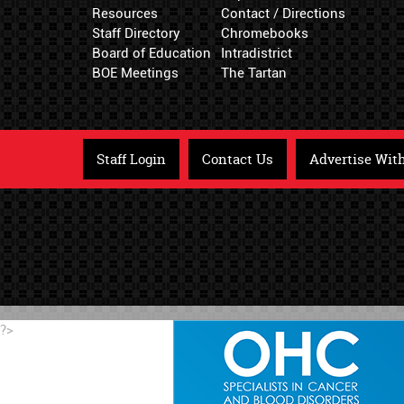
Resources
Contact / Directions
Staff Directory
Chromebooks
Board of Education
Intradistrict
BOE Meetings
The Tartan
Staff Login
Contact Us
Advertise Wit
?>