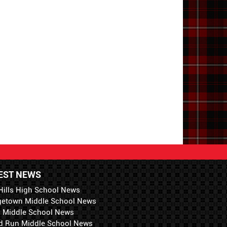
EST NEWS
Hills High School News
getown Middle School News
i Middle School News
d Run Middle School News