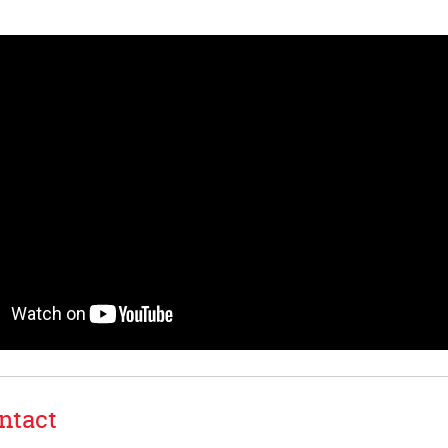
ntact