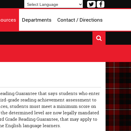
Visit
Visit
our
our
Powered by
Translate
Twitter
Facebook
sources
Departments
Contact / Directions
Page
Page
e Reading Guarantee that says students who enter
s third-grade reading achievement assessment to
tances, students must meet a minimum score on
at the determined level are now legally mandated
hird Grade Reading Guarantee, that may apply to
me English language learners.