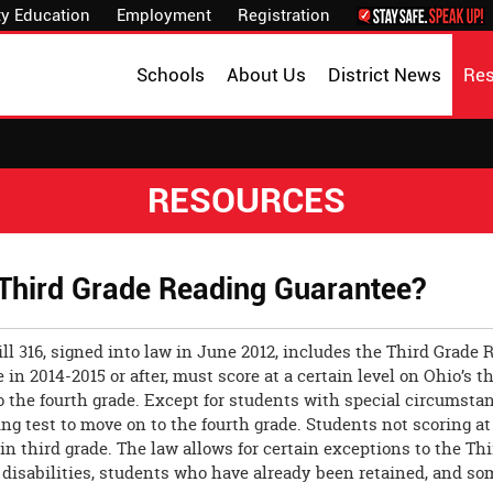
y Education
Employment
Registration
Schools
About Us
District News
Re
RESOURCES
 Third Grade Reading Guarantee?
ll 316, signed into law in June 2012, includes the Third Grad
e in 2014-2015 or after, must score at a certain level on Ohio’
o the fourth grade. Except for students with special circums
ing test to move on to the fourth grade. Students not scoring 
 in third grade. The law allows for certain exceptions to the T
disabilities, students who have already been retained, and so