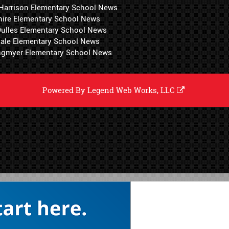
 Harrison Elementary School News
hire Elementary School News
 Dulles Elementary School News
ale Elementary School News
ngmyer Elementary School News
Powered By
Legend Web Works, LLC