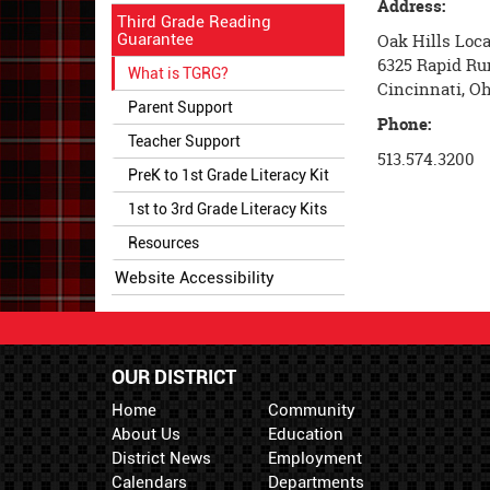
Address:
Third Grade Reading
Guarantee
Oak Hills Loca
6325 Rapid Ru
What is TGRG?
Cincinnati, O
Parent Support
Phone:
Teacher Support
513.574.3200
PreK to 1st Grade Literacy Kit
1st to 3rd Grade Literacy Kits
Resources
Website Accessibility
OUR DISTRICT
Home
Community
About Us
Education
District News
Employment
Calendars
Departments