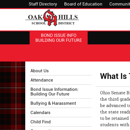
Staff Directory
Board of Education
Communit
BOND ISSUE INFO
BUILDING OUR FUTURE
Side
Side
About Us
What Is
Menu
Menu
Attendance
Begins
Ends,
main
Bond Issue Information:
Ohio Senate Bi
Building Our Future
content
the third grad
for
Bullying & Harassment
be advanced t
this
the state read
Calendars
page
to be retained
begins
Child Find
students with 