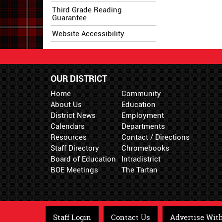
Third Grade Reading
Guarantee
Website Accessibility
OUR DISTRICT
Home
Community
About Us
Education
District News
Employment
Calendars
Departments
Resources
Contact / Directions
Staff Directory
Chromebooks
Board of Education
Intradistrict
BOE Meetings
The Tartan
Staff Login
Contact Us
Advertise Wit