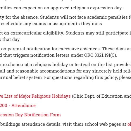
milies can expect on an approved religious expression day:
ty for the absence. Students will not face academic penalties f
reschedule any exams or assignments they miss.
 on extracurricular eligibility. Students may still participate i
s that day.
t on parental notification for excessive absences. These days 
 that triggers notification letters under ORC 3321.191(C).
r exclusion of a religious holiday or festival on the list provi
ull and reasonable accommodations for any sincerely held religi
piritual belief system. For questions regarding this policy, pleas
 List of Major Religious Holidays
(Ohio Dept. of Education an
5200 - Attendance
ression Day Notification Form
 buildings attendance details, visit their school web pages at
o