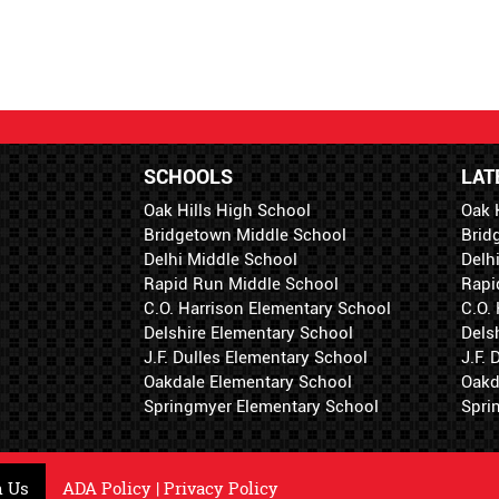
SCHOOLS
LAT
Oak Hills High School
Oak 
Bridgetown Middle School
Brid
Delhi Middle School
Delh
Rapid Run Middle School
Rapi
C.O. Harrison Elementary School
C.O.
Delshire Elementary School
Dels
J.F. Dulles Elementary School
J.F.
Oakdale Elementary School
Oakd
Springmyer Elementary School
Spri
h Us
ADA Policy
|
Privacy Policy