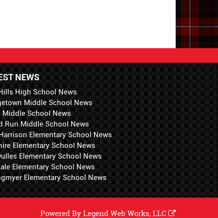
EST NEWS
Hills High School News
getown Middle School News
i Middle School News
d Run Middle School News
 Harrison Elementary School News
hire Elementary School News
 Dulles Elementary School News
ale Elementary School News
ngmyer Elementary School News
Powered By
Legend Web Works, LLC