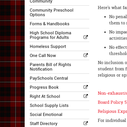
Community
Here's what fa
Community Preschool
Options
No penal
them to 
Forms & Handbooks
No impact
High School Diploma
Programs for Adults
activitie
Homeless Support
No effec
threshold
One Call Now
No inclusion o
Parents Bill of Rights
student from f
Notification
religious or s
PaySchools Central
Progress Book
Non-exhaustive
Right At School
Board Policy 
School Supply Lists
Religious Exp
Social Emotional
For individual
Staff Directory