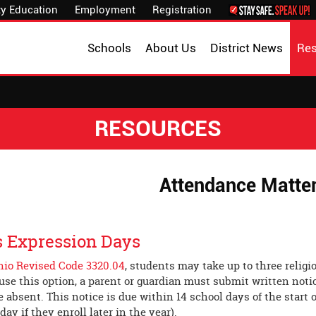
y Education
Employment
Registration
Schools
About Us
District News
Re
RESOURCES
Attendance Matte
s Expression Days
hio Revised Code 3320.04
, students may take up to three relig
o use this option, a parent or guardian must submit written noti
e absent. This notice is due within 14 school days of the start o
 day if they enroll later in the year).