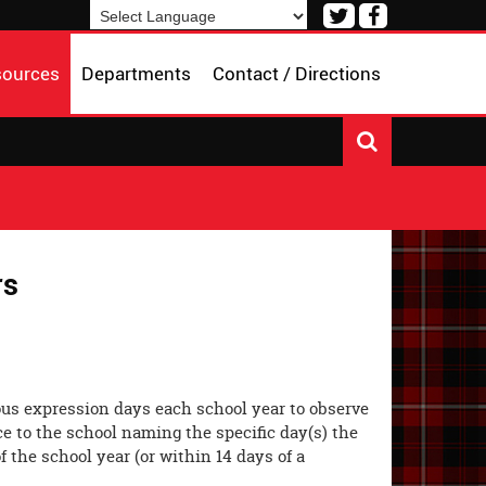
Visit
Visit
our
our
Powered by
Translate
Twitter
Facebook
sources
Departments
Contact / Directions
Page
Page
rs
ious expression days each school year to observe
ce to the school naming the specific day(s) the
f the school year (or within 14 days of a