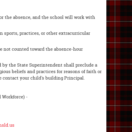
or the absence, and the school will work with
n sports, practices, or other extracurricular
are not counted toward the absence-hour
ded by the State Superintendent shall preclude a
ous beliefs and practices for reasons of faith or
e contact your child's building Principal.
d Workforce) -
hsld.us