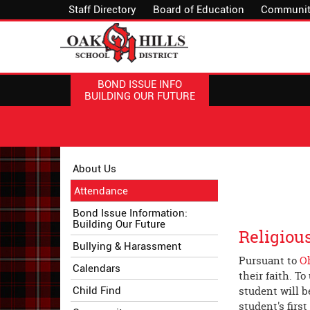
Staff Directory
Board of Education
Communit
BOND ISSUE INFO
BUILDING OUR FUTURE
Side
Side
About Us
Menu
Menu
Attendance
Begins
Ends,
main
Bond Issue Information:
Building Our Future
content
Religiou
for
Bullying & Harassment
this
Pursuant to
O
Calendars
page
their faith. T
begins
student will b
Child Find
student's first