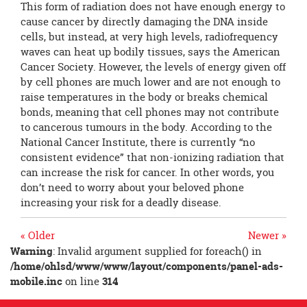
This form of radiation does not have enough energy to
cause cancer by directly damaging the DNA inside
cells, but instead, at very high levels, radiofrequency
waves can heat up bodily tissues, says the American
Cancer Society. However, the levels of energy given off
by cell phones are much lower and are not enough to
raise temperatures in the body or breaks chemical
bonds, meaning that cell phones may not contribute
to cancerous tumours in the body. According to the
National Cancer Institute, there is currently “no
consistent evidence” that non-ionizing radiation that
can increase the risk for cancer. In other words, you
don’t need to worry about your beloved phone
increasing your risk for a deadly disease.
« Older
Newer »
Warning
: Invalid argument supplied for foreach() in
/home/ohlsd/www/www/layout/components/panel-ads-
mobile.inc
on line
314