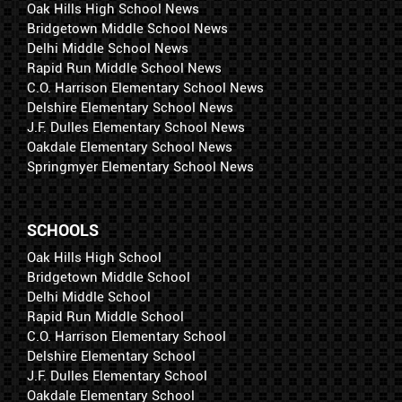
Oak Hills High School News
Bridgetown Middle School News
Delhi Middle School News
Rapid Run Middle School News
C.O. Harrison Elementary School News
Delshire Elementary School News
J.F. Dulles Elementary School News
Oakdale Elementary School News
Springmyer Elementary School News
SCHOOLS
Oak Hills High School
Bridgetown Middle School
Delhi Middle School
Rapid Run Middle School
C.O. Harrison Elementary School
Delshire Elementary School
J.F. Dulles Elementary School
Oakdale Elementary School