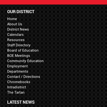
OUR DISTRICT
Home
About Us
District News
Calendars
Resources
Staff Directory
Board of Education
BOE Meetings
Community Education
Employment
Departments
Contact / Directions
Chromebooks
Intradistrict
The Tartan
LATEST NEWS