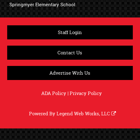
Springmyer Elementary School
Staff Login
Contact Us
Advertise With Us
ADA Policy
|
Privacy Policy
Powered By
Legend Web Works, LLC