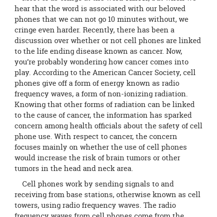
page
hear that the word is associated with our beloved
begins
phones that we can not go 10 minutes without, we
cringe even harder. Recently, there has been a
discussion over whether or not cell phones are linked
to the life ending disease known as cancer. Now,
you’re probably wondering how cancer comes into
play. According to the American Cancer Society, cell
phones give off a form of energy known as radio
frequency waves, a form of non-ionizing radiation.
Knowing that other forms of radiation can be linked
to the cause of cancer, the information has sparked
concern among health officials about the safety of cell
phone use. With respect to cancer, the concern
focuses mainly on whether the use of cell phones
would increase the risk of brain tumors or other
tumors in the head and neck area.
Cell phones work by sending signals to and
receiving from base stations, otherwise known as cell
towers, using radio frequency waves. The radio
frequency waves from cell phones come from the