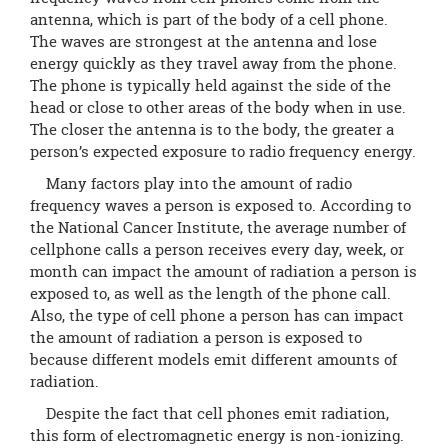
antenna, which is part of the body of a cell phone.
The waves are strongest at the antenna and lose
energy quickly as they travel away from the phone.
The phone is typically held against the side of the
head or close to other areas of the body when in use.
The closer the antenna is to the body, the greater a
person’s expected exposure to radio frequency energy.
Many factors play into the amount of radio
frequency waves a person is exposed to. According to
the National Cancer Institute, the average number of
cellphone calls a person receives every day, week, or
month can impact the amount of radiation a person is
exposed to, as well as the length of the phone call.
Also, the type of cell phone a person has can impact
the amount of radiation a person is exposed to
because different models emit different amounts of
radiation.
Despite the fact that cell phones emit radiation,
this form of electromagnetic energy is non-ionizing.