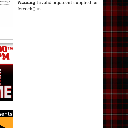
Warning
: Invalid argument supplied for
foreach() in