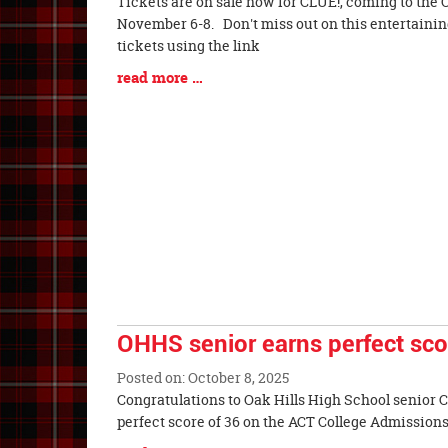
Blog
Tickets are on sale now for CLUE!, coming to the 
Entry
November 6-8. Don't miss out on this entertainin
Synopsis
tickets using the link
Begin
Blog
read more …
Entry
Synopsis
End
OHHS senior earns perfect sc
Posted on: October 8, 2025
Blog
Congratulations to Oak Hills High School senior
Entry
perfect score of 36 on the ACT College
Synopsis