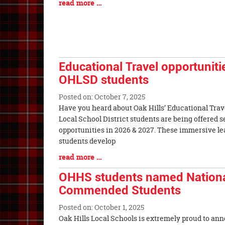
Blog
read more …
Begin
Entry
Synopsis
End
Educational Travel opportunitie
OHLSD students
Posted on: October 7, 2025
Blog
Have you heard about Oak Hills’ Educational Trav
Entry
Local School District students are being offered s
Synopsis
opportunities in 2026 & 2027. These immersive l
Begin
students develop
Blog
read more …
Entry
OHHS students named Nationa
Synopsis
Commended Students
End
Posted on: October 1, 2025
Blog
Oak Hills Local Schools is extremely proud to a