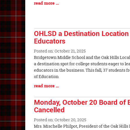
Blog
read more …
Entry
Synopsis
End
OHLSD a Destination Location 
Educators
Posted on: October 21, 2025
Blog
Bridgetown Middle School and the Oak Hills Local
Entry
a destination spot for college students eager to l
Synopsis
educators in the business. This fall, 37 students 
Begin
of Education
Blog
read more …
Entry
Synopsis
Monday, October 20 Board of 
End
Cancelled
Posted on: October 20, 2025
Blog
Mrs. Mischelle Philpot, President of the Oak Hills