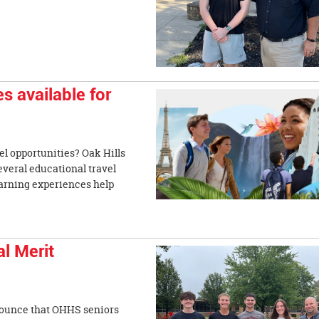
s available for
el opportunities? Oak Hills
everal educational travel
earning experiences help
l Merit
nnounce that OHHS seniors