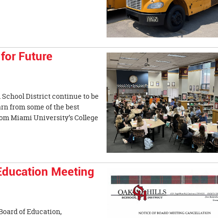
for Future
 School District continue to be
earn from some of the best
from Miami University’s College
Education Meeting
 Board of Education,