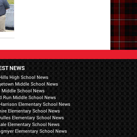
EST NEWS
Hills High School News
getown Middle School News
i Middle School News
d Run Middle School News
 Harrison Elementary School News
hire Elementary School News
 Dulles Elementary School News
ale Elementary School News
ngmyer Elementary School News