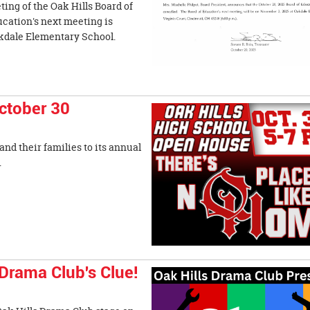
ing of the Oak Hills Board of
ucation's next meeting is
akdale Elementary School.
ctober 30
nd their families to its annual
rom 5-7 p.m.
Drama Club's Clue!