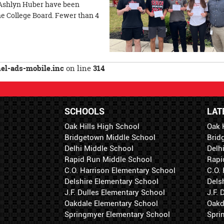
Ashlyn Huber have been
 College Board. Fewer than 4
l-ads-mobile.inc
on line
314
SCHOOLS
LAT
Oak Hills High School
Oak 
Bridgetown Middle School
Brid
Delhi Middle School
Delh
Rapid Run Middle School
Rapi
C.O. Harrison Elementary School
C.O.
Delshire Elementary School
Dels
J.F. Dulles Elementary School
J.F.
Oakdale Elementary School
Oakd
Springmyer Elementary School
Spri