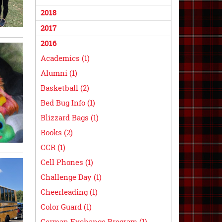
2018
2017
2016
Academics (1)
Alumni (1)
Basketball (2)
Bed Bug Info (1)
Blizzard Bags (1)
Books (2)
CCR (1)
Cell Phones (1)
Challenge Day (1)
Cheerleading (1)
Color Guard (1)
German Exchange Program (1)