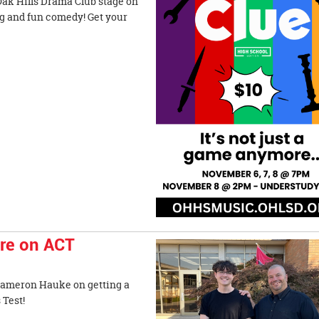
Oak Hills Drama Club stage on
g and fun comedy! Get your
ore on ACT
 Cameron Hauke on getting a
 Admissions Test!