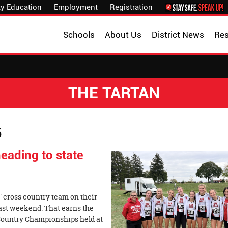
y Education
Employment
Registration
Schools
About Us
District News
Re
THE TARTAN
5
eading to state
' cross country team on their
last weekend. That earns the
 Country Championships held at