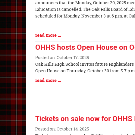
Entry
announces that the Monday, October 20, 2025 meet
Synopsis
Education is cancelled. The Oak Hills Board of Ed
Begin
scheduled for Monday, November 3 at 6 p.m. at O
Blog
read more …
Entry
OHHS hosts Open House on O
Synopsis
End
Posted on: October 17, 2025
Blog
Oak Hills High School invites future Highlanders a
Entry
Open House on Thursday, October 30 f
Synopsis
Blog
read more …
Begin
Entry
Synopsis
End
Tickets on sale now for OHHS 
Posted on: October 14, 2025