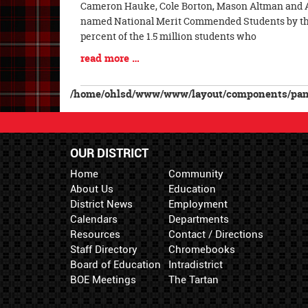
Entry
Cameron Hauke, Cole Borton, Mason Altman and 
Synopsis
named National Merit Commended Students by the
Begin
percent of the 1.5 million students who
Blog
read more …
Entry
Synopsis
/home/ohlsd/www/www/layout/components/pane
End
OUR DISTRICT
Home
Community
About Us
Education
District News
Employment
Calendars
Departments
Resources
Contact / Directions
Staff Directory
Chromebooks
Board of Education
Intradistrict
BOE Meetings
The Tartan