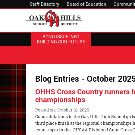
Staff Directory
Board of Education
Communit
BOND ISSUE INFO
BUILDING OUR FUTURE
Blog Entries - October 202
OHHS Cross Country runners h
championships
Posted on: October 31, 2025
Blog
Congratulations to the Oak Hills High School girls
Entry
third place finish at the regional championships 
Synopsis
team a spot in the OHSAA Division I State Cross