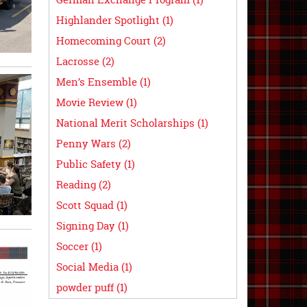
Highlander Spotlight (1)
Homecoming Court (2)
Lacrosse (2)
Men’s Ensemble (1)
Movie Review (1)
National Merit Scholarships (1)
Penny Wars (2)
Public Safety (1)
Reading (2)
Scott Squad (1)
Signing Day (1)
Soccer (1)
Social Media (1)
powder puff (1)