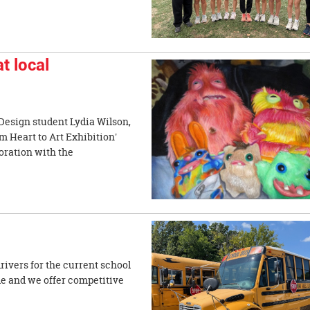
t local
Design student Lydia Wilson,
m Heart to Art Exhibition'
oration with the
drivers for the current school
ble and we offer competitive
nt.