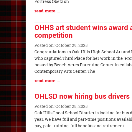
Begin
Fortress Obetz on
Blog
read more …
Entry
Synopsis
OHHS art student wins award a
End
competition
Posted on: October 29, 2025
Blog
Congratulations to Oak Hills High School Art and 
Entry
who captured Third Place for her work in the 'Fro
Synopsis
hosted by Beech Acres Parenting Center in collab
Begin
Contemporary Arts Center. The
Blog
read more …
Entry
Synopsis
OHLSD now hiring bus drivers
End
Posted on: October 28, 2025
Blog
Oak Hills Local School District is looking for bus 
Entry
year. We have full and part-time positions availa
Synopsis
pay, paid training, full benefits and retireme
Begin