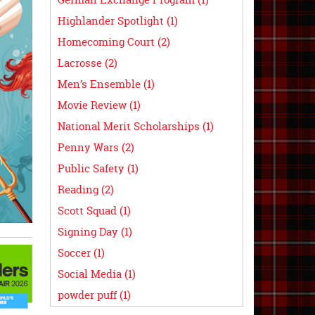
Highlander Spotlight (1)
Homecoming Court (2)
Lacrosse (2)
Men’s Ensemble (1)
Movie Review (1)
National Merit Scholarships (1)
Penny Wars (2)
Public Safety (1)
Reading (2)
Scott Squad (1)
Signing Day (1)
Soccer (1)
Social Media (1)
powder puff (1)