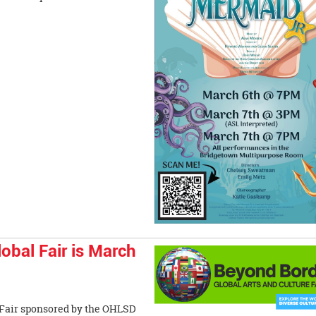
bal Fair is March
 Fair sponsored by the OHLSD