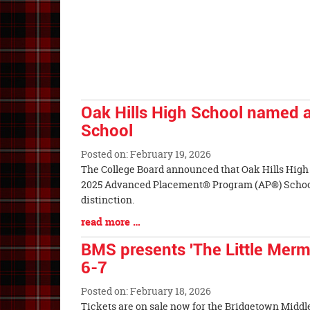
Begin
Entry
Synopsis
End
Oak Hills High School named 
School
Posted on: February 19, 2026
Blog
The College Board announced that Oak Hills High
Entry
2025 Advanced Placement® Program (AP®) Schoo
Synopsis
distinction.
Begin
Blog
read more …
Entry
BMS presents 'The Little Merm
Synopsis
6-7
End
Posted on: February 18, 2026
Blog
Tickets are on sale now for the Bridgetown Middl