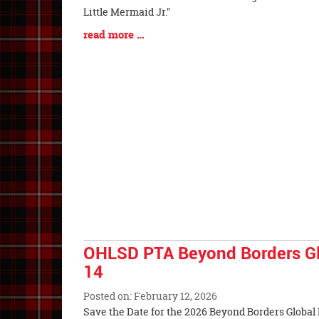
Entry
Little Mermaid Jr."
Synopsis
Blog
read more …
Begin
Entry
Synopsis
End
OHLSD PTA Beyond Borders Glo
14
Posted on: February 12, 2026
Blog
Save the Date for the 2026 Beyond Borders Global