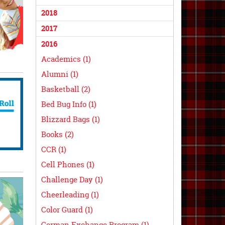
2018
2017
2016
Academics (1)
Alumni (1)
Basketball (2)
Bed Bug Info (1)
Blizzard Bags (1)
Books (2)
CCR (1)
Cell Phones (1)
Challenge Day (1)
Cheerleading (1)
Color Guard (1)
German Exchange Program (1)