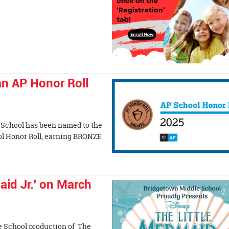
an AP Honor Roll
 School has been named to the
l Honor Roll, earning BRONZE
aid Jr.' on March
e School production of 'The