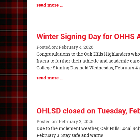
Synopsis
Blog
read more …
Begin
Entry
Synopsis
End
Winter Signing Day for OHHS A
Posted on: February 4, 2026
Blog
Congratulations to the Oak Hills Highlanders who 
Entry
Intent to further their athletic and academic care
Synopsis
College Signing Day held Wednesday, February 4 
Begin
Blog
read more …
Entry
Synopsis
End
OHLSD closed on Tuesday, Feb
Posted on: February 3, 2026
Blog
Due to the inclement weather, Oak Hills Local Sch
Entry
February 3. Stay safe and warm!