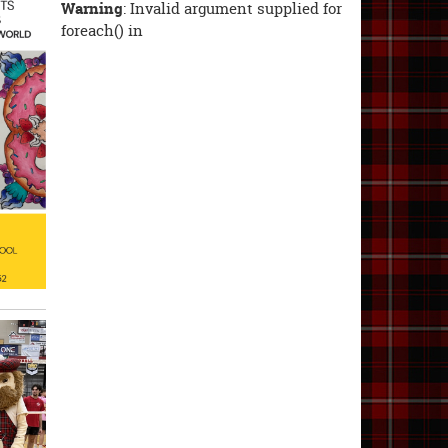
Warning
: Invalid argument supplied for
foreach() in