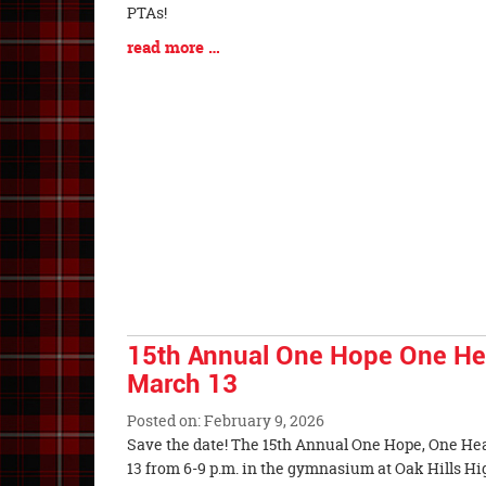
Entry
PTAs!
Synopsis
Blog
read more …
Begin
Entry
Synopsis
End
15th Annual One Hope One Hear
March 13
Posted on: February 9, 2026
Blog
Save the date! The 15th Annual One Hope, One Hea
Entry
13 from 6-9 p.m. in the gymnasium at Oa