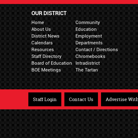
OUR DISTRICT
Home
Community
About Us
Education
District News
Employment
Calendars
Departments
Resources
Contact / Directions
Staff Directory
Chromebooks
Board of Education
Intradistrict
BOE Meetings
The Tartan
Staff Login
Contact Us
Advertise Wit