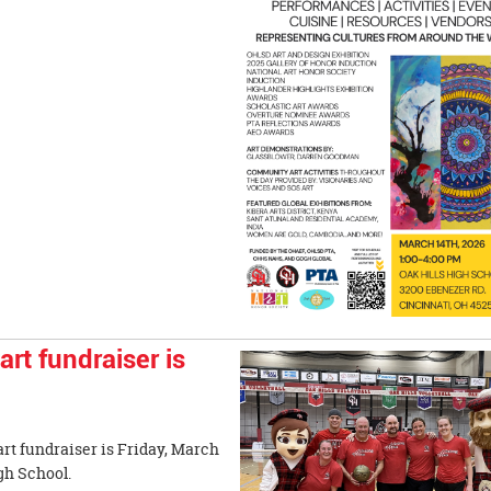
t fundraiser is
rt fundraiser is Friday, March
k Hills High School.