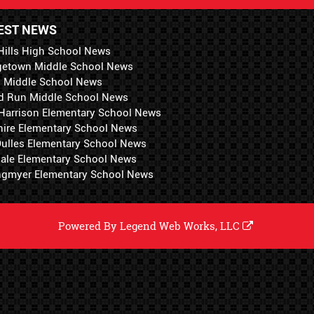
EST NEWS
Hills High School News
getown Middle School News
i Middle School News
d Run Middle School News
 Harrison Elementary School News
hire Elementary School News
 Dulles Elementary School News
ale Elementary School News
ngmyer Elementary School News
Powered By
Legend Web Works, LLC