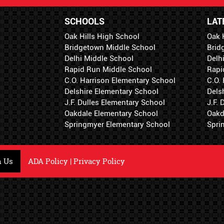
SCHOOLS
LAT
Oak Hills High School
Oak 
Bridgetown Middle School
Brid
Delhi Middle School
Delh
Rapid Run Middle School
Rapi
C.O. Harrison Elementary School
C.O.
Delshire Elementary School
Dels
J.F. Dulles Elementary School
J.F.
Oakdale Elementary School
Oakd
Springmyer Elementary School
Spri
h Us
ADA Policy
|
Privacy Policy