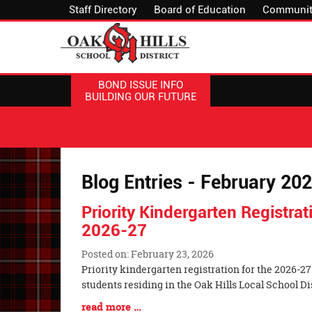
Staff Directory
Board of Education
Communit
BOND ISSUE INFO
BUILDING OUR FUTURE
Blog Entries - February 20
Priority Kindergarten Registra
2026-27
Posted on: February 23, 2026
Blog
Priority kindergarten registration for the 2026-27
Entry
students residing in the Oak Hills Local
Synopsis
Blog
read more …