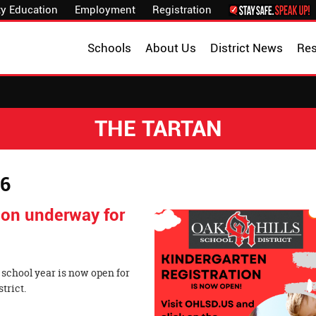
y Education
Employment
Registration
Schools
About Us
District News
Re
THE TARTAN
26
tion underway for
 school year is now open for
 School District.