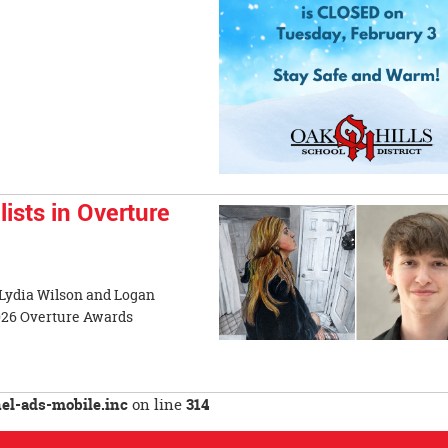
sts in Overture
 Lydia Wilson and Logan
2026 Overture Awards
l-ads-mobile.inc
on line
314