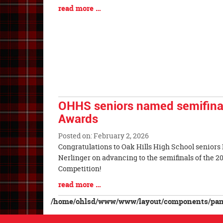
Synopsis
Blog
read more …
Begin
Entry
Synopsis
End
OHHS seniors named semifinali
Awards
Posted on: February 2, 2026
Blog
Congratulations to Oak Hills High School seniors
Entry
Nerlinger on advancing to the semifinals of the 
Synopsis
Competition!
Begin
Blog
read more …
Entry
/home/ohlsd/www/www/layout/components/pane
Synopsis
End