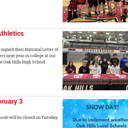
thletics
signed their National Letter of
ers next year in college at our
at Oak Hills High School.
ruary 3
ools will be closed on Tuesday,