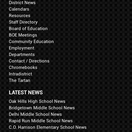
District News
Calendars
Resources
Staff Directory
Board of Education
BOE Meetings
Community Education
Employment
Departments
Contact / Directions
Chromebooks
Intradistrict
The Tartan
LATEST NEWS
Oak Hills High School News
Bridgetown Middle School News
Delhi Middle School News
Rapid Run Middle School News
C.O. Harrison Elementary School News