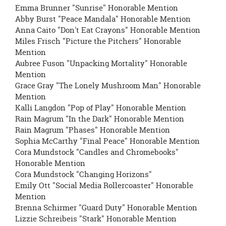
Emma Brunner "Sunrise" Honorable Mention
Abby Burst "Peace Mandala" Honorable Mention
Anna Caito "Don't Eat Crayons" Honorable Mention
Miles Frisch "Picture the Pitchers" Honorable
Mention
Aubree Fuson "Unpacking Mortality" Honorable
Mention
Grace Gray "The Lonely Mushroom Man" Honorable
Mention
Kalli Langdon "Pop of Play" Honorable Mention
Rain Magrum "In the Dark" Honorable Mention
Rain Magrum "Phases" Honorable Mention
Sophia McCarthy "Final Peace" Honorable Mention
Cora Mundstock "Candles and Chromebooks"
Honorable Mention
Cora Mundstock "Changing Horizons"
Emily Ott "Social Media Rollercoaster" Honorable
Mention
Brenna Schirmer "Guard Duty" Honorable Mention
Lizzie Schreibeis "Stark" Honorable Mention