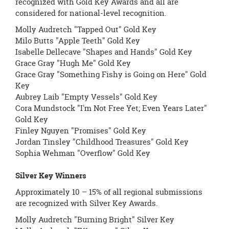
recognized with Gold Key Awards and all are
considered for national-level recognition.
Molly Audretch "Tapped Out" Gold Key
Milo Butts "Apple Teeth" Gold Key
Isabelle Dellecave "Shapes and Hands" Gold Key
Grace Gray "Hugh Me" Gold Key
Grace Gray "Something Fishy is Going on Here" Gold
Key
Aubrey Laib "Empty Vessels" Gold Key
Cora Mundstock "I'm Not Free Yet; Even Years Later"
Gold Key
Finley Nguyen "Promises" Gold Key
Jordan Tinsley "Childhood Treasures" Gold Key
Sophia Wehman "Overflow" Gold Key
Silver Key Winners
Approximately 10 – 15% of all regional submissions
are recognized with Silver Key Awards.
Molly Audretch "Burning Bright" Silver Key