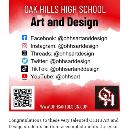
page
begins
Congratulations to these very talented OHHS Art and
Design students on their accomplishments this year