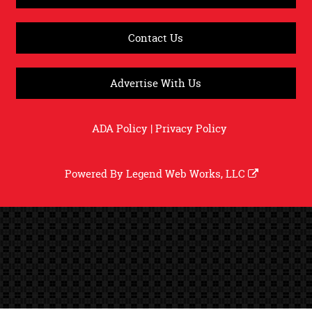
Contact Us
Advertise With Us
ADA Policy
|
Privacy Policy
Powered By
Legend Web Works, LLC