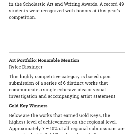
in the Scholastic Art and Writing Awards. A record 49
students were recognized with honors at this year's
competition.
Art Portfolio:
Honorable Mention
Rylee Dissinger
This highly competitive category is based upon
submission of a series of 6 distinct works that
communicate a single cohesive idea or visual
investigation and accompanying artist statement.
Gold Key Winners
Below are the works that earned Gold Keys, the
highest level of achievement on the regional level.
Approximately 7 – 10% of all regional submissions are