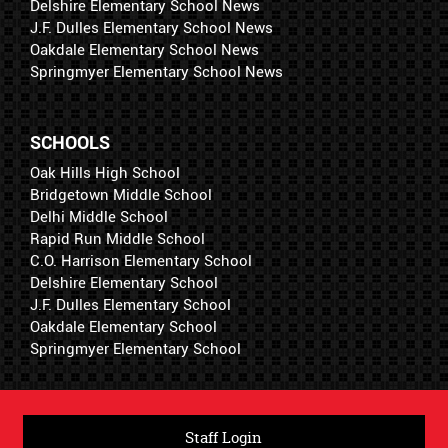
Delshire Elementary School News
J.F. Dulles Elementary School News
Oakdale Elementary School News
Springmyer Elementary School News
SCHOOLS
Oak Hills High School
Bridgetown Middle School
Delhi Middle School
Rapid Run Middle School
C.O. Harrison Elementary School
Delshire Elementary School
J.F. Dulles Elementary School
Oakdale Elementary School
Springmyer Elementary School
Staff Login