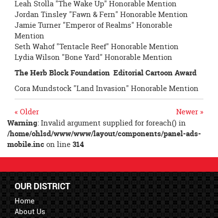
Leah Stolla "The Wake Up" Honorable Mention
Jordan Tinsley "Fawn & Fern" Honorable Mention
Jamie Turner "Emperor of Realms" Honorable
Mention
Seth Wahof "Tentacle Reef" Honorable Mention
Lydia Wilson "Bone Yard" Honorable Mention
The Herb Block Foundation
Editorial Cartoon Award
Cora Mundstock "Land Invasion" Honorable Mention
« Older
Newer »
Warning
: Invalid argument supplied for foreach() in
/home/ohlsd/www/www/layout/components/panel-ads-
mobile.inc
on line
314
OUR DISTRICT
Home
About Us