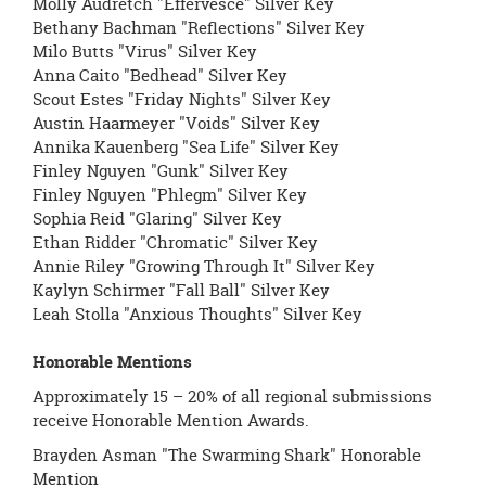
Molly Audretch "Effervesce" Silver Key
Bethany Bachman "Reflections" Silver Key
Milo Butts "Virus" Silver Key
Anna Caito "Bedhead" Silver Key
Scout Estes "Friday Nights" Silver Key
Austin Haarmeyer "Voids" Silver Key
Annika Kauenberg "Sea Life" Silver Key
Finley Nguyen "Gunk" Silver Key
Finley Nguyen "Phlegm" Silver Key
Sophia Reid "Glaring" Silver Key
Ethan Ridder "Chromatic" Silver Key
Annie Riley "Growing Through It" Silver Key
Kaylyn Schirmer "Fall Ball" Silver Key
Leah Stolla "Anxious Thoughts" Silver Key
Honorable Mentions
Approximately 15 – 20% of all regional submissions
receive Honorable Mention Awards.
Brayden Asman "The Swarming Shark" Honorable
Mention