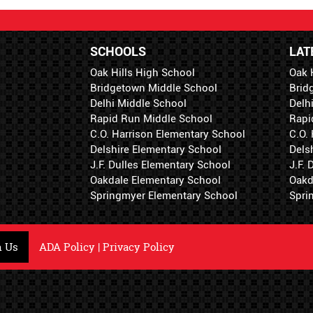
SCHOOLS
LAT
Oak Hills High School
Oak 
Bridgetown Middle School
Brid
Delhi Middle School
Delh
Rapid Run Middle School
Rapi
C.O. Harrison Elementary School
C.O.
Delshire Elementary School
Dels
J.F. Dulles Elementary School
J.F.
Oakdale Elementary School
Oakd
Springmyer Elementary School
Spri
h Us
ADA Policy
|
Privacy Policy