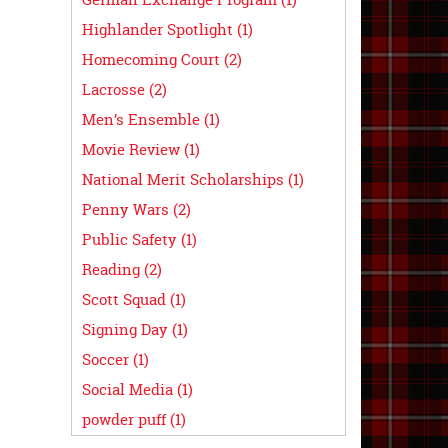
Highlander Spotlight (1)
Homecoming Court (2)
Lacrosse (2)
Men’s Ensemble (1)
Movie Review (1)
National Merit Scholarships (1)
Penny Wars (2)
Public Safety (1)
Reading (2)
Scott Squad (1)
Signing Day (1)
Soccer (1)
Social Media (1)
powder puff (1)