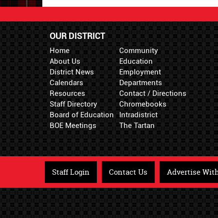
OUR DISTRICT
Home
Community
About Us
Education
District News
Employment
Calendars
Departments
Resources
Contact / Directions
Staff Directory
Chromebooks
Board of Education
Intradistrict
BOE Meetings
The Tartan
Staff Login
Contact Us
Advertise Wit