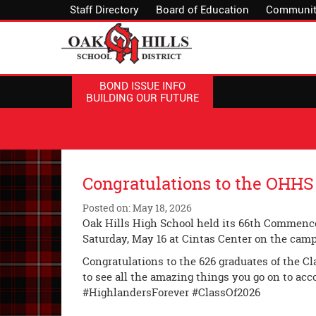
Staff Directory
Board of Education
Communit
BOND ISSUE INFO
BUILDING OUR FUTURE
Congratulations to the OHHS 
Posted on: May 18, 2026
Oak Hills High School held its 66th Commen
Saturday, May 16 at Cintas Center on the camp
Congratulations to the 626 graduates of the Cla
to see all the amazing things you go on to acc
#HighlandersForever #ClassOf2026