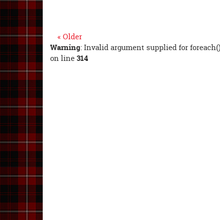
« Older
Warning
: Invalid argument supplied for foreach(
on line
314