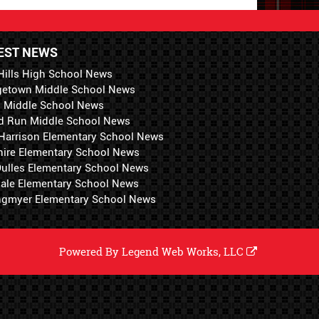
EST NEWS
Hills High School News
getown Middle School News
i Middle School News
d Run Middle School News
 Harrison Elementary School News
hire Elementary School News
 Dulles Elementary School News
ale Elementary School News
ngmyer Elementary School News
Powered By
Legend Web Works, LLC