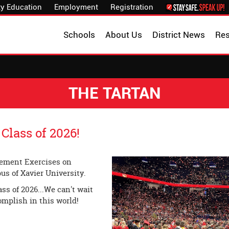
y Education
Employment
Registration
Schools
About Us
District News
Re
THE TARTAN
Class of 2026!
cement Exercises on
us of Xavier University.
ss of 2026...We can't wait
omplish in this world!