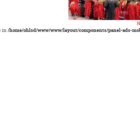
N
) in
/home/ohlsd/www/www/layout/components/panel-ads-mob