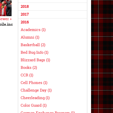
2018
2017
ewer »
2016
ile.inc
Academics (1)
Alumni (1)
Basketball (2)
Bed Bug Info (1)
Blizzard Bags (1)
Books (2)
CCR (1)
Cell Phones (1)
Challenge Day (1)
Cheerleading (1)
Color Guard (1)
German Exchange Program (1)