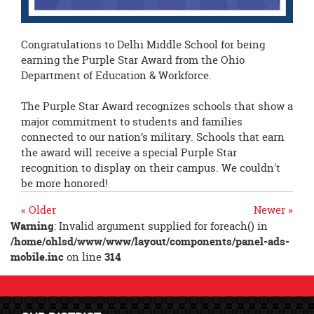
Congratulations to Delhi Middle School for being
earning the Purple Star Award from the Ohio
Department of Education & Workforce.
The Purple Star Award recognizes schools that show a
major commitment to students and families
connected to our nation’s military. Schools that earn
the award will receive a special Purple Star
recognition to display on their campus. We couldn't
be more honored!
« Older
Newer »
Warning
: Invalid argument supplied for foreach() in
/home/ohlsd/www/www/layout/components/panel-ads-
mobile.inc
on line
314