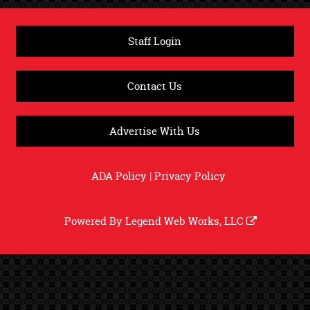
Staff Login
Contact Us
Advertise With Us
ADA Policy
|
Privacy Policy
Powered By
Legend Web Works, LLC