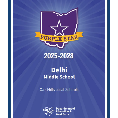
page
begins