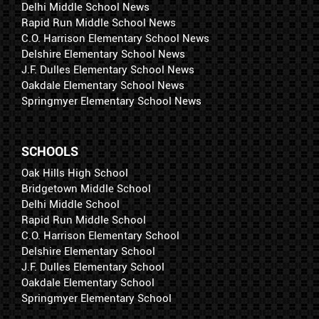
Delhi Middle School News
Rapid Run Middle School News
C.O. Harrison Elementary School News
Delshire Elementary School News
J.F. Dulles Elementary School News
Oakdale Elementary School News
Springmyer Elementary School News
SCHOOLS
Oak Hills High School
Bridgetown Middle School
Delhi Middle School
Rapid Run Middle School
C.O. Harrison Elementary School
Delshire Elementary School
J.F. Dulles Elementary School
Oakdale Elementary School
Springmyer Elementary School