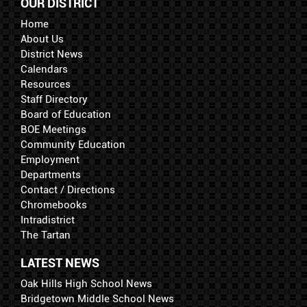
OUR DISTRICT
Home
About Us
District News
Calendars
Resources
Staff Directory
Board of Education
BOE Meetings
Community Education
Employment
Departments
Contact / Directions
Chromebooks
Intradistrict
The Tartan
LATEST NEWS
Oak Hills High School News
Bridgetown Middle School News