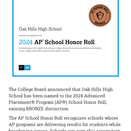
page
begins
The College Board announced that Oak Hills High
School has been named to the 2024 Advanced
Placement® Program (AP®) School Honor Roll,
earning BRONZE distinction.
The AP School Honor Roll recognizes schools whose
AP programs are delivering results for students while
broadening access. Schools can earn this recognition