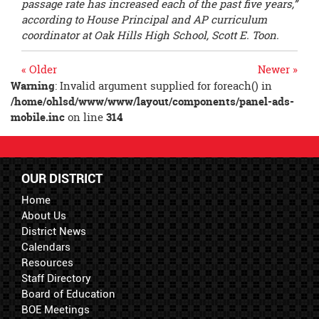
passage rate has increased each of the past five years,”
according to House Principal
and AP curriculum
coordinator at Oak Hills High School
, Scott E. Toon.
« Older
Newer »
Warning
: Invalid argument supplied for foreach() in
/home/ohlsd/www/www/layout/components/panel-ads-
mobile.inc
on line
314
OUR DISTRICT
Home
About Us
District News
Calendars
Resources
Staff Directory
Board of Education
BOE Meetings