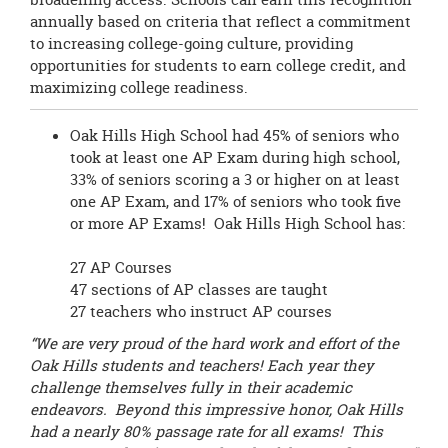
annually based on criteria that reflect a commitment
to increasing college-going culture, providing
opportunities for students to earn college credit, and
maximizing college readiness.
Oak Hills High School had 45% of seniors who
took at least one AP Exam during high school,
33% of seniors scoring a 3 or higher on at least
one AP Exam, and 17% of seniors who took five
or more AP Exams! Oak Hills High School has:
27 AP Courses
47 sections of AP classes are taught
27 teachers who instruct AP courses
“We are very proud of the hard work and effort of the
Oak Hills students and teachers! Each year they
challenge themselves fully in their academic
endeavors. Beyond this impressive honor, Oak Hills
had a nearly 80% passage rate for all exams! This