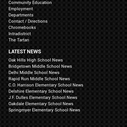
Community Education
Employment
Departments
Contact / Directions
Chromebooks
Intradistrict
The Tartan
LATEST NEWS
Oak Hills High School News
Bridgetown Middle School News
Delhi Middle School News
Rapid Run Middle School News
C.O. Harrison Elementary School News
Delshire Elementary School News
J.F. Dulles Elementary School News
Oakdale Elementary School News
Springmyer Elementary School News