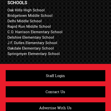
SCHOOLS
Oak Hills High School
Bridgetown Middle School
Delhi Middle School
Rapid Run Middle School
C.O. Harrison Elementary School
Delshire Elementary School
J.F. Dulles Elementary School
Oakdale Elementary School
Springmyer Elementary School
Staff Login
Contact Us
Advertise With Us