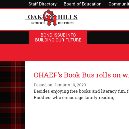
Staff Directory
Board of Education
Communit
BOND ISSUE INFO
BUILDING OUR FUTURE
OHAEF's Book Bus rolls on 
Posted on: January 19, 2023
Besides enjoying free books and literacy fun, 
Buddies' who encourage 