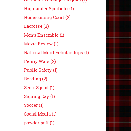
Highlander Spotlight (1)
Homecoming Court (2)
Lacrosse (2)
Men’s Ensemble (1)
Movie Review (1)
National Merit Scholarships (1)
Penny Wars (2)
Public Safety (1)
Reading (2)
Scott Squad (1)
Signing Day (1)
Soccer (1)
Social Media (1)
powder puff (1)