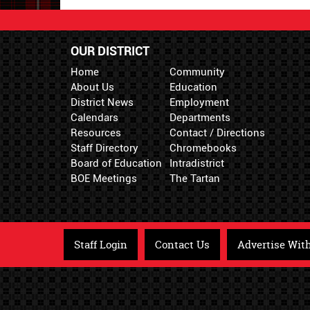
OUR DISTRICT
Home
Community
About Us
Education
District News
Employment
Calendars
Departments
Resources
Contact / Directions
Staff Directory
Chromebooks
Board of Education
Intradistrict
BOE Meetings
The Tartan
Staff Login
Contact Us
Advertise Wit