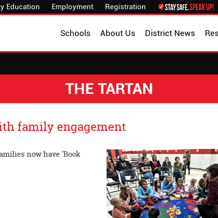
y Education
Employment
Registration
Schools
About Us
District News
Re
THE TARTAN
with family engagement
families now have 'Book
family reading.