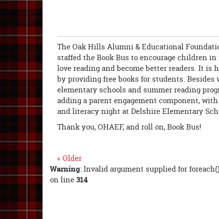
The Oak Hills Alumni & Educational Foundati
staffed the Book Bus to encourage children i
love reading and become better readers. It is 
by providing free books for students. Besides 
elementary schools and summer reading prog
adding a parent engagement component, with a
and literacy night at Delshire Elementary Sch
Thank you, OHAEF, and roll on, Book Bus!
« Older
Warning
: Invalid argument supplied for foreach(
on line
314