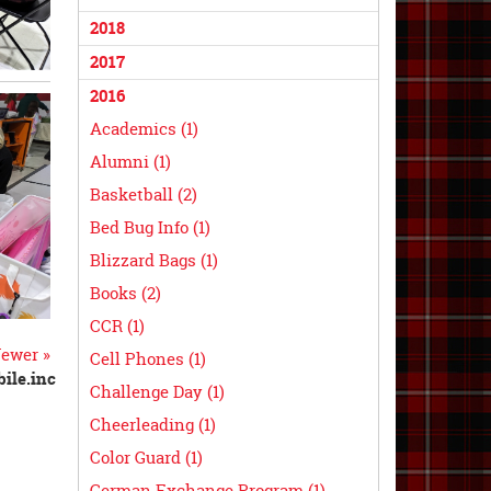
2018
2017
2016
Academics (1)
Alumni (1)
Basketball (2)
Bed Bug Info (1)
Blizzard Bags (1)
Books (2)
CCR (1)
ewer »
Cell Phones (1)
ile.inc
Challenge Day (1)
Cheerleading (1)
Color Guard (1)
German Exchange Program (1)