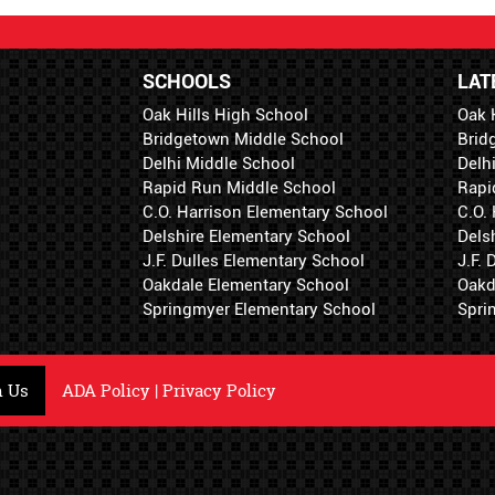
SCHOOLS
LAT
Oak Hills High School
Oak 
Bridgetown Middle School
Brid
Delhi Middle School
Delh
Rapid Run Middle School
Rapi
C.O. Harrison Elementary School
C.O.
Delshire Elementary School
Dels
J.F. Dulles Elementary School
J.F.
Oakdale Elementary School
Oakd
Springmyer Elementary School
Spri
h Us
ADA Policy
|
Privacy Policy