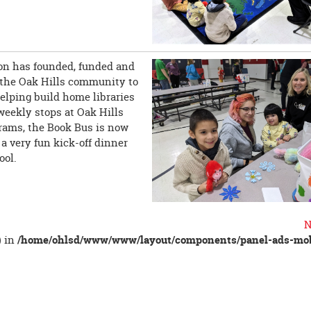
on has founded, funded and
n the Oak Hills community to
helping build home libraries
weekly stops at Oak Hills
rams, the Book Bus is now
 very fun kick-off dinner
ool.
N
) in
/home/ohlsd/www/www/layout/components/panel-ads-mob