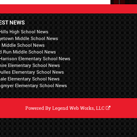
EST NEWS
Hills High School News
getown Middle School News
i Middle School News
d Run Middle School News
 Harrison Elementary School News
hire Elementary School News
 Dulles Elementary School News
ale Elementary School News
ngmyer Elementary School News
Powered By
Legend Web Works, LLC