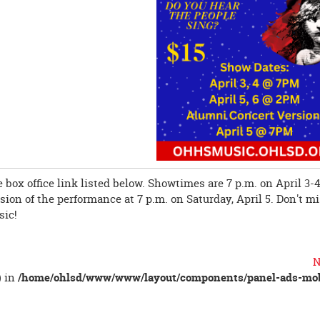
 box office link listed below. Showtimes are 7 p.m. on April 3-4
ion of the performance at 7 p.m. on Saturday, April 5. Don't m
sic!
N
) in
/home/ohlsd/www/www/layout/components/panel-ads-mob