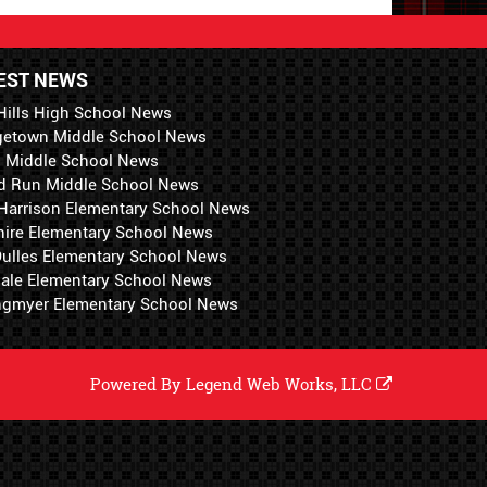
EST NEWS
Hills High School News
getown Middle School News
i Middle School News
d Run Middle School News
 Harrison Elementary School News
hire Elementary School News
 Dulles Elementary School News
ale Elementary School News
ngmyer Elementary School News
Powered By
Legend Web Works, LLC