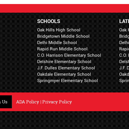
SCHOOLS
LAT
Oak Hills High School
Oak 
Bridgetown Middle School
Brid
Delhi Middle School
Delh
Rapid Run Middle School
Rapi
C.O. Harrison Elementary School
C.O.
Delshire Elementary School
Dels
J.F. Dulles Elementary School
J.F.
Oakdale Elementary School
Oakd
Springmyer Elementary School
Spri
h Us
ADA Policy
|
Privacy Policy