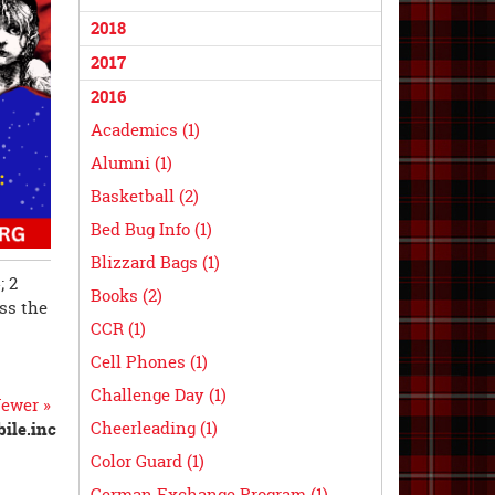
2018
2017
2016
Academics (1)
Alumni (1)
Basketball (2)
Bed Bug Info (1)
Blizzard Bags (1)
; 2
Books (2)
iss the
CCR (1)
Cell Phones (1)
Challenge Day (1)
ewer »
Cheerleading (1)
ile.inc
Color Guard (1)
German Exchange Program (1)