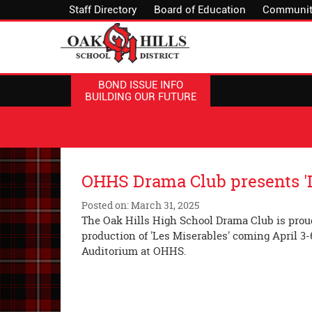
Staff Directory
Board of Education
Communit
BOND ISSUE INFO
BUILDING OUR FUTURE
OHHS Drama Club presents 'L
Posted on: March 31, 2025
The Oak Hills High School Drama Club is proud
production of 'Les Miserables' coming April 3-
Auditorium at OHHS.