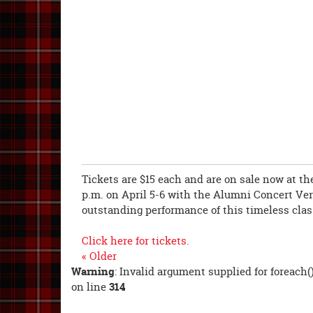
Tickets are $15 each and are on sale now at the
p.m. on April 5-6 with the Alumni Concert Vers
outstanding performance of this timeless clas
Click here for tickets.
« Older
Warning
: Invalid argument supplied for foreach(
on line
314