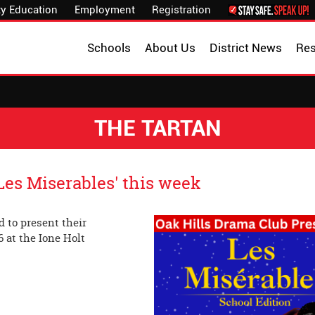
y Education
Employment
Registration
Schools
About Us
District News
Re
THE TARTAN
es Miserables' this week
 to present their
6 at the Ione Holt