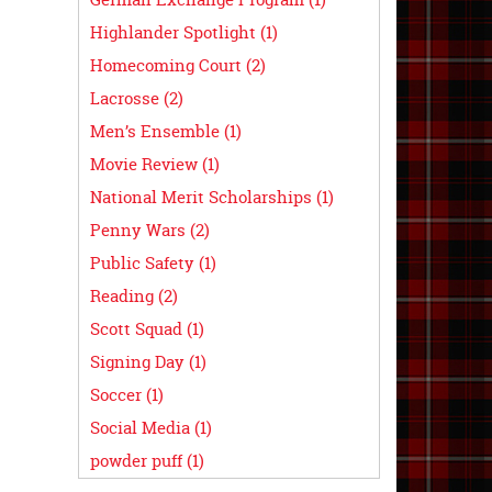
Highlander Spotlight (1)
Homecoming Court (2)
Lacrosse (2)
Men’s Ensemble (1)
Movie Review (1)
National Merit Scholarships (1)
Penny Wars (2)
Public Safety (1)
Reading (2)
Scott Squad (1)
Signing Day (1)
Soccer (1)
Social Media (1)
powder puff (1)