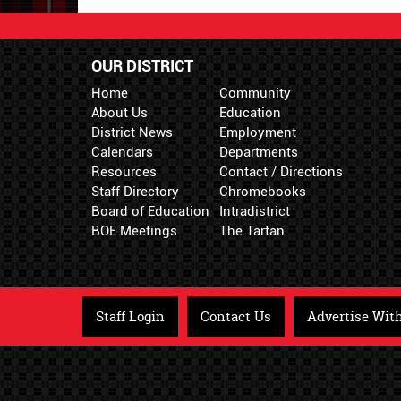
OUR DISTRICT
Home
Community
About Us
Education
District News
Employment
Calendars
Departments
Resources
Contact / Directions
Staff Directory
Chromebooks
Board of Education
Intradistrict
BOE Meetings
The Tartan
Staff Login
Contact Us
Advertise Wit