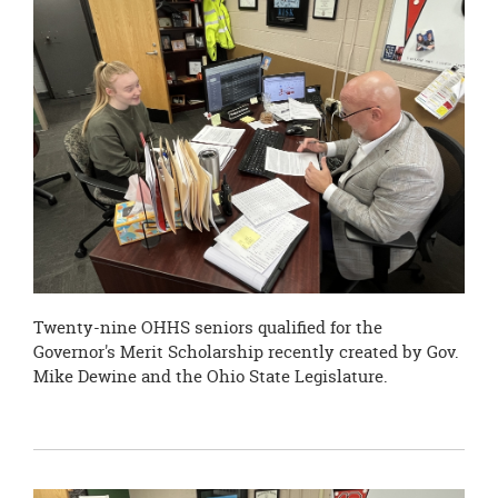
page
begins
Twenty-nine OHHS seniors qualified for the
Governor's Merit Scholarship recently created by Gov.
Mike Dewine and the Ohio State Legislature.