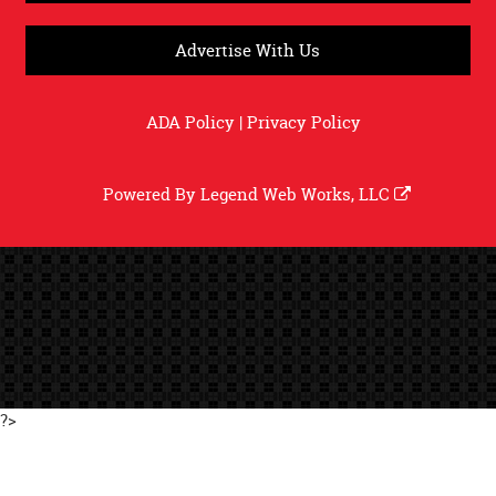
Advertise With Us
ADA Policy
|
Privacy Policy
Powered By
Legend Web Works, LLC
?>