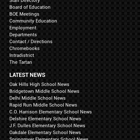
Staff Directory
Board of Education
BOE Meetings
Community Education
Employment
Departments
Contact / Directions
Chromebooks
Intradistrict
The Tartan
LATEST NEWS
Oak Hills High School News
Bridgetown Middle School News
Delhi Middle School News
Rapid Run Middle School News
C.O. Harrison Elementary School News
Delshire Elementary School News
J.F. Dulles Elementary School News
Oakdale Elementary School News
Springmyer Elementary School News