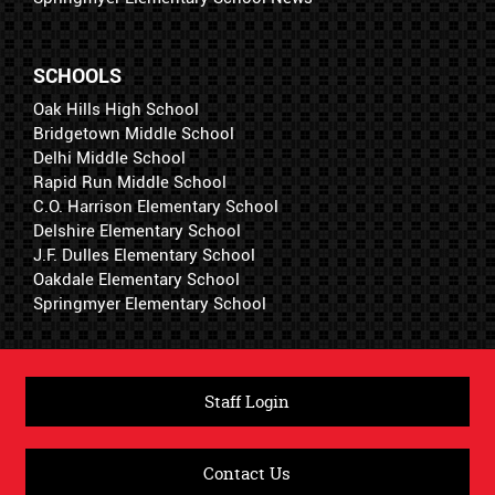
SCHOOLS
Oak Hills High School
Bridgetown Middle School
Delhi Middle School
Rapid Run Middle School
C.O. Harrison Elementary School
Delshire Elementary School
J.F. Dulles Elementary School
Oakdale Elementary School
Springmyer Elementary School
Staff Login
Contact Us