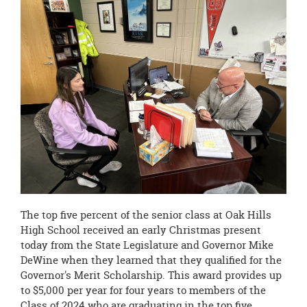
The top five percent of the senior class at Oak Hills
High School received an early Christmas present
today from the State Legislature and Governor Mike
DeWine when they learned that they qualified for the
Governor's Merit Scholarship. This award provides up
to $5,000 per year for four years to members of the
Class of 2024 who are graduating in the top five