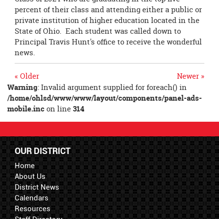
percent of their class and attending either a public or
private institution of higher education located in the
State of Ohio. Each student was called down to
Principal Travis Hunt's office to receive the wonderful
news.
« Older
Newer »
Warning
: Invalid argument supplied for foreach() in
/home/ohlsd/www/www/layout/components/panel-ads-
mobile.inc
on line
314
OUR DISTRICT
Home
About Us
District News
Calendars
Resources