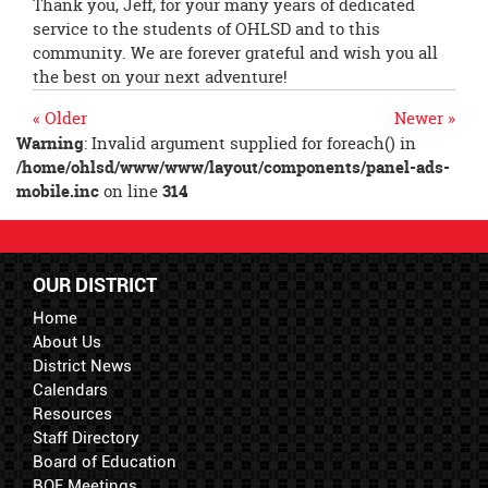
Thank you, Jeff, for your many years of dedicated
service to the students of OHLSD and to this
community. We are forever grateful and wish you all
the best on your next adventure!
« Older
Newer »
Warning
: Invalid argument supplied for foreach() in
/home/ohlsd/www/www/layout/components/panel-ads-
mobile.inc
on line
314
OUR DISTRICT
Home
About Us
District News
Calendars
Resources
Staff Directory
Board of Education
BOE Meetings