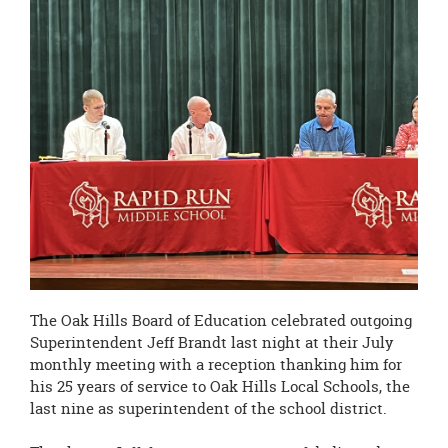
page
begins
The Oak Hills Board of Education celebrated outgoing
Superintendent Jeff Brandt last night at their July
monthly meeting with a reception thanking him for
his 25 years of service to Oak Hills Local Schools, the
last nine as superintendent of the school district.