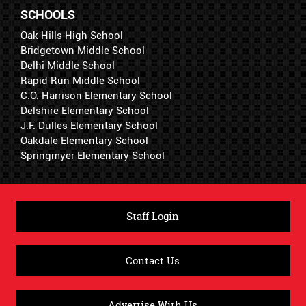
SCHOOLS
Oak Hills High School
Bridgetown Middle School
Delhi Middle School
Rapid Run Middle School
C.O. Harrison Elementary School
Delshire Elementary School
J.F. Dulles Elementary School
Oakdale Elementary School
Springmyer Elementary School
Staff Login
Contact Us
Advertise With Us