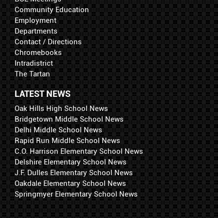
Community Education
Employment
Departments
Contact / Directions
Chromebooks
Intradistrict
The Tartan
LATEST NEWS
Oak Hills High School News
Bridgetown Middle School News
Delhi Middle School News
Rapid Run Middle School News
C.O. Harrison Elementary School News
Delshire Elementary School News
J.F. Dulles Elementary School News
Oakdale Elementary School News
Springmyer Elementary School News