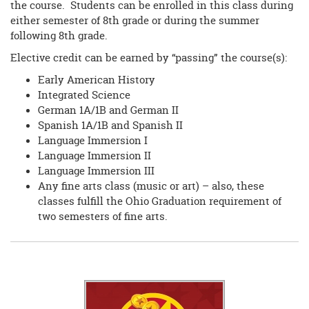
the course. Students can be enrolled in this class during
either semester of 8th grade or during the summer
following 8th grade.
Elective credit can be earned by “passing” the course(s):
Early American History
Integrated Science
German 1A/1B and German II
Spanish 1A/1B and Spanish II
Language Immersion I
Language Immersion II
Language Immersion III
Any fine arts class (music or art) – also, these
classes fulfill the Ohio Graduation requirement of
two semesters of fine arts.