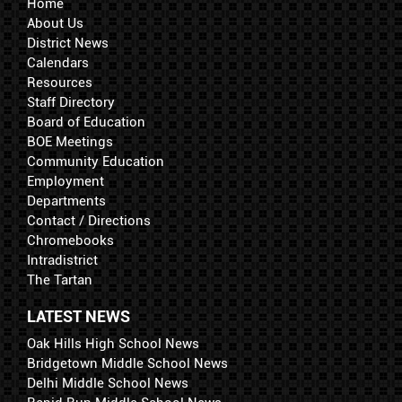
Home
About Us
District News
Calendars
Resources
Staff Directory
Board of Education
BOE Meetings
Community Education
Employment
Departments
Contact / Directions
Chromebooks
Intradistrict
The Tartan
LATEST NEWS
Oak Hills High School News
Bridgetown Middle School News
Delhi Middle School News