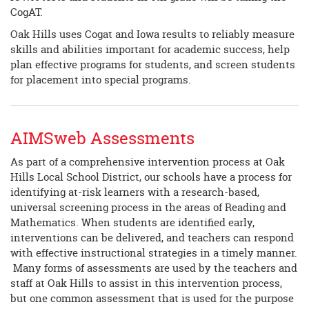
CogAT.
Oak Hills uses Cogat and Iowa results to reliably measure
skills and abilities important for academic success, help
plan effective programs for students, and screen students
for placement into special programs.
AIMSweb Assessments
As part of a comprehensive intervention process at Oak
Hills Local School District, our schools have a process for
identifying at-risk learners with a research-based,
universal screening process in the areas of Reading and
Mathematics. When students are identified early,
interventions can be delivered, and teachers can respond
with effective instructional strategies in a timely manner.
Many forms of assessments are used by the teachers and
staff at Oak Hills to assist in this intervention process,
but one common assessment that is used for the purpose