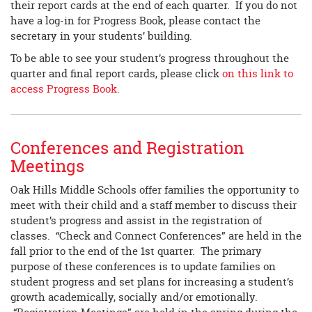
their report cards at the end of each quarter. If you do not
have a log-in for Progress Book, please contact the
secretary in your students’ building.
To be able to see your student’s progress throughout the
quarter and final report cards, please click
on this link to
access Progress Book
.
Conferences and Registration
Meetings
Oak Hills Middle Schools offer families the opportunity to
meet with their child and a staff member to discuss their
student’s progress and assist in the registration of
classes. “Check and Connect Conferences” are held in the
fall prior to the end of the 1st quarter. The primary
purpose of these conferences is to update families on
student progress and set plans for increasing a student’s
growth academically, socially and/or emotionally.