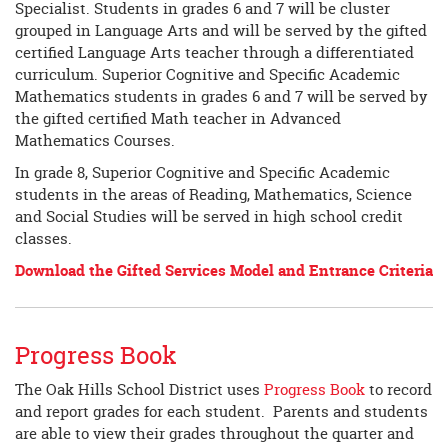
Specialist. Students in grades 6 and 7 will be cluster
grouped in Language Arts and will be served by the gifted
certified Language Arts teacher through a differentiated
curriculum. Superior Cognitive and Specific Academic
Mathematics students in grades 6 and 7 will be served by
the gifted certified Math teacher in Advanced
Mathematics Courses.
In grade 8, Superior Cognitive and Specific Academic
students in the areas of Reading, Mathematics, Science
and Social Studies will be served in high school credit
classes.
Download the Gifted Services Model and Entrance Criteria
Progress Book
The Oak Hills School District uses
Progress Book
to record
and report grades for each student. Parents and students
are able to view their grades throughout the quarter and