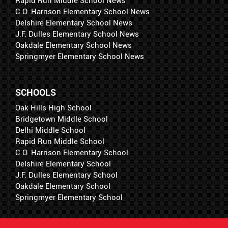
Rapid Run Middle School News
C.O. Harrison Elementary School News
Delshire Elementary School News
J.F. Dulles Elementary School News
Oakdale Elementary School News
Springmyer Elementary School News
SCHOOLS
Oak Hills High School
Bridgetown Middle School
Delhi Middle School
Rapid Run Middle School
C.O. Harrison Elementary School
Delshire Elementary School
J.F. Dulles Elementary School
Oakdale Elementary School
Springmyer Elementary School