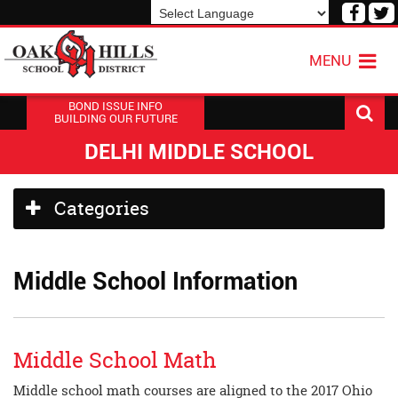
Visit
V
our
o
Powered by
Translate
Face
T
MENU
Page
P
BOND ISSUE INFO
BUILDING OUR FUTURE
DELHI MIDDLE SCHOOL
Side
Categories
Menu
Begins
Middle School Information
Middle School Math
Middle school math courses are aligned to the 2017 Ohio