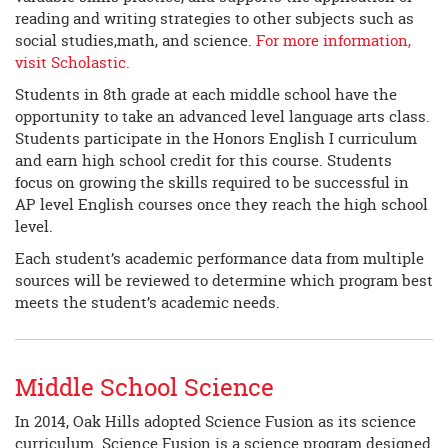
reading and writing strategies to other subjects such as
social studies,math, and science.
For more information,
visit Scholastic.
Students in 8th grade at each middle school have the
opportunity to take an advanced level language arts class.
Students participate in the Honors English I curriculum
and earn high school credit for this course. Students
focus on growing the skills required to be successful in
AP level English courses once they reach the high school
level.
Each student’s academic performance data from multiple
sources will be reviewed to determine which program best
meets the student’s academic needs.
Middle School Science
In 2014, Oak Hills adopted Science Fusion as its science
curriculum. Science Fusion is a science program designed