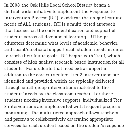
In 2008, the Oak Hills Local School District began a
district-wide initiative to implement the Response to
Intervention Process (RTI) to address the unique learning
needs of ALL students. RTI is a multi-tiered approach
that focuses on the early identification and support of
students across all domains of learning. RTI helps
educators determine what levels of academic, behavior,
and social/emotional support each student needs in order
to reach their future goals. RTI begins with Tier 1, which
consists of high quality, research-based instruction for all
students. For students that need extra support in
addition to the core curriculum, Tier 2 interventions are
identified and provided, which are typically delivered
through small-group interventions matched to the
students’ needs by the classroom teacher. For those
students needing intensive supports, individualized Tier
3 interventions are implemented with frequent progress
monitoring. The multi-tiered approach allows teachers
and parents to collaboratively determine appropriate
services for each student based on the student’s response