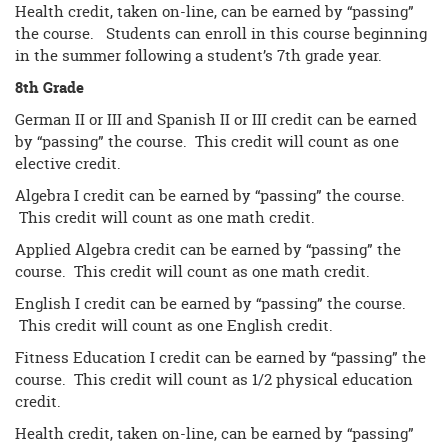
Health credit, taken on-line, can be earned by “passing”
the course. Students can enroll in this course beginning
in the summer following a student’s 7th grade year.
8th Grade
German II or III and Spanish II or III credit can be earned
by “passing” the course. This credit will count as one
elective credit.
Algebra I credit can be earned by “passing” the course.
This credit will count as one math credit.
Applied Algebra credit can be earned by “passing” the
course. This credit will count as one math credit.
English I credit can be earned by “passing” the course.
This credit will count as one English credit.
Fitness Education I credit can be earned by “passing” the
course. This credit will count as 1/2 physical education
credit.
Health credit, taken on-line, can be earned by “passing”