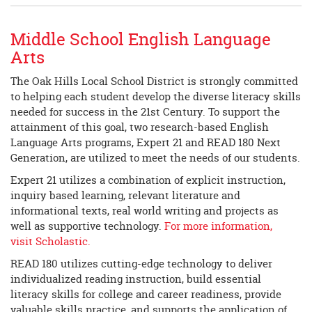
Middle School English Language
Arts
The Oak Hills Local School District is strongly committed
to helping each student develop the diverse literacy skills
needed for success in the 21st Century. To support the
attainment of this goal, two research-based English
Language Arts programs, Expert 21 and READ 180 Next
Generation, are utilized to meet the needs of our students.
Expert 21 utilizes a combination of explicit instruction,
inquiry based learning, relevant literature and
informational texts, real world writing and projects as
well as supportive technology.
For more information,
visit Scholastic.
READ 180 utilizes cutting-edge technology to deliver
individualized reading instruction, build essential
literacy skills for college and career readiness, provide
valuable skills practice, and supports the application of