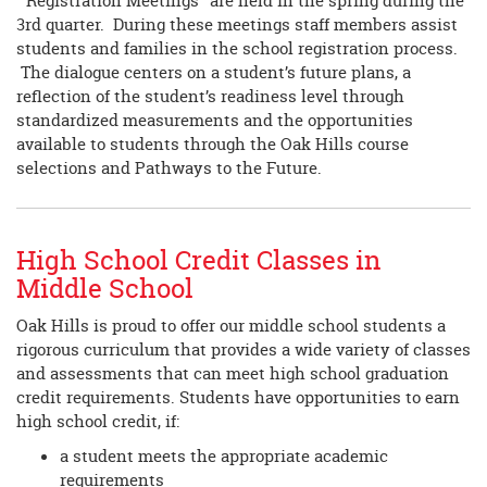
“Registration Meetings” are held in the spring during the
3rd quarter. During these meetings staff members assist
students and families in the school registration process.
The dialogue centers on a student’s future plans, a
reflection of the student’s readiness level through
standardized measurements and the opportunities
available to students through the Oak Hills course
selections and Pathways to the Future.
High School Credit Classes in
Middle School
Oak Hills is proud to offer our middle school students a
rigorous curriculum that provides a wide variety of classes
and assessments that can meet high school graduation
credit requirements. Students have opportunities to earn
high school credit, if:
a student meets the appropriate academic
requirements