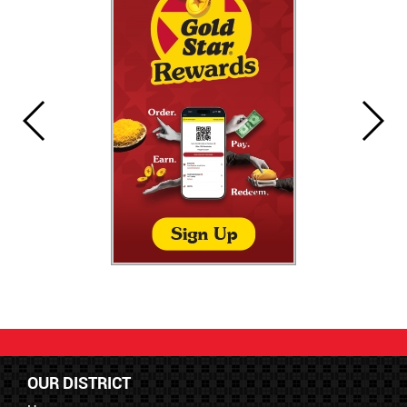
OUR DISTRICT