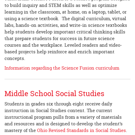
to build inquiry and STEM skills as well as optimize
learning in the classroom, at home, on a laptop, tablet, or
using a science textbook. The digital curriculum, virtual
labs, hands-on activities, and write-in science textbooks
help students develop important critical thinking skills
that prepare students for success in future science
courses and the workplace. Leveled readers and video-
based projects help reinforce and enrich important
concepts.
Information regarding the Science Fusion curriculum
Middle School Social Studies
Students in grades six through eight receive daily
instruction in Social Studies content. The current
instructional program pulls from a variety of materials
and resources and is designed to develop the student’s
mastery of the
Ohio Revised Standards in Social Studies
.