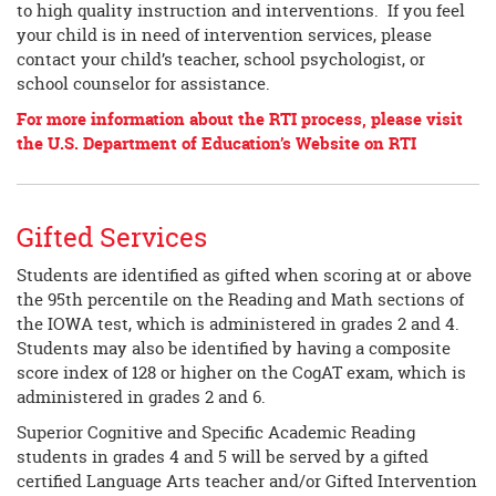
to high quality instruction and interventions. If you feel
your child is in need of intervention services, please
contact your child’s teacher, school psychologist, or
school counselor for assistance.
For more information about the RTI process, please visit
the U.S. Department of Education’s Website on RTI
Gifted Services
Students are identified as gifted when scoring at or above
the 95th percentile on the Reading and Math sections of
the IOWA test, which is administered in grades 2 and 4.
Students may also be identified by having a composite
score index of 128 or higher on the CogAT exam, which is
administered in grades 2 and 6.
Superior Cognitive and Specific Academic Reading
students in grades 4 and 5 will be served by a gifted
certified Language Arts teacher and/or Gifted Intervention