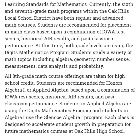
Learning Standards for Mathematics. Currently, the sixth
and seventh-grade math programs within the Oak Hills
Local School District have both regular and advanced
math courses. Students are recommended for placement
in math class based upon a combination of IOWA test
scores, historical AIR results, and past classroom
performance. At this time, both grade levels are using the
Digits Mathematics Program. Students study a variety of
math topics including algebra, geometry, number sense,
measurement, data analysis and probability.
All 8th-grade math course offerings are taken for high
school credit. Students are recommended for Honors
Algebra I, or Applied Algebra-based upon a combination of
IOWA test scores, historical AIR results, and past
classroom performance. Students in Applied Algebra are
using the Digits Mathematics Program and students in
Algebra I use the Glencoe Algebra I program. Each class is
designed to accelerate student growth in preparation for
future mathematics courses at Oak Hills High School.