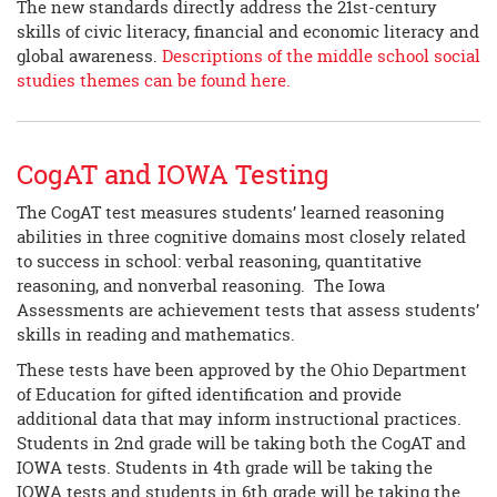
The new standards directly address the 21st-century
skills of civic literacy, financial and economic literacy and
global awareness.
Descriptions of the middle school social
studies themes can be found here.
CogAT and IOWA Testing
The CogAT test measures students’ learned reasoning
abilities in three cognitive domains most closely related
to success in school: verbal reasoning, quantitative
reasoning, and nonverbal reasoning. The Iowa
Assessments are achievement tests that assess students’
skills in reading and mathematics.
These tests have been approved by the Ohio Department
of Education for gifted identification and provide
additional data that may inform instructional practices.
Students in 2nd grade will be taking both the CogAT and
IOWA tests. Students in 4th grade will be taking the
IOWA tests and students in 6th grade will be taking the