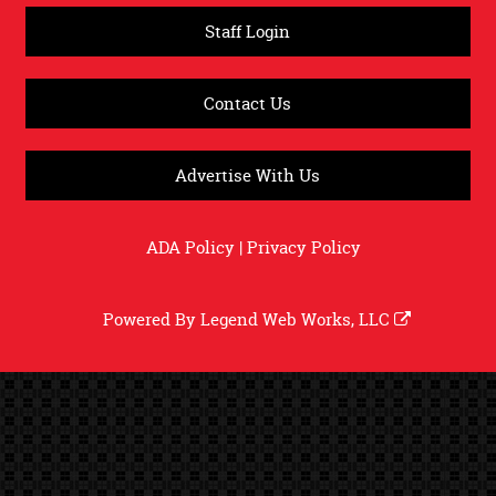
Staff Login
Contact Us
Advertise With Us
ADA Policy
|
Privacy Policy
Powered By
Legend Web Works, LLC