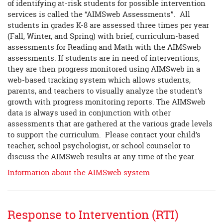
of identifying at-risk students for possible intervention
services is called the “AIMSweb Assessments”. All
students in grades K-8 are assessed three times per year
(Fall, Winter, and Spring) with brief, curriculum-based
assessments for Reading and Math with the AIMSweb
assessments. If students are in need of interventions,
they are then progress monitored using AIMSweb in a
web-based tracking system which allows students,
parents, and teachers to visually analyze the student’s
growth with progress monitoring reports. The AIMSweb
data is always used in conjunction with other
assessments that are gathered at the various grade levels
to support the curriculum. Please contact your child’s
teacher, school psychologist, or school counselor to
discuss the AIMSweb results at any time of the year.
Information about the AIMSweb system
Response to Intervention (RTI)