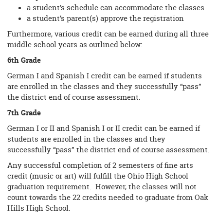
a student’s schedule can accommodate the classes
a student’s parent(s) approve the registration
Furthermore, various credit can be earned during all three
middle school years as outlined below:
6th Grade
German I and Spanish I credit can be earned if students
are enrolled in the classes and they successfully “pass”
the district end of course assessment.
7th Grade
German I or II and Spanish I or II credit can be earned if
students are enrolled in the classes and they
successfully “pass” the district end of course assessment.
Any successful completion of 2 semesters of fine arts
credit (music or art) will fulfill the Ohio High School
graduation requirement. However, the classes will not
count towards the 22 credits needed to graduate from Oak
Hills High School.