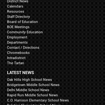
District News
Calendars
Resources
Staff Directory
Board of Education
BOE Meetings
Community Education
Employment
Departments
Contact / Directions
Chromebooks
Intradistrict
The Tartan
LATEST NEWS
Oak Hills High School News
Bridgetown Middle School News
Delhi Middle School News
Rapid Run Middle School News
C.O. Harrison Elementary School News