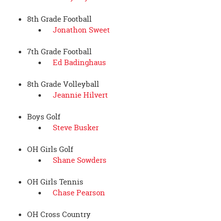
8th Grade Football
Jonathon Sweet
7th Grade Football
Ed Badinghaus
8th Grade Volleyball
Jeannie Hilvert
Boys Golf
Steve Busker
OH Girls Golf
Shane Sowders
OH Girls Tennis
Chase Pearson
OH Cross Country