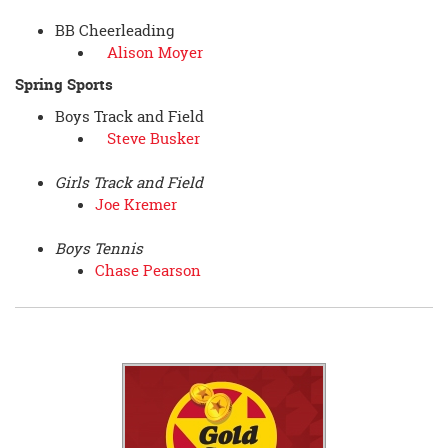
BB Cheerleading
Alison Moyer
Spring Sports
Boys Track and Field
Steve Busker
Girls Track and Field
Joe Kremer
Boys Tennis
Chase Pearson