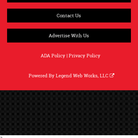
Contact Us
Advertise With Us
ADA Policy
|
Privacy Policy
Powered By
Legend Web Works, LLC