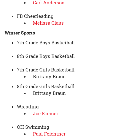
Carl Anderson
FB Cheerleading
Melissa Claus
Winter Sports
7th Grade Boys Basketball
8th Grade Boys Basketball
7th Grade Girls Basketball
Brittany Braun
8th Grade Girls Basketball
Brittany Braun
Wrestling
Joe Kremer
OH Swimming
Paul Feichtner