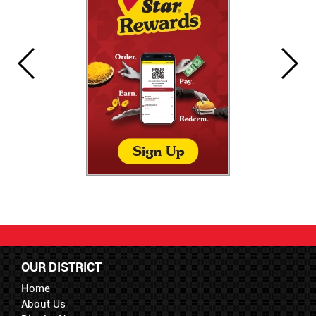
OUR DISTRICT
Home
About Us