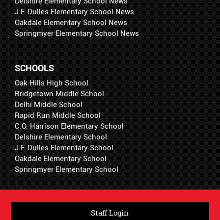
Delshire Elementary School News
J.F. Dulles Elementary School News
Oakdale Elementary School News
Springmyer Elementary School News
SCHOOLS
Oak Hills High School
Bridgetown Middle School
Delhi Middle School
Rapid Run Middle School
C.O. Harrison Elementary School
Delshire Elementary School
J.F. Dulles Elementary School
Oakdale Elementary School
Springmyer Elementary School
Staff Login