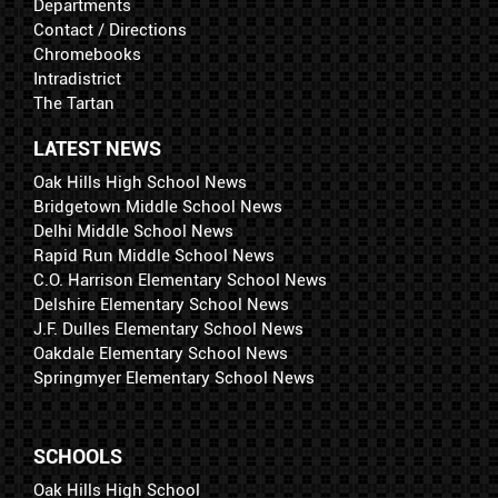
Departments
Contact / Directions
Chromebooks
Intradistrict
The Tartan
LATEST NEWS
Oak Hills High School News
Bridgetown Middle School News
Delhi Middle School News
Rapid Run Middle School News
C.O. Harrison Elementary School News
Delshire Elementary School News
J.F. Dulles Elementary School News
Oakdale Elementary School News
Springmyer Elementary School News
SCHOOLS
Oak Hills High School