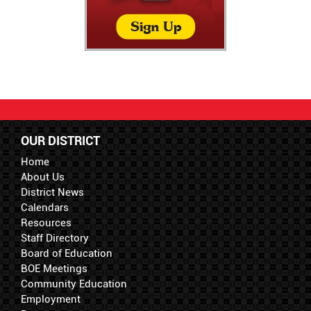
OUR DISTRICT
Home
About Us
District News
Calendars
Resources
Staff Directory
Board of Education
BOE Meetings
Community Education
Employment