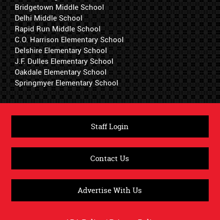
Bridgetown Middle School
Delhi Middle School
Rapid Run Middle School
C.O. Harrison Elementary School
Delshire Elementary School
J.F. Dulles Elementary School
Oakdale Elementary School
Springmyer Elementary School
Staff Login
Contact Us
Advertise With Us