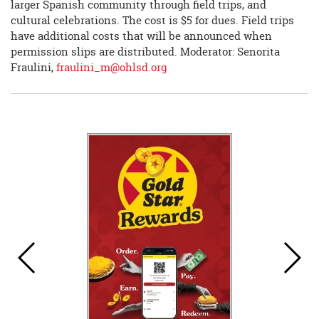
larger Spanish community through field trips, and
cultural celebrations. The cost is $5 for dues. Field trips
have additional costs that will be announced when
permission slips are distributed. Moderator: Senorita
Fraulini,
fraulini_m@ohlsd.org