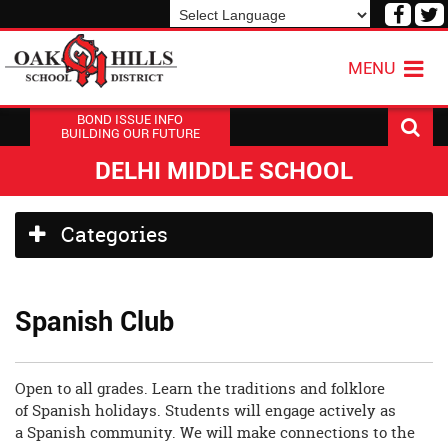
Visit
V
our
o
Powered by
Translate
Face
T
MENU
Page
P
BOND ISSUE INFO
BUILDING OUR FUTURE
DELHI MIDDLE SCHOOL
Side
Categories
Menu
Begins
Spanish Club
Open to all grades. Learn the traditions and folklore
of Spanish holidays. Students will engage actively as
a Spanish community. We will make connections to the